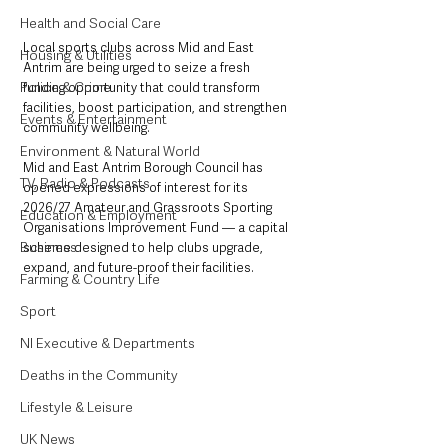
Health and Social Care
Local sports clubs across Mid and East 
Housing & Utilities
Antrim are being urged to seize a fresh 
Police & Crime
funding opportunity that could transform 
facilities, boost participation, and strengthen 
Events & Entertainment
community wellbeing.
Environment & Natural World
Mid and East Antrim Borough Council has 
TV, Radio & Podcasts
opened expressions of interest for its 
2026/27 Amateur and Grassroots Sporting 
Education & Employment
Organisations Improvement Fund — a capital 
Business
scheme designed to help clubs upgrade, 
expand, and future-proof their facilities.
Farming & Country Life
Sport
NI Executive & Departments
Deaths in the Community
Lifestyle & Leisure
UK News