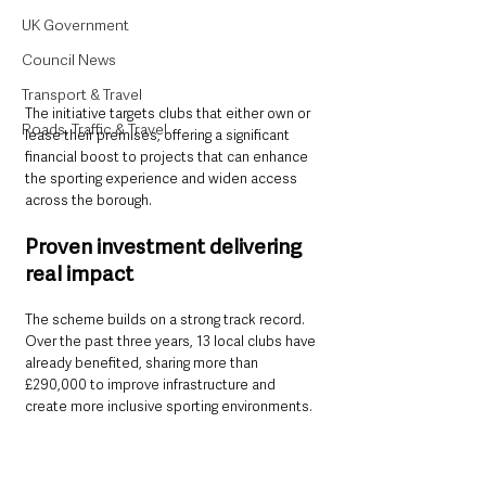
UK Government
Council News
Transport & Travel
The initiative targets clubs that either own or 
Roads, Traffic & Travel
lease their premises, offering a significant 
financial boost to projects that can enhance 
the sporting experience and widen access 
across the borough.
Proven investment delivering 
real impact
The scheme builds on a strong track record. 
Over the past three years, 13 local clubs have 
already benefited, sharing more than 
£290,000 to improve infrastructure and 
create more inclusive sporting environments.