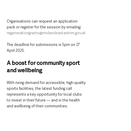
Organisations can request an application 
pack or register for the session by emailing: 
regenerationgrants@midandeastantrim.gov.uk
The deadline for submissions is 5pm on 27 
April 2025.
A boost for community sport 
and wellbeing
With rising demand for accessible, high-quality 
sports facilities, the latest funding call 
represents a key opportunity for local clubs 
to invest in their future — and in the health 
and wellbeing of their communities.