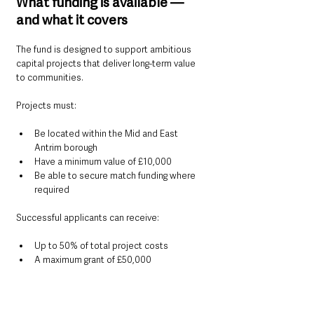
What funding is available — 
and what it covers
The fund is designed to support ambitious 
capital projects that deliver long-term value 
to communities.
Projects must:
Be located within the Mid and East 
Antrim borough
Have a minimum value of £10,000
Be able to secure match funding where 
required
Successful applicants can receive:
Up to 50% of total project costs
A maximum grant of £50,000