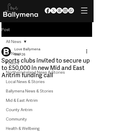
Post
All News
Love Ballymena
All News
Mar 26
Sports clubs invited to secure up
Politics
to £50,000 in new Mid and East
Northern Ireland News & Stories
Antrim funding call
Local News & Stories
Ballymena News & Stories
Mid & East Antrim
County Antrim
Community
Health & Wellbeing