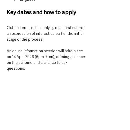
Key dates and how to apply
Clubs interested in applying must first submit 
an expression of interest as part of the initial 
stage of the process.
An online information session will take place 
on 14 April 2026 (6pm–7pm), offering guidance 
on the scheme and a chance to ask 
questions.