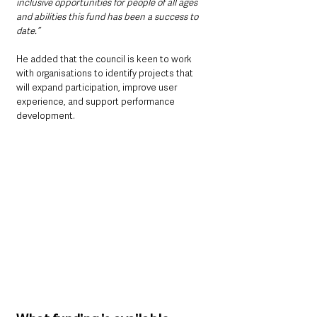
inclusive opportunities for people of all ages 
and abilities this fund has been a success to 
date.”
He added that the council is keen to work 
with organisations to identify projects that 
will expand participation, improve user 
experience, and support performance 
development.