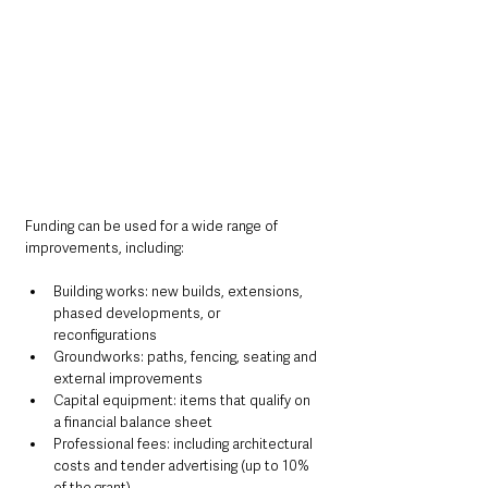
Funding can be used for a wide range of 
improvements, including:
Building works: new builds, extensions, 
phased developments, or 
reconfigurations
Groundworks: paths, fencing, seating and 
external improvements
Capital equipment: items that qualify on 
a financial balance sheet
Professional fees: including architectural 
costs and tender advertising (up to 10% 
of the grant)