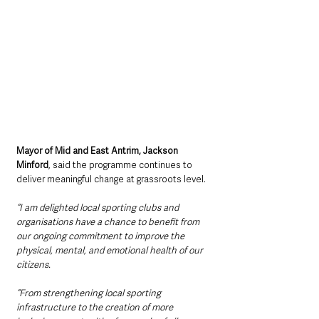
Mayor of Mid and East Antrim, Jackson 
Minford
, said the programme continues to 
deliver meaningful change at grassroots level.
“I am delighted local sporting clubs and 
organisations have a chance to benefit from 
our ongoing commitment to improve the 
physical, mental, and emotional health of our 
citizens.
“From strengthening local sporting 
infrastructure to the creation of more 