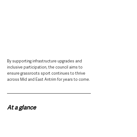
By supporting infrastructure upgrades and 
inclusive participation, the council aims to 
ensure grassroots sport continues to thrive 
across Mid and East Antrim for years to come.
At a glance
Mid and East Antrim Borough Council has 
opened a new sports funding scheme