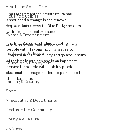
Health and Social Care
The Department for Infrastructure has 
Housing & Utilities
announced a change in the renewal 
Police & Crime
application process for Blue Badge holders 
with life-long mobility issues.
Events & Entertainment
The Blue Badge is a lifeline ‎enabling many 
Environment & Natural World
people with life-long mobility issues to 
TV, Radio & Podcasts
integrate in the community and go about many 
of their daily routines and is an important 
Education & Employment
service for people with mobility problems 
Business
that enables badge holders to park close to 
their destination.
Farming & Country Life
Sport
NI Executive & Departments
Deaths in the Community
Lifestyle & Leisure
UK News