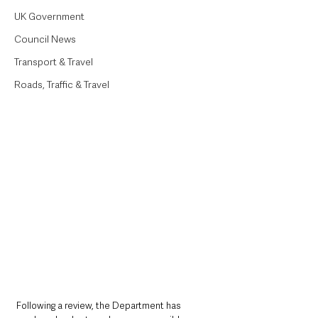
UK Government
Council News
Transport & Travel
Roads, Traffic & Travel
Following a review, the Department has 