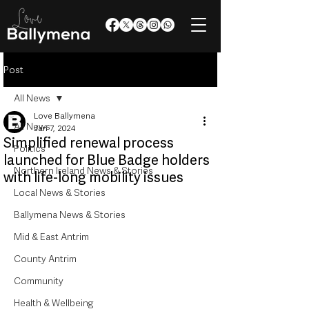
Post
All News
Love Ballymena
All News
Jan 7, 2024
Simplified renewal process
Politics
launched for Blue Badge holders
Northern Ireland News & Stories
with life-long mobility issues
Local News & Stories
Ballymena News & Stories
Mid & East Antrim
County Antrim
Community
Health & Wellbeing