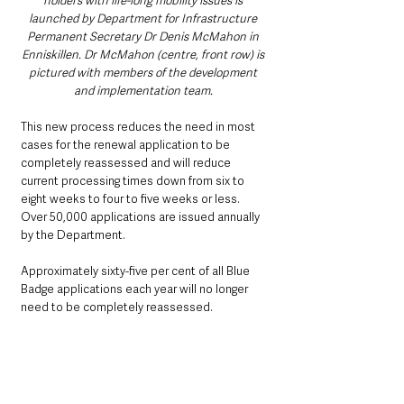
holders with life-long mobility issues is 
launched by Department for Infrastructure 
Permanent Secretary Dr Denis McMahon in 
Enniskillen. Dr McMahon (centre, front row) is 
pictured with members of the development 
and implementation team. 
This new process reduces the need in most 
cases for the renewal application to be 
completely reassessed and will reduce 
current processing times down from six to 
eight weeks to four to five weeks or less. 
Over 50,000 applications are issued annually 
by the Department.
Approximately sixty-five per cent of all Blue 
Badge applications each year will no longer 
need to be completely reassessed.