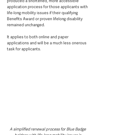
produced a shortened, more accessible 
application process for those applicants with 
life-long mobility issues if their qualifying 
Benefits Award or proven lifelong disability 
remained unchanged.
It applies to both online and paper 
applications and will be a much less onerous 
task for applicants.
A simplified renewal process for Blue Badge 