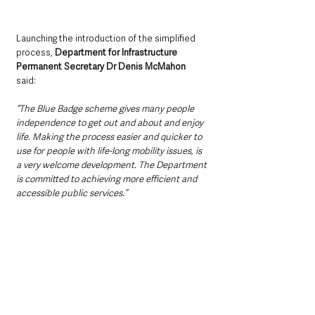
Launching the introduction of the simplified 
process, 
Department for Infrastructure 
Permanent Secretary Dr Denis McMahon 
said: 
“The Blue Badge scheme gives many people 
independence to get out and about and enjoy 
life. Making the process easier and quicker to 
use for people with life-long mobility issues, is 
a very welcome development. The Department 
is committed to achieving more efficient and 
accessible public services.”  