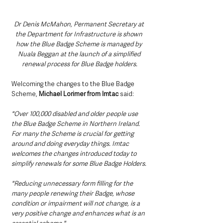
Dr Denis McMahon, Permanent Secretary at 
the Department for Infrastructure is shown 
how the Blue Badge Scheme is managed by 
Nuala Beggan at the launch of a simplified 
renewal process for Blue Badge holders.
Welcoming the changes to the Blue Badge 
Scheme, 
Michael Lorimer from Imtac 
said: 
"Over 100,000 disabled and older people use 
the Blue Badge Scheme in Northern Ireland. 
For many the Scheme is crucial for getting 
around and doing everyday things. Imtac 
welcomes the changes introduced today to 
simplify renewals for some Blue Badge Holders. 
"Reducing unnecessary form filling for the 
many people renewing their Badge, whose 
condition or impairment will not change, is a 
very positive change and enhances what is an 