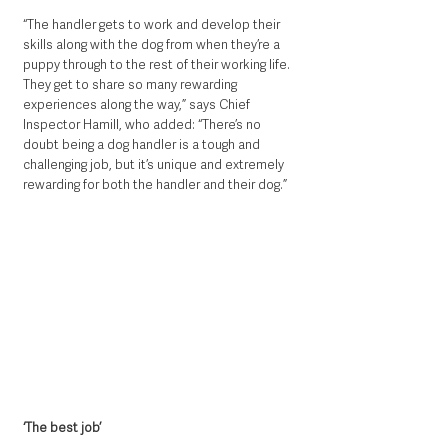
“The handler gets to work and develop their 
skills along with the dog from when they’re a 
puppy through to the rest of their working life. 
They get to share so many rewarding 
experiences along the way,” says Chief 
Inspector Hamill, who added: “There’s no 
doubt being a dog handler is a tough and 
challenging job, but it’s unique and extremely 
rewarding for both the handler and their dog.”
‘The best job’