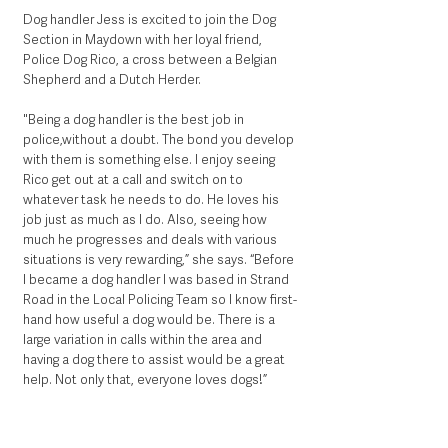
Dog handler Jess is excited to join the Dog 
Section in Maydown with her loyal friend, 
Police Dog Rico, a cross between a Belgian 
Shepherd and a Dutch Herder.
"Being a dog handler is the best job in 
police,without a doubt. The bond you develop 
with them is something else. I enjoy seeing 
Rico get out at a call and switch on to 
whatever task he needs to do. He loves his 
job just as much as I do. Also, seeing how 
much he progresses and deals with various 
situations is very rewarding,” she says. “Before 
I became a dog handler I was based in Strand 
Road in the Local Policing Team so I know first-
hand how useful a dog would be. There is a 
large variation in calls within the area and 
having a dog there to assist would be a great 
help. Not only that, everyone loves dogs!”