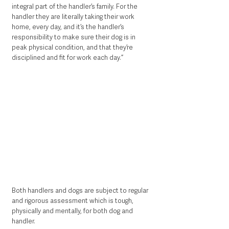
integral part of the handler’s family. For the 
handler they are literally taking their work 
home, every day, and it’s the handler’s 
responsibility to make sure their dog is in 
peak physical condition, and that they’re 
disciplined and fit for work each day.”   
Both handlers and dogs are subject to regular 
and rigorous assessment which is tough, 
physically and mentally, for both dog and 
handler.