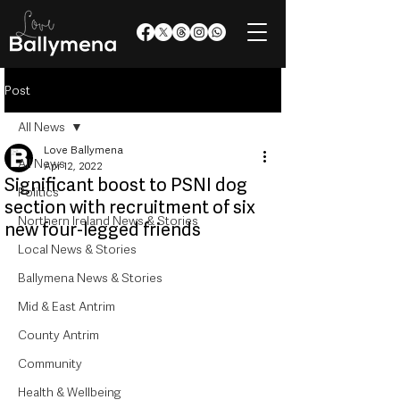
Post
All News
Love Ballymena
All News
Apr 12, 2022
Significant boost to PSNI dog
Politics
section with recruitment of six
Northern Ireland News & Stories
new four-legged friends
Local News & Stories
Ballymena News & Stories
Mid & East Antrim
County Antrim
Community
Health & Wellbeing