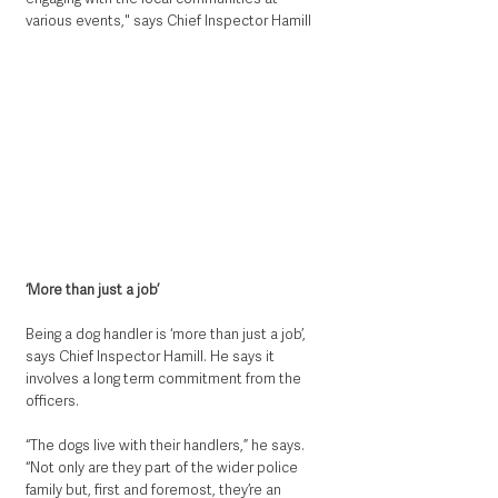
various events," says Chief Inspector Hamill
‘More than just a job’
Being a dog handler is ‘more than just a job’, 
says Chief Inspector Hamill. He says it 
involves a long term commitment from the 
officers.
“The dogs live with their handlers,” he says. 
“Not only are they part of the wider police 
family but, first and foremost, they’re an 