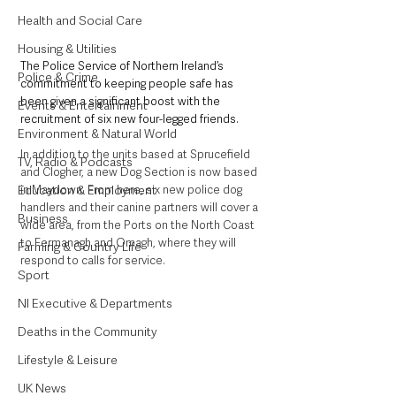
Health and Social Care
Housing & Utilities
The Police Service of Northern Ireland’s 
Police & Crime
commitment to keeping people safe has 
been given a significant boost with the 
Events & Entertainment
recruitment of six new four-legged friends.
Environment & Natural World
In addition to the units based at Sprucefield 
TV, Radio & Podcasts
and Clogher, a new Dog Section is now based 
in Maydown. From here, six new police dog 
Education & Employment
handlers and their canine partners will cover a 
Business
wide area, from the Ports on the North Coast 
to Fermanagh and Omagh, where they will 
Farming & Country Life
respond to calls for service.
Sport
NI Executive & Departments
Deaths in the Community
Lifestyle & Leisure
UK News