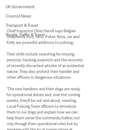
UK Government
Council News
Transport & Travel
Chief Inspector Chris Hamill says Belgian 
Roads, Traffic & Travel
Shepherds Rico, Nico, Poker, Nora, Jax and 
Kelly are powerful additions to policing. 
Their skills include searching for missing 
persons, tracking suspects and the recovery 
of recently discarded articles of an evidential 
nature. They also protect their handler and 
other officers in dangerous situations.
“The new handlers and their dogs are ready 
for operational duties and, over the coming 
weeks, they’ll be out and about, meeting 
Local Policing Team officers to introduce 
them to our dogs and explain how we can 
help them serve the community better, not 
only through their operational roles but by 
engaging with the local communities at 