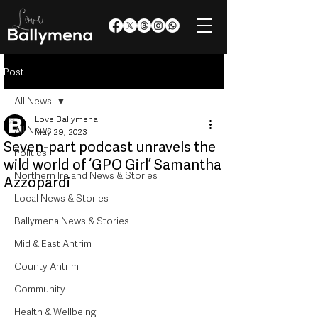
Post
All News
Love Ballymena
All News
May 29, 2023
Seven-part podcast unravels the
Politics
wild world of ‘GPO Girl’ Samantha
Northern Ireland News & Stories
Azzopardi
Local News & Stories
Ballymena News & Stories
Mid & East Antrim
County Antrim
Community
Health & Wellbeing