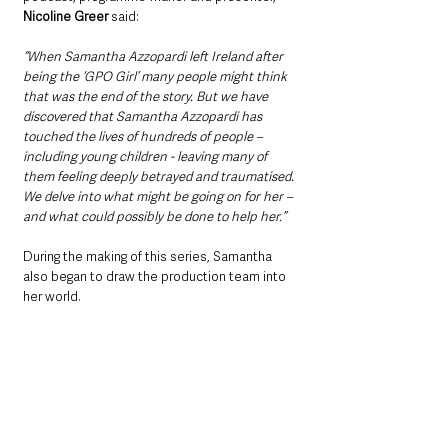
Nicoline Greer
 said:
“When Samantha Azzopardi left Ireland after 
being the ‘GPO Girl’ many people might think 
that was the end of the story. But we have 
discovered that Samantha Azzopardi has 
touched the lives of hundreds of people – 
including young children - leaving many of 
them feeling deeply betrayed and traumatised. 
We delve into what might be going on for her – 
and what could possibly be done to help her.”
During the making of this series, Samantha 
also began to draw the production team into 
her world.