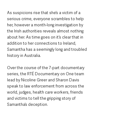
As suspicions rise that she’s a victim of a 
serious crime, everyone scrambles to help 
her, however a month-long investigation by 
the Irish authorities reveals almost nothing 
about her. As time goes on it’s clear that in 
addition to her connections to Ireland, 
Samantha has a seemingly long and troubled 
history in Australia.
Over the course of the 7-part documentary 
series, the RTÉ Documentary on One team 
lead by Nicoline Greer and Sharon Davis 
speak to law enforcement from across the 
world, judges, health care workers, friends 
and victims to tell the gripping story of 
Samantha’s deception. 