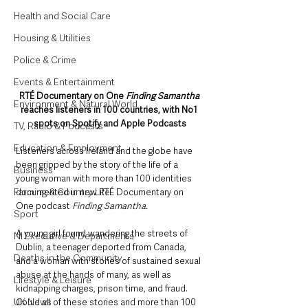
Health and Social Care
Housing & Utilities
Police & Crime
Events & Entertainment
RTÉ Documentary on One 
Finding Samantha
Environment & Natural World
reaches listeners in 100 countries, with No1 
spots on Spotify and Apple Podcasts
TV, Radio & Podcasts
Education & Employment
Listeners across Ireland and the globe have 
been gripped by the story of the life of a 
Business
young woman with more than 100 identities 
Farming & Country Life
documented in new RTÉ Documentary on 
One podcast 
Finding Samantha.
Sport
A young girl found wandering the streets of 
NI Executive & Departments
Dublin, a teenager deported from Canada, 
Deaths in the Community
and a woman with stories of sustained sexual 
abuse at the hands of many, as well as 
Lifestyle & Leisure
kidnapping charges, prison time, and fraud. 
UK News
Could all of these stories and more than 100 