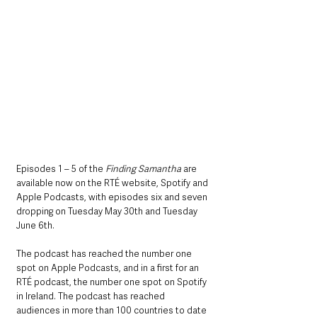
Episodes 1 – 5 of the 
Finding Samantha
 are 
available now on the RTÉ website, Spotify and 
Apple Podcasts, with episodes six and seven 
dropping on Tuesday May 30th and Tuesday 
June 6th.
The podcast has reached the number one 
spot on Apple Podcasts, and in a first for an 
RTÉ podcast, the number one spot on Spotify 
in Ireland. The podcast has reached 
audiences in more than 100 countries to date 