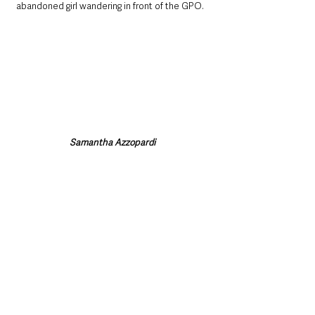
abandoned girl wandering in front of the GPO. 
Samantha Azzopardi