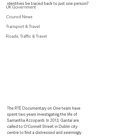
identities be traced back to just one person?
UK Government
Council News
Transport & Travel
Roads, Traffic & Travel
The RTÉ Documentary on One team have 
spent two years investigating the life of 
Samantha Azzopardi. In 2013, Gardaí are 
called to O’Connell Street in Dublin city 
centre to find a distressed and seemingly 