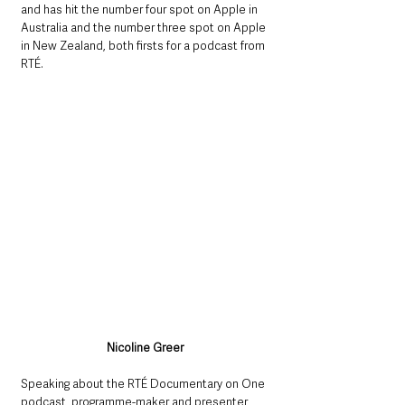
and has hit the number four spot on Apple in 
Australia and the number three spot on Apple 
in New Zealand, both firsts for a podcast from 
RTÉ.
Nicoline Greer
Speaking about the RTÉ Documentary on One 
podcast, programme-maker and presenter, 