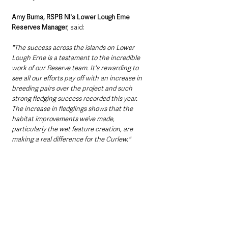
Amy Burns, RSPB NI's Lower Lough Erne 
Reserves Manager
, said:
"The success across the islands on Lower 
Lough Erne is a testament to the incredible 
work of our Reserve team. It's rewarding to 
see all our efforts pay off with an increase in 
breeding pairs over the project and such 
strong fledging success recorded this year. 
The increase in fledglings shows that the 
habitat improvements we’ve made, 
particularly the wet feature creation, are 
making a real difference for the Curlew." 