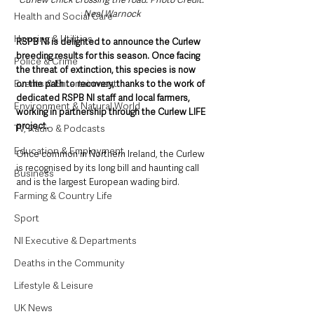
Neal Warnock
Health and Social Care
Housing & Utilities
RSPB NI is delighted to announce the Curlew 
breeding results for this season. Once facing 
Police & Crime
the threat of extinction, this species is now 
Events & Entertainment
on the path to recovery, thanks to the work of 
dedicated RSPB NI staff and local farmers, 
Environment & Natural World
working in partnership through the Curlew LIFE 
project.   
TV, Radio & Podcasts
Education & Employment
Once common in Northern Ireland, the Curlew 
is recognised by its long bill and haunting call 
Business
and is the largest European wading bird. 
Farming & Country Life
Sport
NI Executive & Departments
Deaths in the Community
Lifestyle & Leisure
UK News