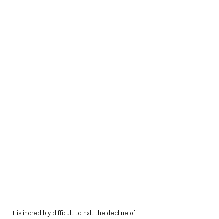
It is incredibly difficult to halt the decline of 