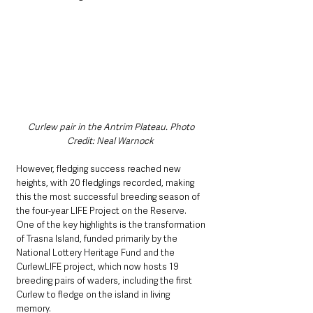
Curlew pair in the Antrim Plateau. Photo 
Credit: Neal Warnock  
However, fledging success reached new 
heights, with 20 fledglings recorded, making 
this the most successful breeding season of 
the four-year LIFE Project on the Reserve. 
One of the key highlights is the transformation 
of Trasna Island, funded primarily by the 
National Lottery Heritage Fund and the 
CurlewLIFE project, which now hosts 19 
breeding pairs of waders, including the first 
Curlew to fledge on the island in living 
memory.   