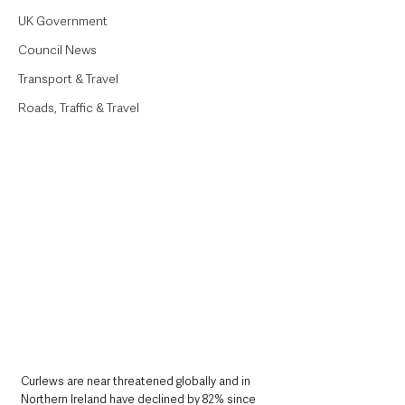
UK Government
Council News
Transport & Travel
Roads, Traffic & Travel
Curlews are near threatened globally and in 
Northern Ireland have declined by 82% since 