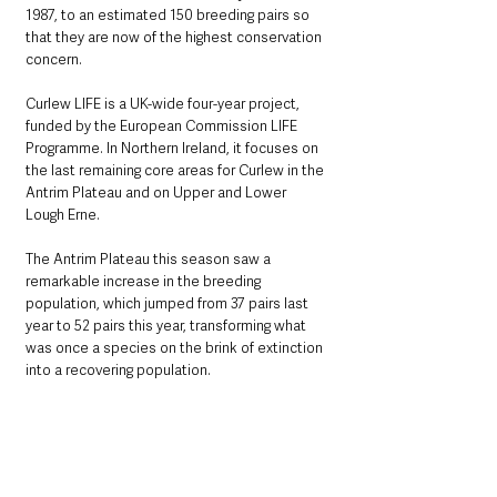
1987, to an estimated 150 breeding pairs so 
that they are now of the highest conservation 
concern. 
Curlew LIFE is a UK-wide four-year project, 
funded by the European Commission LIFE 
Programme. In Northern Ireland, it focuses on 
the last remaining core areas for Curlew in the 
Antrim Plateau and on Upper and Lower 
Lough Erne.    
The Antrim Plateau this season saw a 
remarkable increase in the breeding 
population, which jumped from 37 pairs last 
year to 52 pairs this year, transforming what 
was once a species on the brink of extinction 
into a recovering population. 