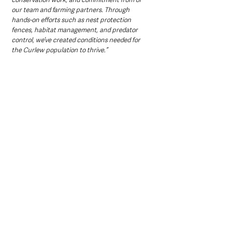
our team and farming partners. Through 
hands-on efforts such as nest protection 
fences, habitat management, and predator 
control, we’ve created conditions needed for 
the Curlew population to thrive.” 