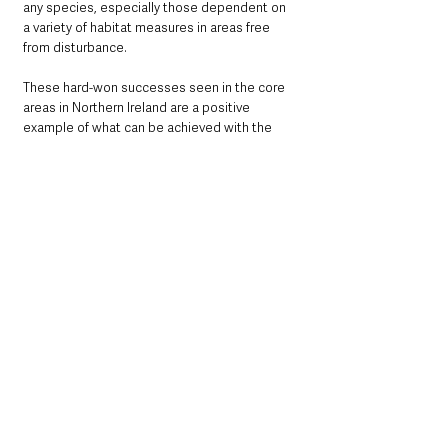
any species, especially those dependent on 
a variety of habitat measures in areas free 
from disturbance. 
These hard-won successes seen in the core 
areas in Northern Ireland are a positive 
example of what can be achieved with the 
right measures in place for a species, 
however, we still have a long way to go to 
return Curlew numbers to the figures seen 
even in the 1980s. 
We have largely lost Curlew from the wider 
countryside across Northern Ireland, but the 
progress with Curlew LIFE in these core areas 
shows how we can start to recover a species 
with the right funding, targeted conservation 
action and a strong partnership with local 
farmers and communities. 