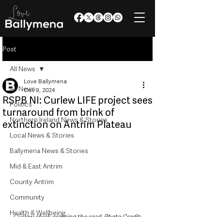
Post
All News
Love Ballymena
All News
Oct 9, 2024
RSPB NI: Curlew LIFE project sees
Politics
turnaround from brink of
Northern Ireland News & Stories
extinction on Antrim Plateau
Local News & Stories
Ballymena News & Stories
Mid & East Antrim
County Antrim
Community
Health & Wellbeing
Curlew chick crossing the road. Photo Credit: 