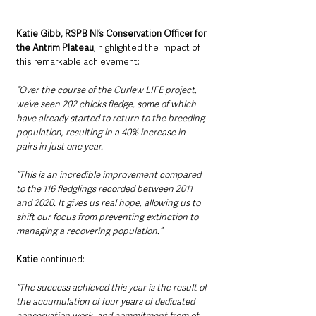
Katie Gibb, RSPB NI’s Conservation Officer for 
the Antrim Plateau
, highlighted the impact of 
this remarkable achievement:
“Over the course of the Curlew LIFE project, 
we’ve seen 202 chicks fledge, some of which 
have already started to return to the breeding 
population, resulting in a 40% increase in 
pairs in just one year. 
“This is an incredible improvement compared 
to the 116 fledglings recorded between 2011 
and 2020. It gives us real hope, allowing us to 
shift our focus from preventing extinction to 
managing a recovering population.” 
Katie
 continued:
“The success achieved this year is the result of 
the accumulation of four years of dedicated 
conservation work, and commitment from of 