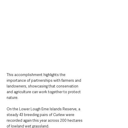
This accomplishment highlights the 
importance of partnerships with farmers and 
landowners, showcasing that conservation 
and agriculture can work together to protect 
nature. 
On the Lower Lough Erne Islands Reserve, a 
steady 43 breeding pairs of Curlew were 
recorded again this year across 200 hectares 
of lowland wet grassland. 