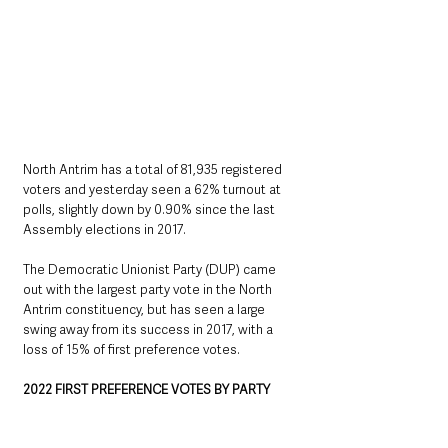
North Antrim has a total of 81,935 registered 
voters and yesterday seen a 62% turnout at 
polls, slightly down by 0.90% since the last 
Assembly elections in 2017. 
The Democratic Unionist Party (DUP) came 
out with the largest party vote in the North 
Antrim constituency, but has seen a large 
swing away from its success in 2017, with a 
loss of 15% of first preference votes. 
2022 FIRST PREFERENCE VOTES BY PARTY