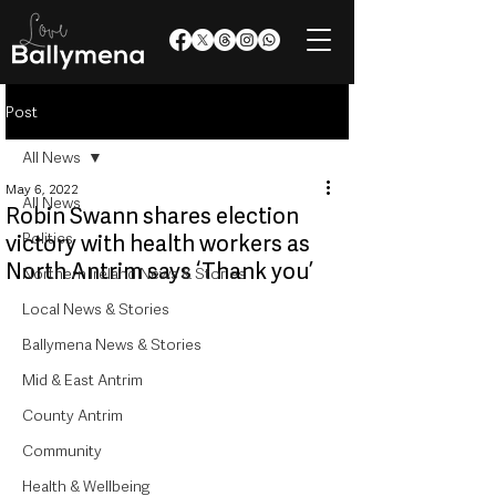
Post
All News
May 6, 2022
All News
Robin Swann shares election
Politics
victory with health workers as
North Antrim says ‘Thank you’
Northern Ireland News & Stories
Local News & Stories
Ballymena News & Stories
Mid & East Antrim
County Antrim
Community
Health & Wellbeing