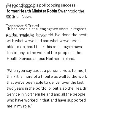
Responding to his poll topping success, 
UK Government
former Health Minister Robin Swann
 told the 
Council News
BBC:
Transport & Travel
“It has been a challenging two years in regards 
to the portfolio I have held. I’ve done the best 
Roads, Traffic & Travel
with what we’ve had and what we’ve been 
able to do, and I think this result again pays 
testimony to the work of the people in the 
Health Service across Northern Ireland. 
“When you say about a personal vote for me, I 
think it is more of a tribute as well to the work 
that we’ve been able to deliver over the last 
two years in the portfolio, but also the Health 
Service in Northern Ireland and all the people 
who have worked in that and have supported 
me in my role.”