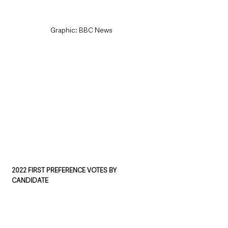
Graphic: BBC News
2022 FIRST PREFERENCE VOTES BY 
CANDIDATE