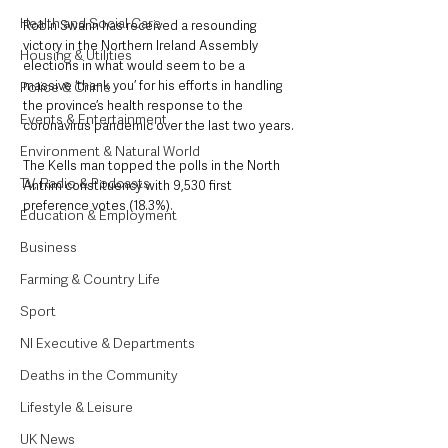
Health and Social Care
Robin Swann has received a resounding 
victory in the Northern Ireland Assembly 
Housing & Utilities
elections in what would seem to be a 
massive ‘thank you’ for his efforts in handling 
Police & Crime
the province’s health response to the 
Events & Entertainment
coronavirus pandemic over the last two years. 
Environment & Natural World
The Kells man topped the polls in the North 
TV, Radio & Podcasts
Antrim constituency with 9,530 first 
preference votes (18.3%).
Education & Employment
Business
Farming & Country Life
Sport
NI Executive & Departments
Deaths in the Community
Lifestyle & Leisure
UK News