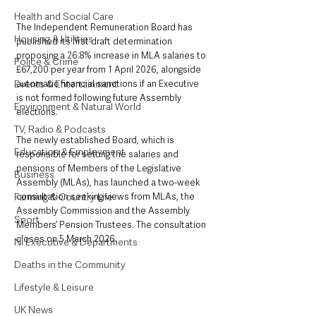
Health and Social Care
The Independent Remuneration Board has 
Housing & Utilities
published its first draft determination 
proposing a 26.8% increase in MLA salaries to 
Police & Crime
£67,200 per year from 1 April 2026, alongside 
Events & Entertainment
automatic financial sanctions if an Executive 
is not formed following future Assembly 
Environment & Natural World
elections.
TV, Radio & Podcasts
The newly established Board, which is 
Education & Employment
responsible for setting the salaries and 
pensions of Members of the Legislative 
Business
Assembly (MLAs), has launched a two-week 
Farming & Country Life
consultation seeking views from MLAs, the 
Assembly Commission and the Assembly 
Sport
Members’ Pension Trustees. The consultation 
closes on 5 March 2026.
NI Executive & Departments
Deaths in the Community
Lifestyle & Leisure
UK News