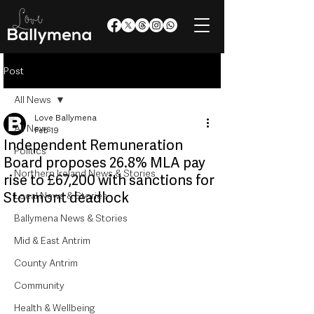
Post
All News
Love Ballymena
All News
Feb 19
Independent Remuneration
Politics
Board proposes 26.8% MLA pay
Northern Ireland News & Stories
rise to £67,200 with sanctions for
Stormont deadlock
Local News & Stories
Ballymena News & Stories
Mid & East Antrim
County Antrim
Community
Health & Wellbeing