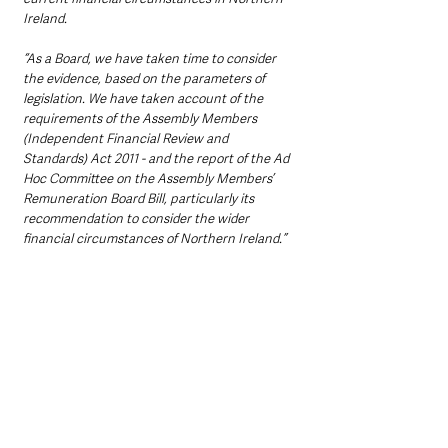
Ireland.
“As a Board, we have taken time to consider 
the evidence, based on the parameters of 
legislation. We have taken account of the 
requirements of the Assembly Members 
(Independent Financial Review and 
Standards) Act 2011 - and the report of the Ad 
Hoc Committee on the Assembly Members’ 
Remuneration Board Bill, particularly its 
recommendation to consider the wider 
financial circumstances of Northern Ireland.”