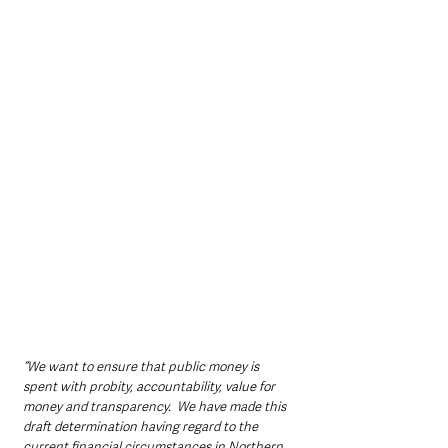
“We want to ensure that public money is 
spent with probity, accountability, value for 
money and transparency.  We have made this 
draft determination having regard to the 
current financial circumstances in Northern 