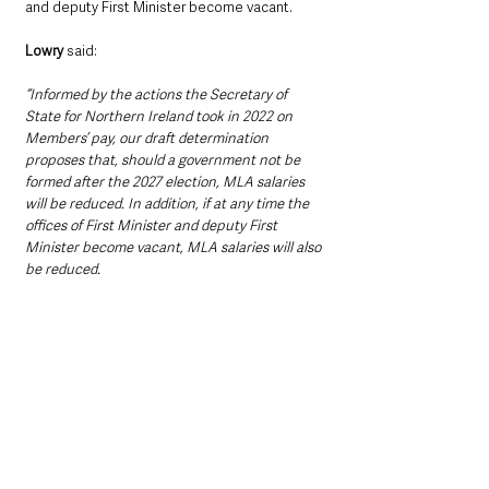
and deputy First Minister become vacant.
Lowry
 said:
“Informed by the actions the Secretary of 
State for Northern Ireland took in 2022 on 
Members’ pay, our draft determination 
proposes that, should a government not be 
formed after the 2027 election, MLA salaries 
will be reduced. In addition, if at any time the 
offices of First Minister and deputy First 
Minister become vacant, MLA salaries will also 
be reduced.