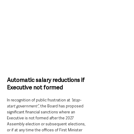
Automatic salary reductions if 
Executive not formed
In recognition of public frustration at
 “stop-
start government”
, the Board has proposed 
significant financial sanctions where an 
Executive is not formed after the 2027 
Assembly election or subsequent elections, 
or if at any time the offices of First Minister 