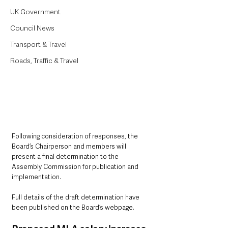
UK Government
Council News
Transport & Travel
Roads, Traffic & Travel
Following consideration of responses, the 
Board’s Chairperson and members will 
present a final determination to the 
Assembly Commission for publication and 
implementation. 
Full details of the draft determination have 
been published on the Board’s webpage.