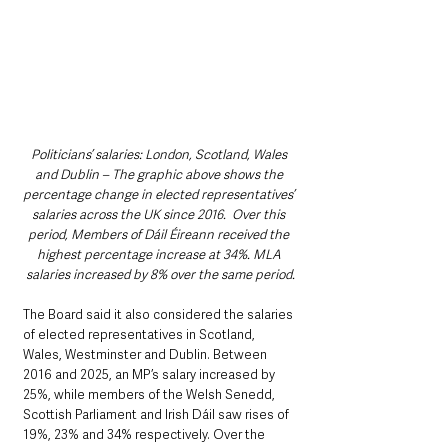
Politicians’ salaries: London, Scotland, Wales 
and Dublin – The graphic above shows the 
percentage change in elected representatives’ 
salaries across the UK since 2016.  Over this 
period, Members of Dáil Éireann received the 
highest percentage increase at 34%. MLA 
salaries increased by 8% over the same period.
The Board said it also considered the salaries 
of elected representatives in Scotland, 
Wales, Westminster and Dublin. Between 
2016 and 2025, an MP’s salary increased by 
25%, while members of the Welsh Senedd, 
Scottish Parliament and Irish Dáil saw rises of 
19%, 23% and 34% respectively. Over the 