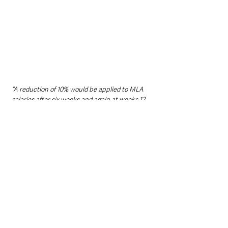
“A reduction of 10% would be applied to MLA 
salaries after six weeks and again at weeks 12 
and 18 - if a government had not been formed 
in line with the Northern Ireland Act 1998 
which allows six months for its formation.”
Under the proposed mechanism, reductions 
would apply progressively to the immediately 
preceding salary figure. Based on the 
proposed £67,200 annual salary:
After six weeks: £60,480
After 12 weeks: £54,432
After 18 weeks: £48,988.90