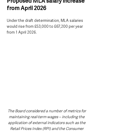
Proposed MLA salary increase 
from April 2026
Under the draft determination, MLA salaries 
would rise from £53,000 to £67,200 per year 
from 1 April 2026.
The Board considered a number of metrics for 
maintaining real-term wages – including the 
application of external indicators such as the 
Retail Prices Index (RPI) and the Consumer 