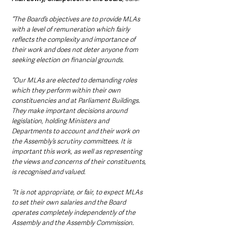
“The Board’s objectives are to provide MLAs 
with a level of remuneration which fairly 
reflects the complexity and importance of 
their work and does not deter anyone from 
seeking election on financial grounds.
“Our MLAs are elected to demanding roles 
which they perform within their own 
constituencies and at Parliament Buildings. 
They make important decisions around 
legislation, holding Ministers and 
Departments to account and their work on 
the Assembly’s scrutiny committees. It is 
important this work, as well as representing 
the views and concerns of their constituents, 
is recognised and valued.
“It is not appropriate, or fair, to expect MLAs 
to set their own salaries and the Board 
operates completely independently of the 
Assembly and the Assembly Commission.