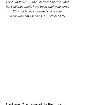
Prices Index (CPI). The Board considered what 
MLA salaries would have been each year since 
2016, had they increased in line with 
measurements such as RPI, CPI or CPIH.
Alan Lowry, Chairperson of the Board
, said: