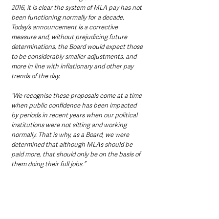
2016, it is clear the system of MLA pay has not 
been functioning normally for a decade. 
Today’s announcement is a corrective 
measure and, without prejudicing future 
determinations, the Board would expect those 
to be considerably smaller adjustments, and 
more in line with inflationary and other pay 
trends of the day.
“We recognise these proposals come at a time 
when public confidence has been impacted 
by periods in recent years when our political 
institutions were not sitting and working 
normally. That is why, as a Board, we were 
determined that although MLAs should be 
paid more, that should only be on the basis of 
them doing their full jobs.”