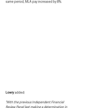
same period, MLA pay increased by 8%.
Lowry
 added:
“With the previous Independent Financial 
Review Panel last making a determination in 