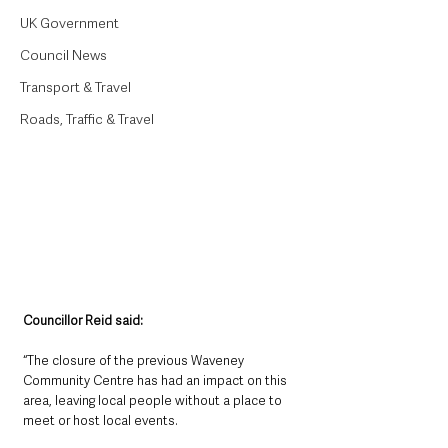
UK Government
Council News
Transport & Travel
Roads, Traffic & Travel
Councillor Reid said:
“The closure of the previous Waveney 
Community Centre has had an impact on this 
area, leaving local people without a place to 
meet or host local events. 