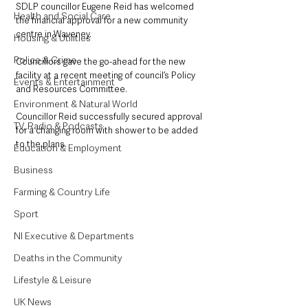
SDLP councillor Eugene Reid has welcomed 
Health and Social Care
the financial approval for a new community 
centre in Waveney.
Housing & Utilities
Police & Crime
Councillors gave the go-ahead for the new 
facility at a recent meeting of council’s Policy 
Events & Entertainment
and Resources Committee.
Environment & Natural World
Councillor Reid successfully secured approval 
TV, Radio & Podcasts
for a changing room with shower to be added 
to the plans.
Education & Employment
Business
Farming & Country Life
Sport
NI Executive & Departments
Deaths in the Community
Lifestyle & Leisure
UK News