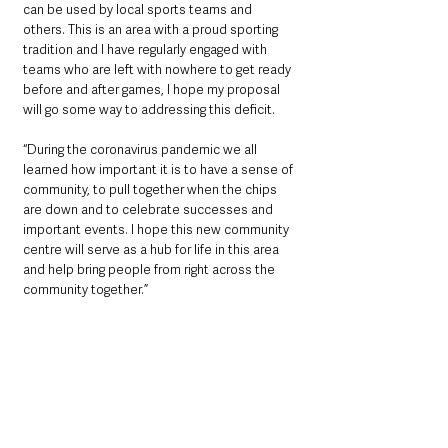
can be used by local sports teams and 
others. This is an area with a proud sporting 
tradition and I have regularly engaged with 
teams who are left with nowhere to get ready 
before and after games, I hope my proposal 
will go some way to addressing this deficit.
“During the coronavirus pandemic we all 
learned how important it is to have a sense of 
community, to pull together when the chips 
are down and to celebrate successes and 
important events. I hope this new community 
centre will serve as a hub for life in this area 
and help bring people from right across the 
community together.”