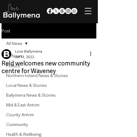
Post
All News
Love Ballymena
All News
Jul 13, 2022
Reid welcomes new community
Politics
centre for Waveney
Northern Ireland News & Stories
Local News & Stories
Ballymena News & Stories
Mid & East Antrim
County Antrim
Community
Health & Wellbeing