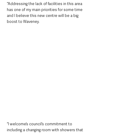
“Addressing the lack of facilities in this area 
has one of my main priorities for some time 
and I believe this new centre will be a big 
boost to Waveney.
“I welcome’s council’s commitment to 
including a changing room with showers that 