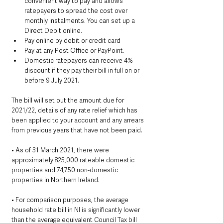
convenient way to pay and allows 
ratepayers to spread the cost over 
monthly instalments. You can set up a 
Direct Debit online.  
Pay online by debit or credit card
Pay at any Post Office or PayPoint.
Domestic ratepayers can receive 4% 
discount if they pay their bill in full on or 
before 9 July 2021.
The bill will set out the amount due for 
2021/22, details of any rate relief which has 
been applied to your account and any arrears 
from previous years that have not been paid.
• As of 31 March 2021, there were 
approximately 825,000 rateable domestic 
properties and 74,750 non-domestic 
properties in Northern Ireland.
• For comparison purposes, the average 
household rate bill in NI is significantly lower 
than the average equivalent Council Tax bill 