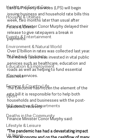
Health and Social Care
Land & Property Services (LPS) will begin 
issuing business and household rate bills this 
Housing & Utilities
week, two months later than usual after 
Finance Minister Conor Murphy delayed their 
Police & Crime
release to give ratepayers a break in 
Events & Entertainment
payments.
Environment & Natural World
Over £1billion in rates was collected last year. 
TV, Radio & Podcasts
The money raised was invested in vital public 
services such as healthcare, education and 
Education & Employment
roads as well as helping to fund essential 
Council services.
Business
Farming & Country Life
The Executive has frozen the element of the 
rate bill it is responsible for to help both 
Sport
households and businesses with the post-
NI Executive & Departments
pandemic recovery. 
Deaths in the Community
Finance Minister Conor Murphy said: 
Lifestyle & Leisure
“The pandemic has had a devastating impact 
UK News
on the economy and on the cashflow of many 