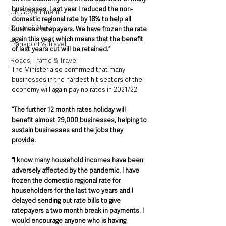
businesses. Last year I reduced the non-
UK Government
domestic regional rate by 18% to help all 
Council News
business ratepayers. We have frozen the rate 
again this year, which means that the benefit 
Transport & Travel
of last year’s cut will be retained.”
Roads, Traffic & Travel
The Minister also confirmed that many 
businesses in the hardest hit sectors of the 
economy will again pay no rates in 2021/22. 
“The further 12 month rates holiday will 
benefit almost 29,000 businesses, helping to 
sustain businesses and the jobs they 
provide.  
“I know many household incomes have been 
adversely affected by the pandemic. I have 
frozen the domestic regional rate for 
householders for the last two years and I 
delayed sending out rate bills to give 
ratepayers a two month break in payments. I 
would encourage anyone who is having 