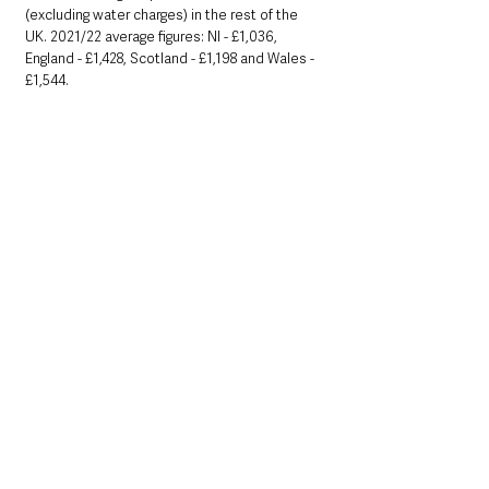
(excluding water charges) in the rest of the 
UK. 2021/22 average figures: NI - £1,036, 
England - £1,428, Scotland - £1,198 and Wales -
£1,544.
• Small Business Rate Relief has been 
extended for the 2021/22 year and will be 
automatically applied to eligible non-
domestic rate accounts. Find out more at: 
www.nibusinessinfo.co.uk/content/small-
business-rate-relief
See All
Recent Posts