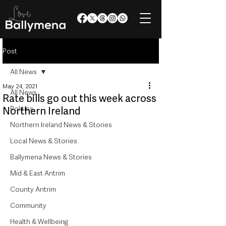
Post
All News
May 24, 2021
All News
Rate bills go out this week across
Politics
Northern Ireland
Northern Ireland News & Stories
Local News & Stories
Ballymena News & Stories
Mid & East Antrim
County Antrim
Community
Health & Wellbeing