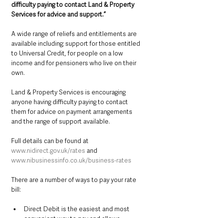
difficulty paying to contact Land & Property 
Services for advice and support.”
A wide range of reliefs and entitlements are 
available including; support for those entitled 
to Universal Credit, for people on a low 
income and for pensioners who live on their 
own. 
Land & Property Services is encouraging 
anyone having difficulty paying to contact 
them for advice on payment arrangements 
and the range of support available. 
Full details can be found at 
www.nidirect.gov.uk/rates
 and 
www.nibusinessinfo.co.uk/business-rates
There are a number of ways to pay your rate 
bill:                                               
Direct Debit is the easiest and most 