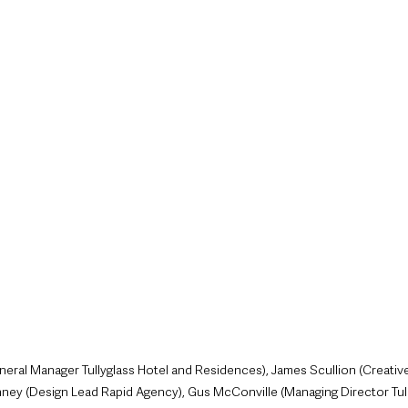
style & Leisure
UK News
UK Government
Council News
ral Manager Tullyglass Hotel and Residences), James Scullion (Creative
ney (Design Lead Rapid Agency), Gus McConville (Managing Director Tull