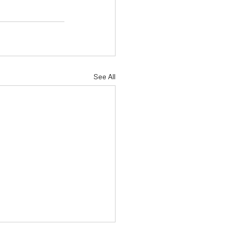
See All