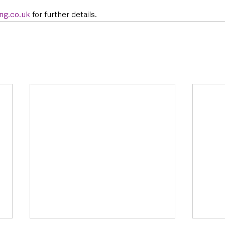
ng.co.u
k 
for further details. 