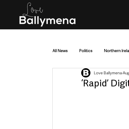
All News
Politics
Northern Irel
Love Ballymena
Aug
Mid & East Antrim
County Antr
‘Rapid’ Dig
Police & Crime
Events & Enter
Education & Employment
Busi