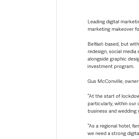
Leading digital marketi
marketing makeover for
Belfast-based, but with
redesign, social media
alongside graphic desi
investment program.
Gus McConville, owner o
“At the start of lockdo
particularly, within our
business and wedding m
“As a regional hotel, f
we need a strong digit