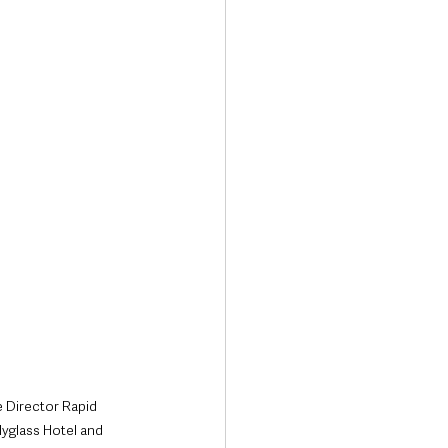
Transport & Travel
 Director Rapid 
yglass Hotel and 