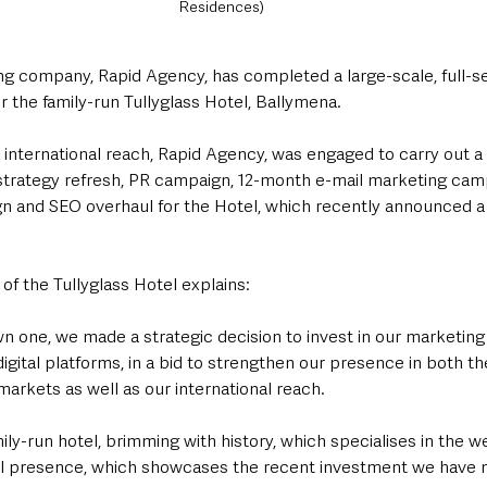
Residences)
ng company, Rapid Agency, has completed a large-scale, full-ser
 the family-run Tullyglass Hotel, Ballymena.
 international reach, Rapid Agency, was engaged to carry out a
 strategy refresh, PR campaign, 12-month e-mail marketing cam
gn and SEO overhaul for the Hotel, which recently announced a
f the Tullyglass Hotel explains: 
wn one, we made a strategic decision to invest in our marketing 
 digital platforms, in a bid to strengthen our presence in both th
arkets as well as our international reach.
amily-run hotel, brimming with history, which specialises in the 
al presence, which showcases the recent investment we have m