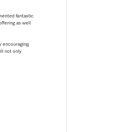
ented fantastic 
fering as well 
y encouraging 
l not only 