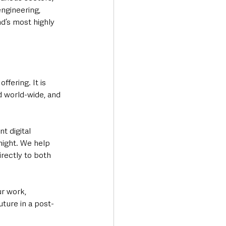
engineering, 
d’s most highly 
fering. It is 
d world-wide, and 
t digital 
night. We help 
rectly to both 
ur work, 
uture in a post-