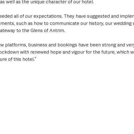
s well as the unique character of our hotel.
eded all of our expectations. They have suggested and implem
rements, such as how to communicate our history, our wedding of
gateway to the Glens of Antrim. 
ew platforms, business and bookings have been strong and ver
ockdown with renewed hope and vigour for the future, which wil
re of this hotel.”