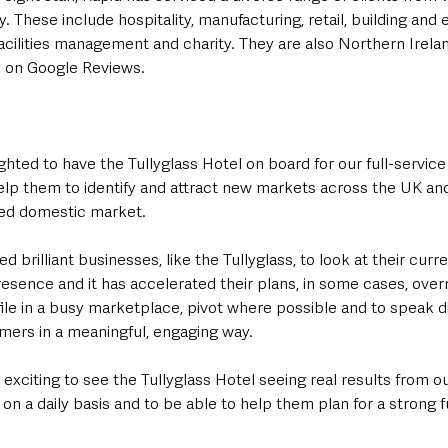
ry. These include hospitality, manufacturing, retail, building and 
facilities management and charity. They are also Northern Irelan
y on Google Reviews.
hted to have the Tullyglass Hotel on board for our full-service of
 help them to identify and attract new markets across the UK an
ed domestic market.
d brilliant businesses, like the Tullyglass, to look at their curren
esence and it has accelerated their plans, in some cases, over
file in a busy marketplace, pivot where possible and to speak di
mers in a meaningful, engaging way.
 exciting to see the Tullyglass Hotel seeing real results from o
 on a daily basis and to be able to help them plan for a strong f