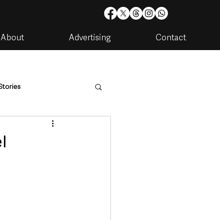
About
Advertising
Contact
Stories
are
Housing & Utilities
l
artments