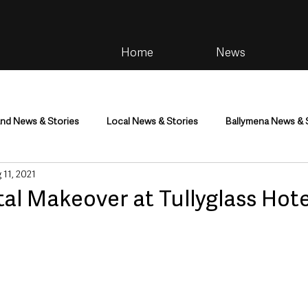
Home
News
and News & Stories
Local News & Stories
Ballymena News & 
 11, 2021
im
Community
Health & Wellbeing
Health and Social C
ital Makeover at Tullyglass Hote
tainment
Environment & Natural World
TV, Radio & Podcasts
ness
Farming & Country Life
Sport
NI Executive & Dep