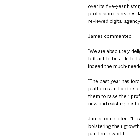
over its five-year histo
professional services, 
reviewed digital agenc
James commented: 
“We are absolutely delig
brilliant to be able to
indeed the much-need
“The past year has force
platforms and online pr
them to raise their pro
new and existing custo
James concluded: “It is
bolstering their growth
pandemic world.