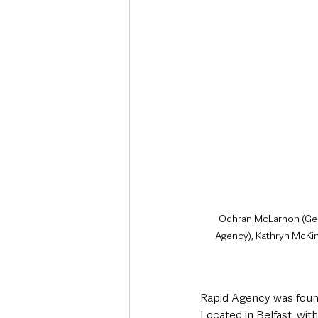
Odhran McLarnon (Gene
Agency), Kathryn McKin
Rapid Agency was found
Located in Belfast, with