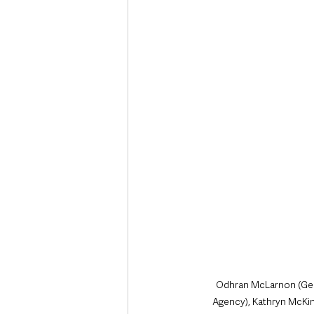
Deaths in the Community
Life
Roads, Traffic & Travel
Odhran McLarnon (Gene
Agency), Kathryn McKin