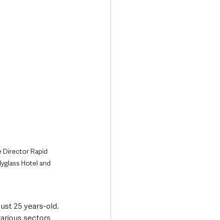
 Director Rapid 
yglass Hotel and 
st 25 years-old. 
various sectors, 