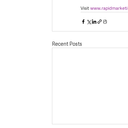
Visit 
www.rapidmarketi
Recent Posts