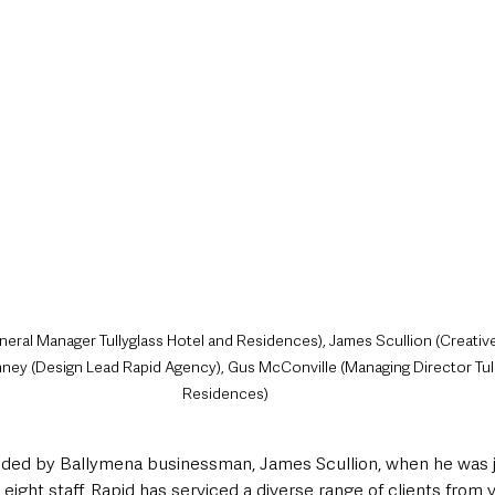
ral Manager Tullyglass Hotel and Residences), James Scullion (Creative
ney (Design Lead Rapid Agency), Gus McConville (Managing Director Tull
Residences)
ed by Ballymena businessman, James Scullion, when he was ju
 eight staff, Rapid has serviced a diverse range of clients from 