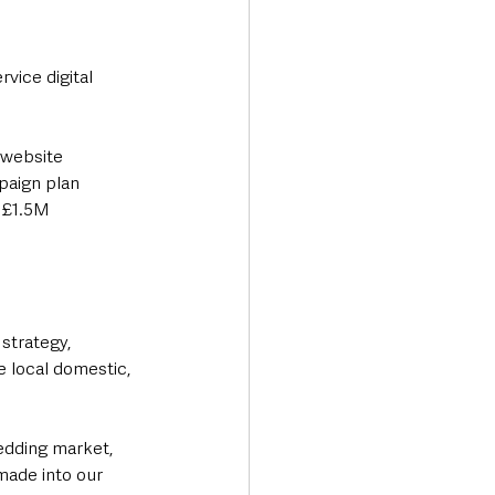
vice digital 
 website 
paign plan 
 £1.5M 
strategy, 
e local domestic, 
wedding market, 
ade into our 