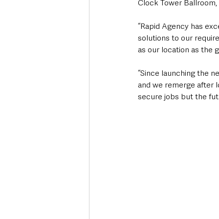
Clock Tower Ballroom, a
“Rapid Agency has exce
solutions to our requi
as our location as the 
“Since launching the n
and we remerge after l
secure jobs but the futu