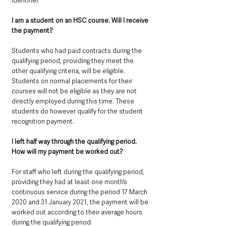
identifier.
I am a student on an HSC course. Will I receive 
the payment? 
Students who had paid contracts during the 
qualifying period, providing they meet the 
other qualifying criteria, will be eligible.
Students on normal placements for their 
courses will not be eligible as they are not 
directly employed during this time. These 
students do however qualify for the student 
recognition payment.
I left half way through the qualifying period. 
How will my payment be worked out? 
For staff who left during the qualifying period, 
providing they had at least one month’s 
continuous service during the period 17 March 
2020 and 31 January 2021, the payment will be 
worked out according to their average hours 
during the qualifying period.