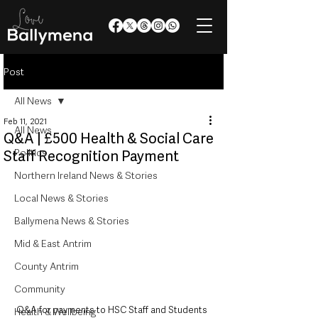
Post
All News
Feb 11, 2021
All News
Q&A | £500 Health & Social Care
Politics
Staff Recognition Payment
Northern Ireland News & Stories
Local News & Stories
Ballymena News & Stories
Mid & East Antrim
County Antrim
Community
Q&A for payments to HSC Staff and Students
Health & Wellbeing