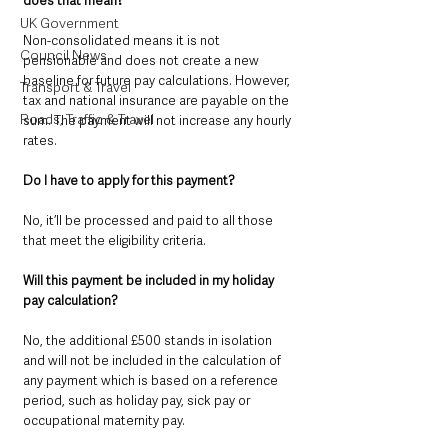
does that mean? 
UK Government
Non-consolidated means it is not 
Council News
pensionable and does not create a new 
baseline for future pay calculations. However, 
Transport & Travel
tax and national insurance are payable on the 
Roads, Traffic & Travel
sum. The payment will not increase any hourly 
rates.
Do I have to apply for this payment?
No, it’ll be processed and paid to all those 
that meet the eligibility criteria.
Will this payment be included in my holiday 
pay calculation? 
No, the additional £500 stands in isolation 
and will not be included in the calculation of 
any payment which is based on a reference 
period, such as holiday pay, sick pay or 
occupational maternity pay.