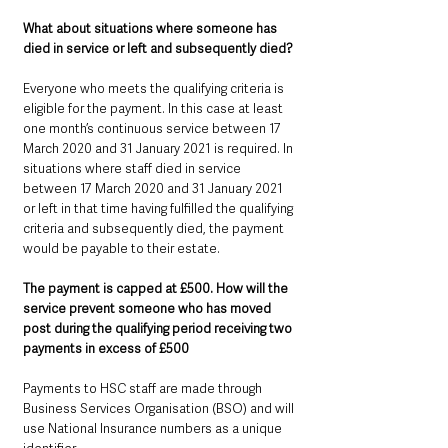
What about situations where someone has 
died in service or left and subsequently died? 
Everyone who meets the qualifying criteria is 
eligible for the payment. In this case at least 
one month’s continuous service between 17 
March 2020 and 31 January 2021 is required. In 
situations where staff died in service 
between 17 March 2020 and 31 January 2021 
or left in that time having fulfilled the qualifying 
criteria and subsequently died, the payment 
would be payable to their estate.
The payment is capped at £500. How will the 
service prevent someone who has moved 
post during the qualifying period receiving two 
payments in excess of £500
Payments to HSC staff are made through 
Business Services Organisation (BSO) and will 
use National Insurance numbers as a unique 