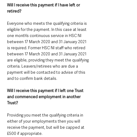
Will I receive this payment if I have left or 
retired? 
Everyone who meets the qualifying criteria is 
eligible for the payment. In this case at least 
one month’s continuous service in HSC NI 
between 17 March 2020 and 31 January 2021 
is required. Former HSC NI staff who retired 
between 17 March 2020 and 31 January 2021 
are eligible, providing they meet the qualifying 
criteria. Leavers/retirees who are due a 
payment will be contacted to advise of this 
and to confirm bank details.
Will I receive this payment if I left one Trust 
and commenced employment in another 
Trust? 
Providing you meet the qualifying criteria in 
either of your employments then you will 
receive the payment, but will be capped at 
£500 if appropriate.