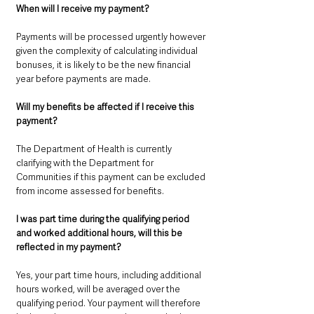
When will I receive my payment? 
Payments will be processed urgently however 
given the complexity of calculating individual 
bonuses, it is likely to be the new financial 
year before payments are made.
Will my benefits be affected if I receive this 
payment?
The Department of Health is currently 
clarifying with the Department for 
Communities if this payment can be excluded 
from income assessed for benefits.
I was part time during the qualifying period 
and worked additional hours, will this be 
reflected in my payment? 
Yes, your part time hours, including additional 
hours worked, will be averaged over the 
qualifying period. Your payment will therefore 