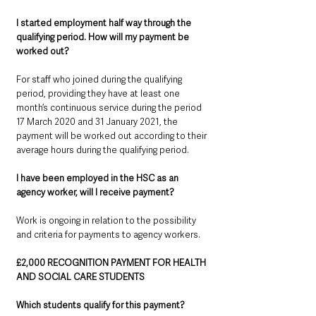
I started employment half way through the 
qualifying period. How will my payment be 
worked out? 
For staff who joined during the qualifying 
period, providing they have at least one 
month’s continuous service during the period 
17 March 2020 and 31 January 2021, the 
payment will be worked out according to their 
average hours during the qualifying period.
I have been employed in the HSC as an 
agency worker, will I receive payment?
Work is ongoing in relation to the possibility 
and criteria for payments to agency workers.
£2,000 RECOGNITION PAYMENT FOR HEALTH 
AND SOCIAL CARE STUDENTS
Which students qualify for this payment?