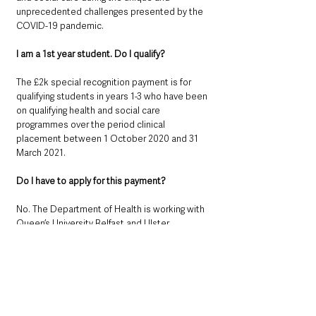
unprecedented challenges presented by the 
COVID-19 pandemic.
I am a 1st year student. Do I qualify?
The £2k special recognition payment is for 
qualifying students in years 1-3 who have been 
on qualifying health and social care 
programmes over the period clinical 
placement between 1 October 2020 and 31 
March 2021.
Do I have to apply for this payment?
No. The Department of Health is working with 
Queen’s University Belfast and Ulster 
University to identify all eligible students. 
Speak to your Course Supervisor if you have 
any doubts that is happening.
Is this a pro-rata payment; that is, linked to my 
length of time on a qualifying programme?