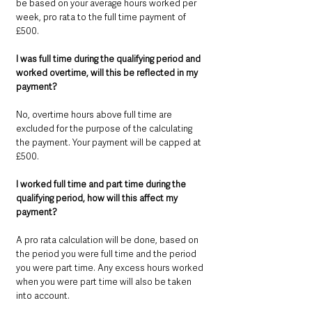
be based on your average hours worked per 
week, pro rata to the full time payment of 
£500.
I was full time during the qualifying period and 
worked overtime, will this be reflected in my 
payment? 
No, overtime hours above full time are 
excluded for the purpose of the calculating 
the payment. Your payment will be capped at 
£500.
I worked full time and part time during the 
qualifying period, how will this affect my 
payment? 
A pro rata calculation will be done, based on 
the period you were full time and the period 
you were part time. Any excess hours worked 
when you were part time will also be taken 
into account.