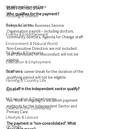
Health and Social Care
£500 FOR HSC STAFF
Who qualifies for the payment?
Housing & Utilities
Police & Crime
Everyone on the Business Service 
Organisation payroll – including doctors, 
Events & Entertainment
community dentists, Agenda for Change staff. 
Environment & Natural World
Non-Executive Directors are not included.
TV, Radio & Podcasts
Staff dismissed for misconduct will not be 
eligible.
Education & Employment
Business
Staff on a career break for the duration of the 
qualifying period will not be eligible.
Farming & Country Life
Do staff in the Independent sector qualify?
Sport
NI Executive & Departments
Yes. Work is ongoing to establish payment 
methods for the Independent Sector and 
Deaths in the Community
Primary Care.
Lifestyle & Leisure
The payment is “non-consolidated”. What 
UK News