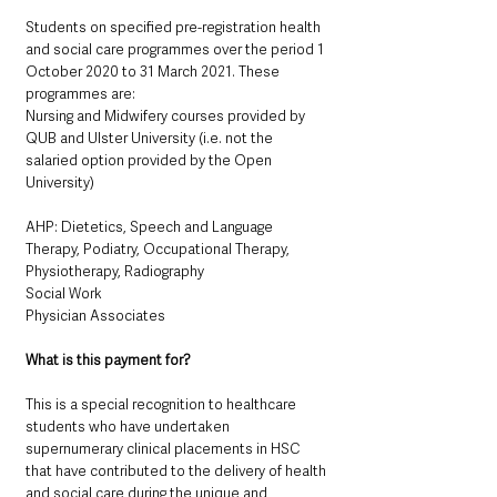
Students on specified pre-registration health 
and social care programmes over the period 1 
October 2020 to 31 March 2021. These 
programmes are:
Nursing and Midwifery courses provided by 
QUB and Ulster University (i.e. not the 
salaried option provided by the Open 
University)
AHP: Dietetics, Speech and Language 
Therapy, Podiatry, Occupational Therapy, 
Physiotherapy, Radiography
Social Work
Physician Associates
What is this payment for? 
This is a special recognition to healthcare 
students who have undertaken 
supernumerary clinical placements in HSC 
that have contributed to the delivery of health 
and social care during the unique and 