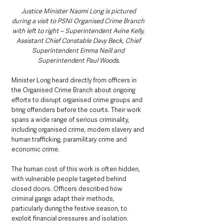
Justice Minister Naomi Long is pictured 
during a visit to PSNI Organised Crime Branch 
with left to right – Superintendent Avine Kelly, 
Assistant Chief Constable Davy Beck, Chief 
Superintendent Emma Neill and 
Superintendent Paul Woods.
Minister Long heard directly from officers in 
the Organised Crime Branch about ongoing 
efforts to disrupt organised crime groups and 
bring offenders before the courts. Their work 
spans a wide range of serious criminality, 
including organised crime, modern slavery and 
human trafficking, paramilitary crime and 
economic crime.
The human cost of this work is often hidden, 
with vulnerable people targeted behind 
closed doors. Officers described how 
criminal gangs adapt their methods, 
particularly during the festive season, to 
exploit financial pressures and isolation.