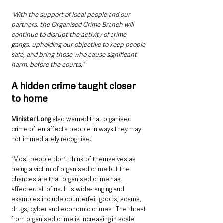
“With the support of local people and our 
partners, the Organised Crime Branch will 
continue to disrupt the activity of crime 
gangs, upholding our objective to keep people 
safe, and bring those who cause significant 
harm, before the courts.”
A hidden crime taught closer 
to home
Minister Long 
also warned that organised 
crime often affects people in ways they may 
not immediately recognise.
“Most people don’t think of themselves as 
being a victim of organised crime but the 
chances are that organised crime has 
affected all of us. It is wide-ranging and 
examples include counterfeit goods, scams, 
drugs, cyber and economic crimes.  The threat 
from organised crime is increasing in scale 