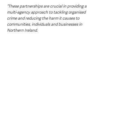
“These partnerships are crucial in providing a 
multi-agency approach to tackling organised 
crime and reducing the harm it causes to 
communities, individuals and businesses in 
Northern Ireland.