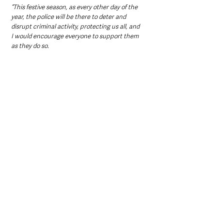
“This festive season, as every other day of the 
year, the police will be there to deter and 
disrupt criminal activity, protecting us all, and 
I would encourage everyone to support them 
as they do so.