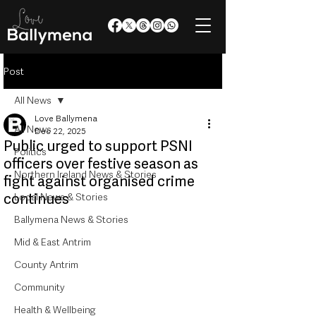
Post
All News
Love Ballymena
All News
Dec 22, 2025
Public urged to support PSNI
Politics
officers over festive season as
Northern Ireland News & Stories
fight against organised crime
continues
Local News & Stories
Ballymena News & Stories
Mid & East Antrim
County Antrim
Community
Health & Wellbeing