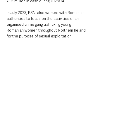
£1.5 million in cash during 2023/24. 
In July 2023, PSNI also worked with Romanian 
authorities to focus on the activities of an 
organised crime gang trafficking young 
Romanian women throughout Northern Ireland 
for the purpose of sexual exploitation.