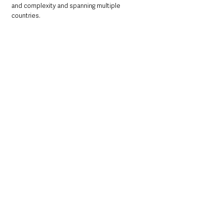
and complexity and spanning multiple 
countries.
“Organised crime is exploitation. Particularly 
at this time of year, these criminals find new 