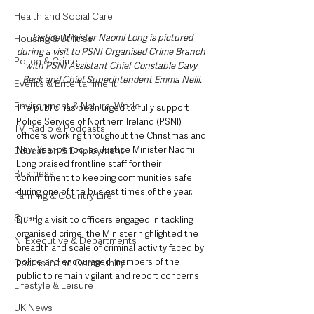
Health and Social Care
Justice Minister Naomi Long is pictured 
Housing & Utilities
during a visit to PSNI Organised Crime Branch 
Police & Crime
with PSNI Assistant Chief Constable Davy 
Beck and Chief Superintendent Emma Neill.
Events & Entertainment
Environment & Natural World
The public has been urged to fully support 
Police Service of Northern Ireland (PSNI) 
TV, Radio & Podcasts
officers working throughout the Christmas and 
New Year period, as Justice Minister Naomi 
Education & Employment
Long praised frontline staff for their 
Business
commitment to keeping communities safe 
during one of the busiest times of the year.
Farming & Country Life
Sport
During a visit to officers engaged in tackling 
organised crime, the Minister highlighted the 
NI Executive & Departments
breadth and scale of criminal activity faced by 
police and encouraged members of the 
Deaths in the Community
public to remain vigilant and report concerns.
Lifestyle & Leisure
UK News