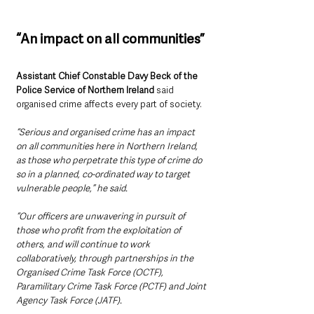
“An impact on all communities”
Assistant Chief Constable Davy Beck of the 
Police Service of Northern Ireland
 said 
organised crime affects every part of society.
“Serious and organised crime has an impact 
on all communities here in Northern Ireland, 
as those who perpetrate this type of crime do 
so in a planned, co-ordinated way to target 
vulnerable people,” he said.
“Our officers are unwavering in pursuit of 
those who profit from the exploitation of 
others, and will continue to work 
collaboratively, through partnerships in the 
Organised Crime Task Force (OCTF), 
Paramilitary Crime Task Force (PCTF) and Joint 
Agency Task Force (JATF).