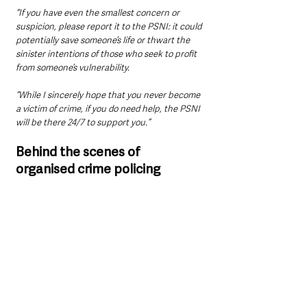
“If you have even the smallest concern or 
suspicion, please report it to the PSNI: it could 
potentially save someone’s life or thwart the 
sinister intentions of those who seek to profit 
from someone’s vulnerability.
“While I sincerely hope that you never become 
a victim of crime, if you do need help, the PSNI 
will be there 24/7 to support you.”
Behind the scenes of 
organised crime policing