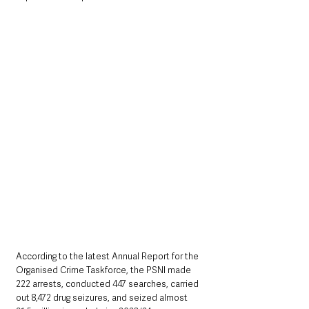
According to the latest Annual Report for the 
Organised Crime Taskforce, the PSNI made 
222 arrests, conducted 447 searches, carried 
out 8,472 drug seizures, and seized almost 