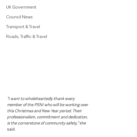
UK Government
Council News
Transport & Travel
Roads, Traffic & Travel
“I want to wholeheartedly thank every 
member of the PSNI who will be working over 
this Christmas and New Year period. Their 
professionalism, commitment and dedication, 
is the cornerstone of community safety,” 
she 
said.