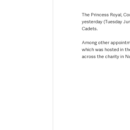
The Princess Royal, Co
yesterday (Tuesday June
Cadets. 
Among other appointmen
which was hosted in t
across the charity in N