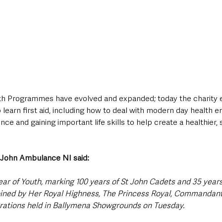
uth Programmes have evolved and expanded; today the charity 
o learn first aid, including how to deal with modern day health 
nce and gaining important life skills to help create a healthier,
 John Ambulance NI said:
ear of Youth, marking 100 years of St John Cadets and 35 years
oined by Her Royal Highness, The Princess Royal, Commandant-
rations held in Ballymena Showgrounds on Tuesday. 