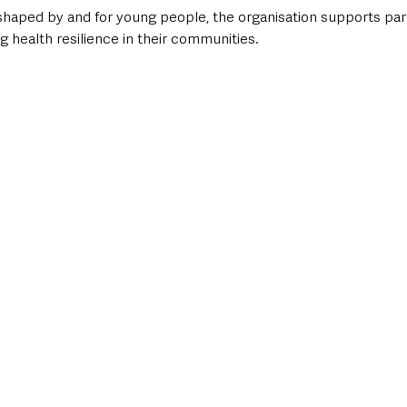
ped by and for young people, the organisation supports parti
ng health resilience in their communities.   