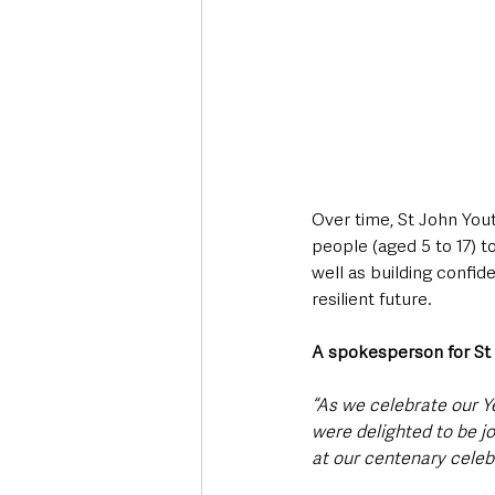
Over time, St John Yo
people (aged 5 to 17) t
well as building confide
resilient future.   
A spokesperson for St
“As we celebrate our Y
were delighted to be j
at our centenary celeb