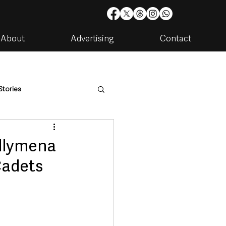
About
Advertising
Contact
Stories
are
Housing & Utilities
allymena
Cadets
artments