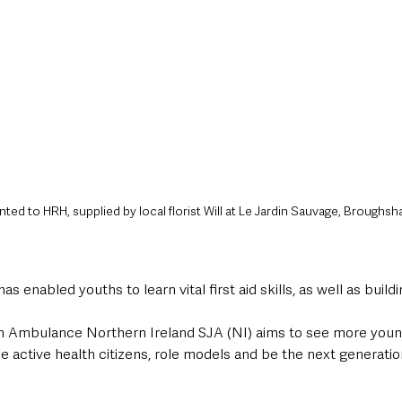
ed to HRH, supplied by local florist Will at Le Jardin Sauvage, Broughsh
as enabled youths to learn vital first aid skills, as well as buil
hn Ambulance Northern Ireland SJA (NI) aims to see more youn
be active health citizens, role models and be the next generatio