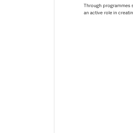
Through programmes sha
an active role in creati