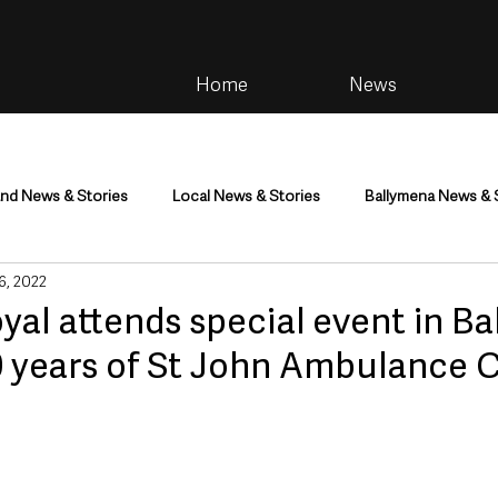
Home
News
and News & Stories
Local News & Stories
Ballymena News & 
 6, 2022
im
Community
Health & Wellbeing
Health and Social C
yal attends special event in B
0 years of St John Ambulance 
tainment
Environment & Natural World
TV, Radio & Podcasts
ness
Farming & Country Life
Sport
NI Executive & Dep