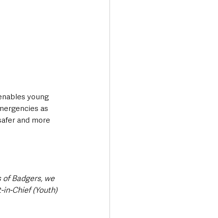
enables young 
emergencies as 
 safer and more 
 of Badgers, we 
in-Chief (Youth) 