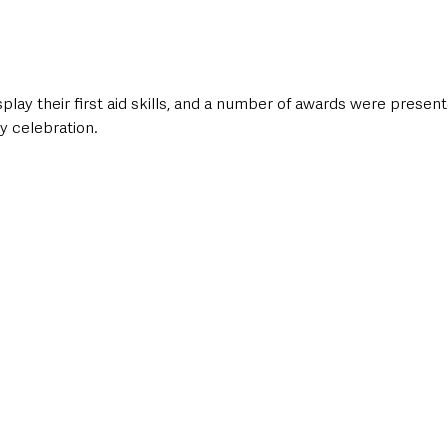
play their first aid skills, and a number of awards were presen
y celebration.