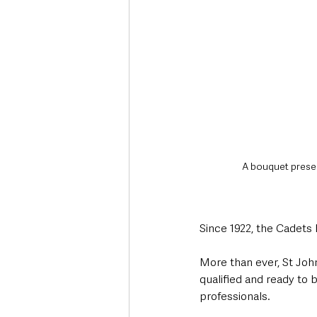
A bouquet present
Since 1922, the Cadets h
More than ever, St Jo
qualified and ready to 
professionals. 