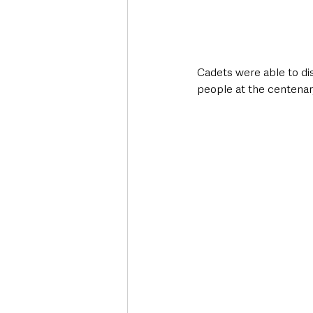
Cadets were able to dis
people at the centenar