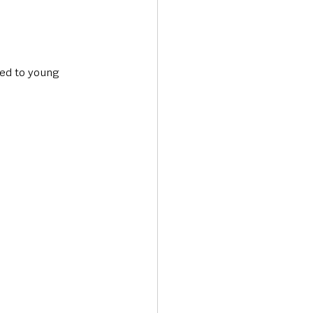
ted to young 