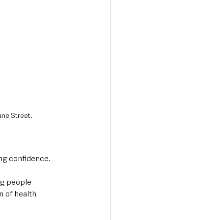
ane Street.
ding confidence.
g people 
n of health 