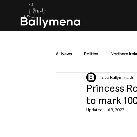
All News
Politics
Northern Irel
Love Ballymena
Jul
Mid & East Antrim
County Antr
Princess Ro
to mark 10
Police & Crime
Events & Enter
Updated:
Jul 9, 2022
Education & Employment
Busi