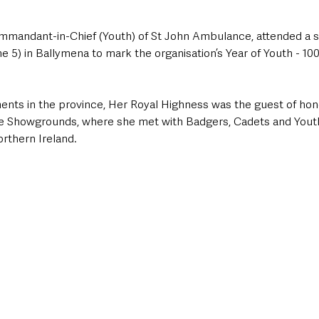
mmandant-in-Chief (Youth) of St John Ambulance, attended a 
 5) in Ballymena to mark the organisation’s Year of Youth - 100
ts in the province, Her Royal Highness was the guest of hono
he Showgrounds, where she met with Badgers, Cadets and Yout
orthern Ireland. 