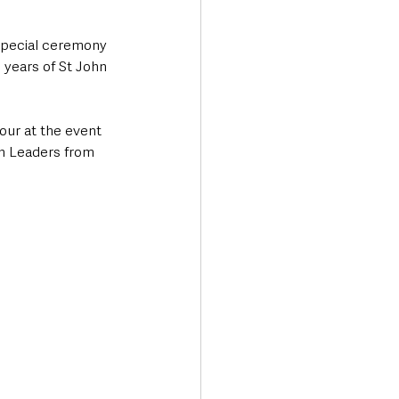
special ceremony 
 years of St John 
ur at the event 
h Leaders from 