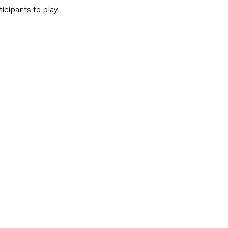
cipants to play 