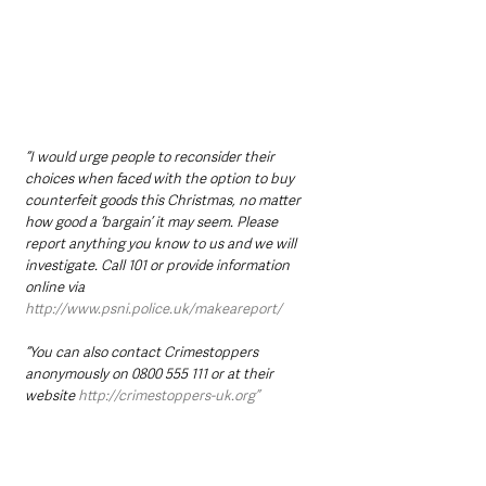
“I would urge people to reconsider their 
choices when faced with the option to buy 
counterfeit goods this Christmas, no matter 
how good a ‘bargain’ it may seem. Please 
report anything you know to us and we will 
investigate. Call 101 or provide information 
online via 
http://www.psni.police.uk/makeareport/
“You can also contact Crimestoppers 
anonymously on 0800 555 111 or at their 
website 
http://crimestoppers-uk.org”