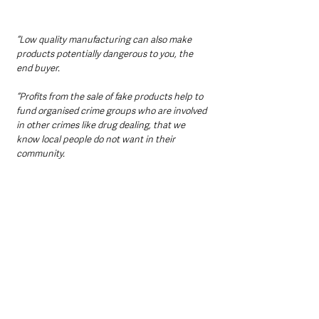
“Low quality manufacturing can also make 
products potentially dangerous to you, the 
end buyer.
“Profits from the sale of fake products help to 
fund organised crime groups who are involved 
in other crimes like drug dealing, that we 
know local people do not want in their 
community.