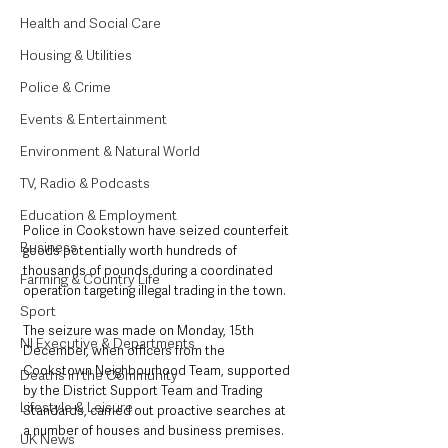
Health and Social Care
Housing & Utilities
Police & Crime
Events & Entertainment
Environment & Natural World
TV, Radio & Podcasts
Education & Employment
Police in Cookstown have seized counterfeit 
Business
goods potentially worth hundreds of 
thousands of pounds during a coordinated 
Farming & Country Life
operation targeting illegal trading in the town.
Sport
The seizure was made on Monday, 15th 
NI Executive & Departments
December, when officers from the 
Cookstown Neighbourhood Team, supported 
Deaths in the Community
by the District Support Team and Trading 
Lifestyle & Leisure
Standards, carried out proactive searches at 
a number of houses and business premises.
UK News