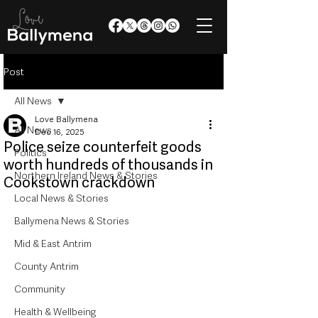
Post
All News
Love Ballymena
All News
Dec 16, 2025
Police seize counterfeit goods
Politics
worth hundreds of thousands in
Northern Ireland News & Stories
Cookstown crackdown
Local News & Stories
Ballymena News & Stories
Mid & East Antrim
County Antrim
Community
Health & Wellbeing