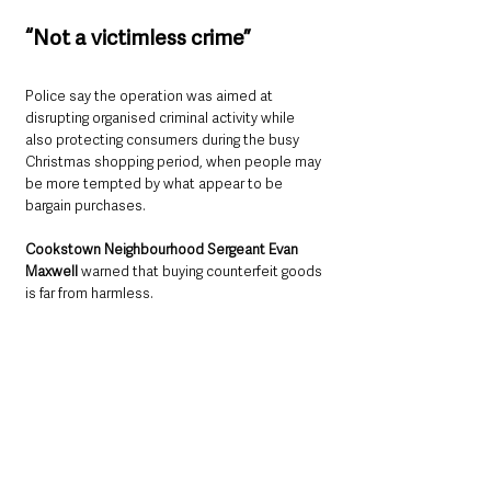
“Not a victimless crime”
Police say the operation was aimed at 
disrupting organised criminal activity while 
also protecting consumers during the busy 
Christmas shopping period, when people may 
be more tempted by what appear to be 
bargain purchases.
Cookstown Neighbourhood Sergeant Evan 
Maxwell 
warned that buying counterfeit goods 
is far from harmless.