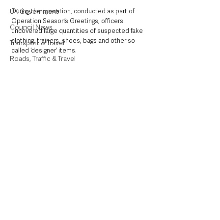
UK Government
During the operation, conducted as part of 
Operation Season’s Greetings, officers 
Council News
uncovered large quantities of suspected fake 
clothing, trainers, shoes, bags and other so-
Transport & Travel
called ‘designer’ items.
Roads, Traffic & Travel