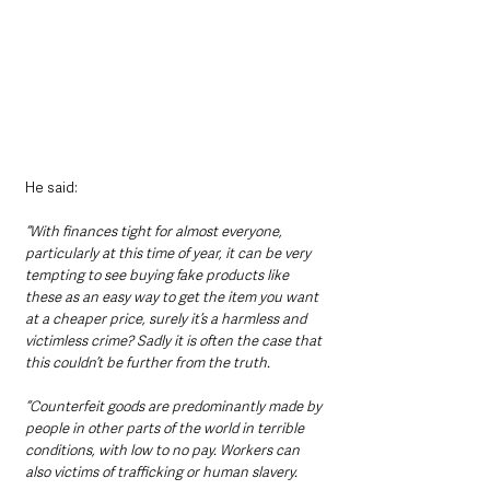
He said:
“With finances tight for almost everyone, 
particularly at this time of year, it can be very 
tempting to see buying fake products like 
these as an easy way to get the item you want 
at a cheaper price, surely it’s a harmless and 
victimless crime? Sadly it is often the case that 
this couldn’t be further from the truth.
“Counterfeit goods are predominantly made by 
people in other parts of the world in terrible 
conditions, with low to no pay. Workers can 
also victims of trafficking or human slavery.