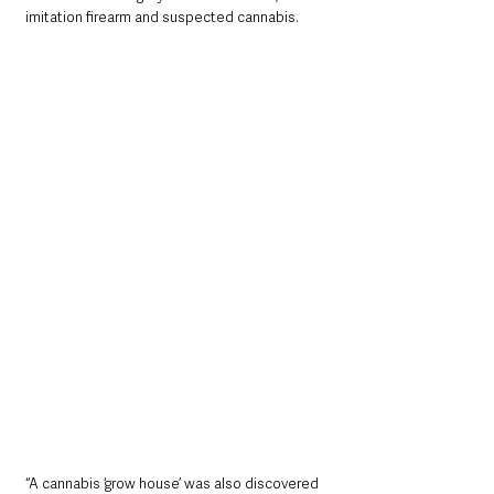
imitation firearm and suspected cannabis.
“A cannabis ‘grow house’ was also discovered 