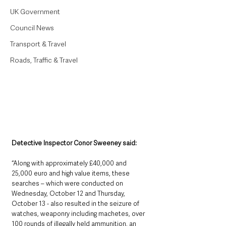
UK Government
Council News
Transport & Travel
Roads, Traffic & Travel
Detective Inspector Conor Sweeney said: 
“Along with approximately £40,000 and 
25,000 euro and high value items, these 
searches – which were conducted on 
Wednesday, October 12 and Thursday, 
October 13 - also resulted in the seizure of 
watches, weaponry including machetes, over 
100 rounds of illegally held ammunition, an 