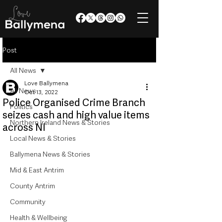
Post
All News
Love Ballymena
All News
Oct 13, 2022
Police Organised Crime Branch
Politics
seizes cash and high value items
Northern Ireland News & Stories
across NI
Local News & Stories
Ballymena News & Stories
Mid & East Antrim
County Antrim
Community
Health & Wellbeing