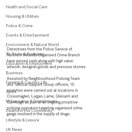
Health and Social Care
Housing & Utilities
Police & Crime
Events & Entertainment
Environment & Natural World
Detectives from the Police Service of 
TV, Radio & Podcasts
Northern Ireland’s Organised Crime Branch 
have seized cash along with high value 
Education & Employment
artwork, designer goods and precious stones.
Business
Assisted by Neighbourhood Policing Team 
Farming & Country Life
and Tactical Support Group officers, 10 
searches were carried out at locations in 
Sport
Crossmaglen, Lurgan, Larne, Glenarm and 
NI Executive & Departments
Carnlough as part of an ongoing proactive 
policing operation targeting organised crime 
Deaths in the Community
gangs involved in the supply of drugs.
Lifestyle & Leisure
UK News