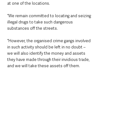
at one of the locations.
“We remain committed to locating and seizing 
illegal drugs to take such dangerous 
substances off the streets.
“However, the organised crime gangs involved 
in such activity should be left in no doubt – 
we will also identify the money and assets 
they have made through their invidious trade, 
and we will take these assets off them.