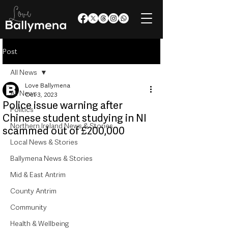
Post
All News
Love Ballymena
All News
Oct 3, 2023
Police issue warning after
Politics
Chinese student studying in NI
Northern Ireland News & Stories
scammed out of £200,000
Local News & Stories
Ballymena News & Stories
Mid & East Antrim
County Antrim
Community
Health & Wellbeing