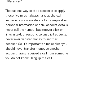
difference." 
The easiest way to stop a scam is to apply 
these five rules - always hang up the call 
immediately; always delete texts requesting 
personal information or bank account details; 
never call the number back; never click on 
links in text, or respond to unsolicited texts; 
never ever transfer money to another 
account. So, it’s important to make clear you 
should never transfer money to another 
account having received a call from someone 
you do not know. Hang up the call.