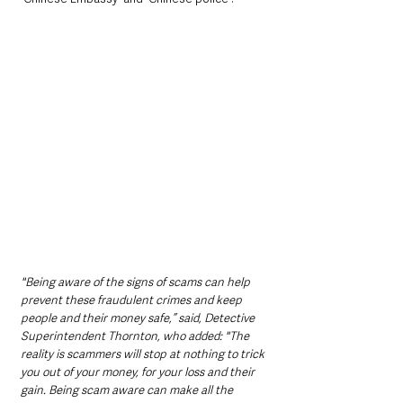
"Being aware of the signs of scams can help 
prevent these fraudulent crimes and keep 
people and their money safe,” said, Detective 
Superintendent Thornton, who added: "The 
reality is scammers will stop at nothing to trick 
you out of your money, for your loss and their 
gain. Being scam aware can make all the 