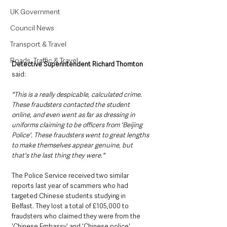
UK Government
Council News
Transport & Travel
Roads, Traffic & Travel
Detective Superintendent Richard Thornton
said: 
"This is a really despicable, calculated crime. 
These fraudsters contacted the student 
online, and even went as far as dressing in 
uniforms claiming to be officers from 'Beijing 
Police'. These fraudsters went to great lengths 
to make themselves appear genuine, but 
that's the last thing they were." 
The Police Service received two similar 
reports last year of scammers who had 
targeted Chinese students studying in 
Belfast. They lost a total of £105,000 to 
fraudsters who claimed they were from the 
'Chinese Embassy' and 'Chinese police'. 