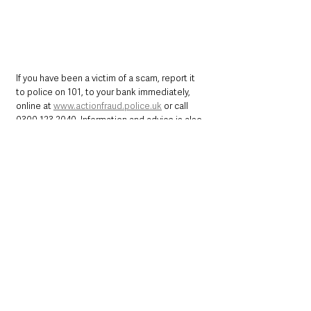
If you have been a victim of a scam, report it 
to police on 101, to your bank immediately, 
online at 
www.actionfraud.police.uk
 or call 
0300 123 2040
. Information and advice is also 
available at 
http://www.nidirect.gov.uk/scamwiseni
 or 
the ScamwiseNI Facebook page 
@scamwiseni 
Northern Ireland News & Stories
Police
Crime
Belfast
Money Matters
Northern Ireland News & Stories
Police & Crime
Community