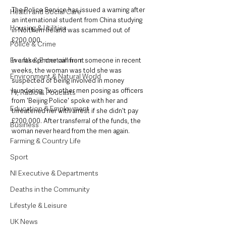
The Police Service has issued a warning after 
Health and Social Care
an international student from China studying 
Housing & Utilities
in Northern Ireland was scammed out of 
£200,000.
Police & Crime
Events & Entertainment
In a fake phone call from someone in recent 
weeks, the woman was told she was 
Environment & Natural World
suspected of being involved in money 
laundering. Two other men posing as officers 
TV, Radio & Podcasts
from 'Beijing Police' spoke with her and 
Education & Employment
threatened her with arrest if she didn't pay 
£200,000. After transferral of the funds, the 
Business
woman never heard from the men again. 
Farming & Country Life
Sport
NI Executive & Departments
Deaths in the Community
Lifestyle & Leisure
UK News