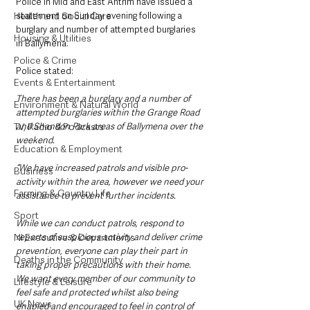
Police in Mid and East Antrim have issued a 
Health and Social Care
statement on Sunday evening following a 
burglary and number of attempted burglaries 
Housing & Utilities
in Ballymena. 
Police & Crime
Police stated:
Events & Entertainment
There has been a burglary and a number of 
Environment & Natural World
attempted burglaries within the Grange Road 
TV, Radio & Podcasts
and Shandon Park areas of Ballymena over the 
weekend. 
Education & Employment
“We have increased patrols and visible pro-
Business
activity within the area, however we need your 
Farming & Country Life
assistance to prevent further incidents. 
Sport
While we can conduct patrols, respond to 
NI Executive & Departments
reports of suspicious activity and deliver crime 
prevention, everyone can play their part in 
Deaths in the Community
taking proper precautions with their home. 
We want every member of our community to 
Lifestyle & Leisure
feel safe and protected whilst also being 
UK News
enabled and encouraged to feel in control of 