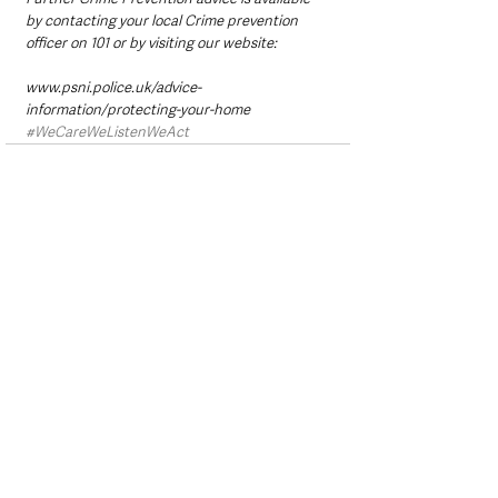
by contacting your local Crime prevention 
officer on 101 or by visiting our website:
www.psni.police.uk/advice-
information/protecting-your-home
#WeCareWeListenWeAct
See All
Recent Posts