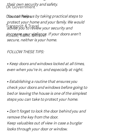
their own security and safety.  
UK Government
Council News
You can help us by taking practical steps to 
protect your home and your family. We would 
Transport & Travel
advise you to review your security and 
increase your vigilance. If your doors aren't 
Roads, Traffic & Travel
secure, neither is your home.
FOLLOW THESE TIPS:
• Keep doors and windows locked at all times, 
even when you're in, and especially at night.
• Establishing a routine that ensures you 
check your doors and windows before going to 
bed or leaving the house is one of the simplest 
steps you can take to protect your home.
• Don't forget to lock the door behind you and 
remove the key from the door.
Keep valuables out of view in case a burglar 
looks through your door or window.