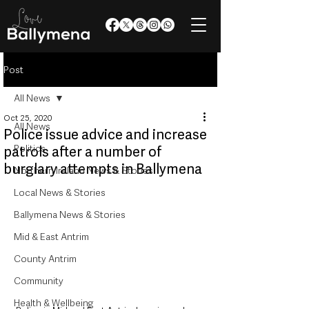
Post
All News
Oct 25, 2020
All News
Police issue advice and increase
Politics
patrols after a number of
burglary attempts in Ballymena
Northern Ireland News & Stories
Local News & Stories
Ballymena News & Stories
Mid & East Antrim
County Antrim
Community
Health & Wellbeing