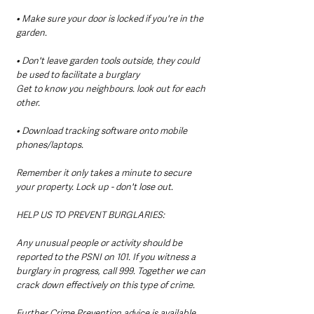
• Make sure your door is locked if you're in the 
garden.
• Don't leave garden tools outside, they could 
be used to facilitate a burglary
Get to know you neighbours. look out for each 
other.
• Download tracking software onto mobile 
phones/laptops.
Remember it only takes a minute to secure 
your property. Lock up - don't lose out. 
HELP US TO PREVENT BURGLARIES:
Any unusual people or activity should be 
reported to the PSNI on 101. If you witness a 
burglary in progress, call 999. Together we can 
crack down effectively on this type of crime.
Further Crime Prevention advice is available 