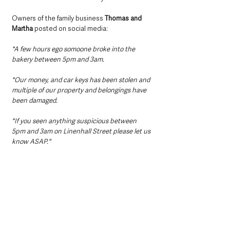
Owners of the family business 
Thomas and 
Martha
 posted on social media:
"A few hours ego somoone broke into the 
bakery between 5pm and 3am. 
"Our money, and car keys has been stolen and 
multiple of our property and belongings have 
been damaged.
"If you seen anything suspicious between 
5pm and 3am on Linenhall Street please let us 
know ASAP."