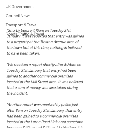
UK Government
Council News
Transport & Travel
“Shortly before 4:10am on Tuesday 31st 
Roads, Traffic & Travel
January, it was reported that entry was gained 
to a property at the Trostan Avenue area of 
the town but at this time, nothing is believed 
to have been taken.
“We received a report shortly after 5:25am on 
Tuesday 31st January that entry had been 
gained to another commercial premises 
located at the Mill Street area. It was believed 
that a sum of money was also taken during 
the incident.
“Another report was received by police just 
after 8am on Tuesday 31st January, that entry 
had been gained to a commercial premises 
located at the Larne Road Link area sometime 
between 3:40am and 3:45am. At this time, it is 