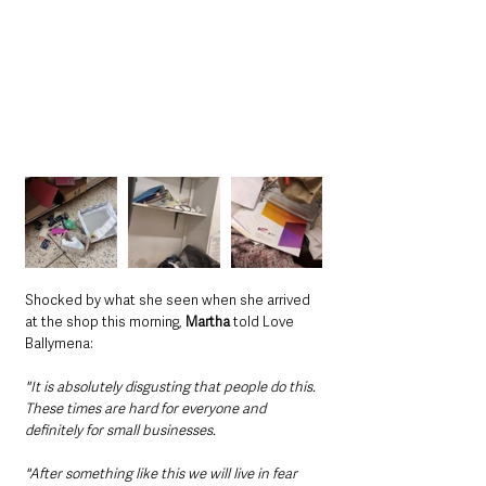
Shocked by what she seen when she arrived 
at the shop this morning, 
Martha
 told Love 
Ballymena:
"It is absolutely disgusting that people do this. 
These times are hard for everyone and 
definitely for small businesses.
"After something like this we will live in fear 