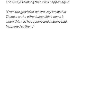
and always thinking that it will happen again.
"From the good side, we are very lucky that 
Thomas or the other baker didn't come in 
when this was happening and nothing bad 
happened to them."