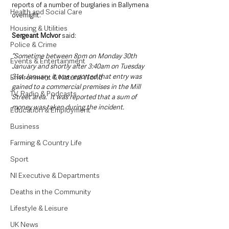
reports of a number of burglaries in Ballymena 
Health and Social Care
overnight.
Housing & Utilities
Sergeant McIvor 
said: 
Police & Crime
“Sometime between 8pm on Monday 30th 
Events & Entertainment
January and shortly after 3:40am on Tuesday 
31st January, it was reported that entry was 
Environment & Natural World
gained to a commercial premises in the Mill 
TV, Radio & Podcasts
Street area.  It was reported that a sum of 
money was taken during the incident.
Education & Employment
Business
Farming & Country Life
Sport
NI Executive & Departments
Deaths in the Community
Lifestyle & Leisure
UK News