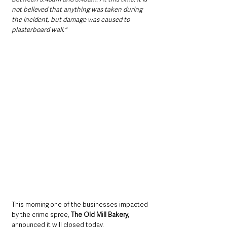
not believed that anything was taken during 
the incident, but damage was caused to 
plasterboard wall."
This morning one of the businesses impacted 
by the crime spree, 
The Old Mill Bakery,
announced it will closed today. 