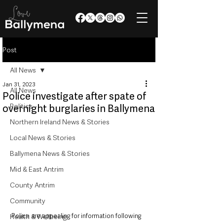
Post
All News
Jan 31, 2023
All News
Police investigate after spate of
Politics
overnight burglaries in Ballymena
Northern Ireland News & Stories
Local News & Stories
Ballymena News & Stories
Mid & East Antrim
County Antrim
Community
Police are appealing for information following 
Health & Wellbeing