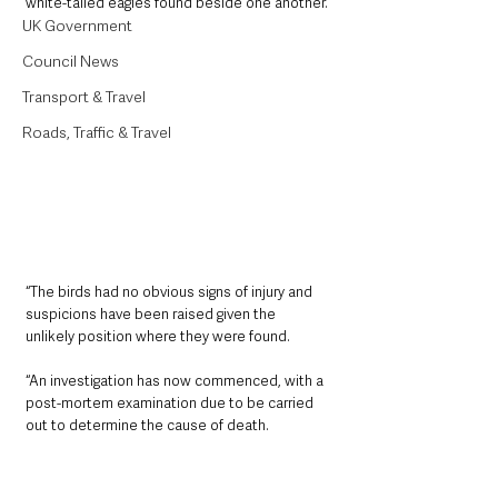
white-tailed eagles found beside one another.
UK Government
Council News
Transport & Travel
Roads, Traffic & Travel
“The birds had no obvious signs of injury and 
suspicions have been raised given the 
unlikely position where they were found.
“An investigation has now commenced, with a 
post-mortem examination due to be carried 
out to determine the cause of death.