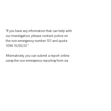
“If you have any information that can help with 
our investigation, please contact police on 
the non-emergency number 101 and quote 
1096 15/05/23.”
Alternatively, you can submit a report online 
using the non-emergency reporting form via 
http://www.psni.police.uk/makeareport/You
can also contact Crimestoppers anonymously 
on 0800 555 111 or online at 
http://crimestoppers-uk.org/
Northern Ireland News & Stories
County Antrim
Mid and East Antrim
Ballymena
Local News & Stories
Police
Nature & Wildlife
Northern Ireland News & Stories
Police & Crime