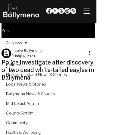
Post
All News
Love Ballymena
All News
May 17, 2023
Police investigate after discovery
Politics
of two dead white-tailed eagles in
Northern Ireland News & Stories
Ballymena
Local News & Stories
Ballymena News & Stories
Mid & East Antrim
County Antrim
Community
Health & Wellbeing