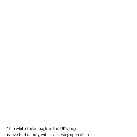
“The white-tailed eagle is the UK’s largest 
native bird of prey, with a vast wing span of up 