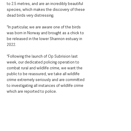
to 2.5 metres, and are an incredibly beautiful 
species, which makes the discovery of these 
dead birds very distressing.
“In particular, we are aware one of the birds 
was born in Norway and brought as a chick to 
be released in the lower Shannon estuary in 
2022.
“Following the launch of Op Subrision last 
week, our dedicated policing operation to 
combat rural and wildlife crime, we want the 
public to be reassured, we take all wildlife 
crime extremely seriously and are committed 
to investigating all instances of wildlife crime 
which are reported to police.