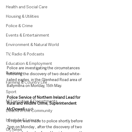
Health and Social Care
Housing & Utilities
Police & Crime
Events & Entertainment
Environment & Natural World
TV, Radio & Podcasts
Education & Employment
Police are investigating the circumstances 
Business
following the discovery of two dead white-
tailed eagles, in the Glenhead Road area of 
Farming & Country Life
Ballymena on Monday, 15th May.
Sport
Police Service of Northern Ireland Lead for 
NI Executive & Departments
Rural and Wildlife Crime, Superintendent 
McDowell
 said: 
Deaths in the Community
Lifestyle & Leisure
“A report was made to police shortly before 
2pm on Monday , after the discovery of two 
UK News