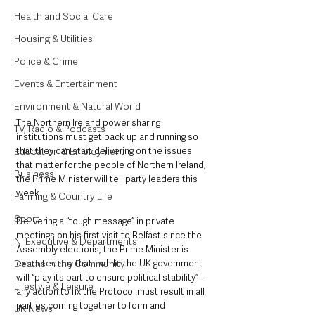
Health and Social Care
Housing & Utilities
Police & Crime
Events & Entertainment
Environment & Natural World
The Northern Ireland power sharing 
TV, Radio & Podcasts
institutions must get back up and running so 
Education & Employment
that they can start delivering on the issues 
that matter for the people of Northern Ireland, 
Business
the Prime Minister will tell party leaders this 
week.
Farming & Country Life
Sport
Delivering a “tough message” in private 
meetings on his first visit to Belfast since the 
NI Executive & Departments
Assembly elections, the Prime Minister is 
Deaths in the Community
expected say that - while the UK government 
will “play its part to ensure political stability” - 
Lifestyle & Leisure
any action to fix the Protocol must result in all 
parties coming together to form and 
UK News