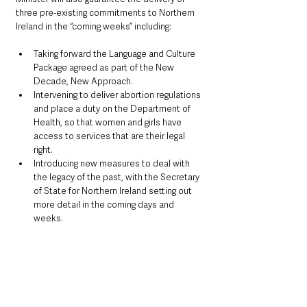
three pre-existing commitments to Northern 
Ireland in the “coming weeks” including:
Taking forward the Language and Culture 
Package agreed as part of the New 
Decade, New Approach.
Intervening to deliver abortion regulations 
and place a duty on the Department of 
Health, so that women and girls have 
access to services that are their legal 
right.
Introducing new measures to deal with 
the legacy of the past, with the Secretary 
of State for Northern Ireland setting out 
more detail in the coming days and 
weeks.