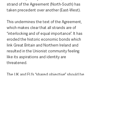
strand of the Agreement (North-South) has 
taken precedent over another (East-West).
This undermines the text of the Agreement, 
which makes clear that all strands are of 
“interlocking and of equal importance”. It has 
eroded the historic economic bonds which 
link Great Britain and Northern Ireland and 
resulted in the Unionist community feeling 
like its aspirations and identity are 
threatened.
The UK and EU’s “shared objective” should be 
for a reformed Protocol to enjoy “the 
broadest possible cross-community support” 
when it faces a consent vote in 2024, he will 
say.