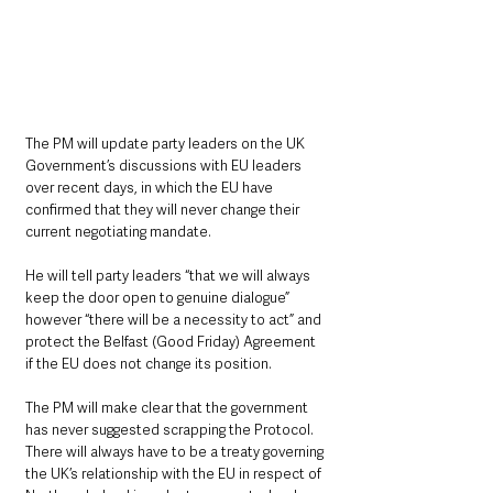
The PM will update party leaders on the UK 
Government’s discussions with EU leaders 
over recent days, in which the EU have 
confirmed that they will never change their 
current negotiating mandate.
He will tell party leaders “that we will always 
keep the door open to genuine dialogue” 
however “there will be a necessity to act” and 
protect the Belfast (Good Friday) Agreement 
if the EU does not change its position.
The PM will make clear that the government 
has never suggested scrapping the Protocol. 
There will always have to be a treaty governing 
the UK’s relationship with the EU in respect of 