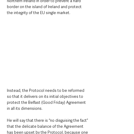
Northern Ireland in order to prevent a hard 
border on the island of Ireland and protect 
the integrity of the EU single market.
Instead, the Protocol needs to be reformed 
so that it delivers on its initial objectives to 
protect the Belfast (Good Friday) Agreement 
in all its dimensions.
He will say that there is “no disguising the fact” 
that the delicate balance of the Agreement 
has been upset by the Protocol, because one 