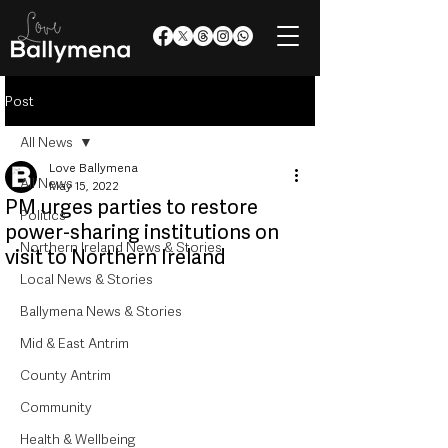
Post
All News
Love Ballymena
All News
May 15, 2022
PM urges parties to restore
Politics
power-sharing institutions on
Northern Ireland News & Stories
visit to Northern Ireland
Local News & Stories
Ballymena News & Stories
Mid & East Antrim
County Antrim
Community
Health & Wellbeing