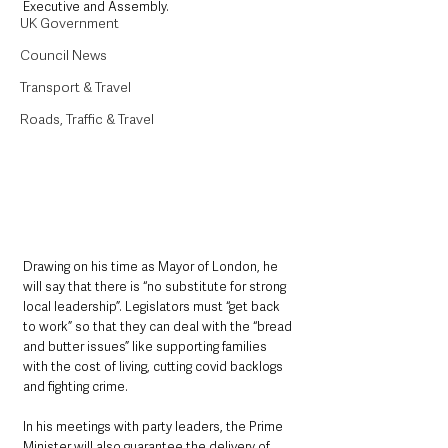
Executive and Assembly.
UK Government
Council News
Transport & Travel
Roads, Traffic & Travel
Drawing on his time as Mayor of London, he 
will say that there is “no substitute for strong 
local leadership”. Legislators must “get back 
to work” so that they can deal with the “bread 
and butter issues” like supporting families 
with the cost of living, cutting covid backlogs 
and fighting crime.
In his meetings with party leaders, the Prime 
Minister will also guarantee the delivery of 