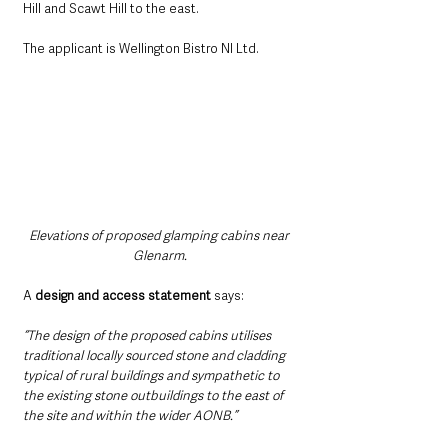
Hill and Scawt Hill to the east.
The applicant is Wellington Bistro NI Ltd.
Elevations of proposed glamping cabins near 
Glenarm.
A 
design and access statement 
says: 
“The design of the proposed cabins utilises 
traditional locally sourced stone and cladding 
typical of rural buildings and sympathetic to 
the existing stone outbuildings to the east of 
the site and within the wider AONB.”