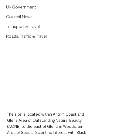
UK Government
Council News
Transport & Travel
Roads, Traffic & Travel
The site is located within Antrim Coast and 
Glens Area of Outstanding Natural Beauty 
(AONB) to the east of Glenarm Woods, an 
Area of Special Scientific Interest with Black 