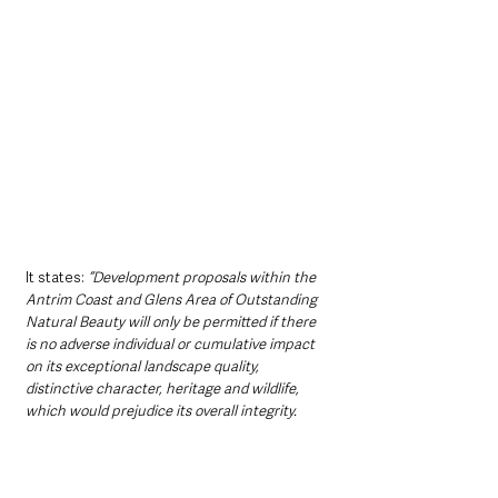
It states: 
“Development proposals within the 
Antrim Coast and Glens Area of Outstanding 
Natural Beauty will only be permitted if there 
is no adverse individual or cumulative impact 
on its exceptional landscape quality, 
distinctive character, heritage and wildlife, 
which would prejudice its overall integrity.