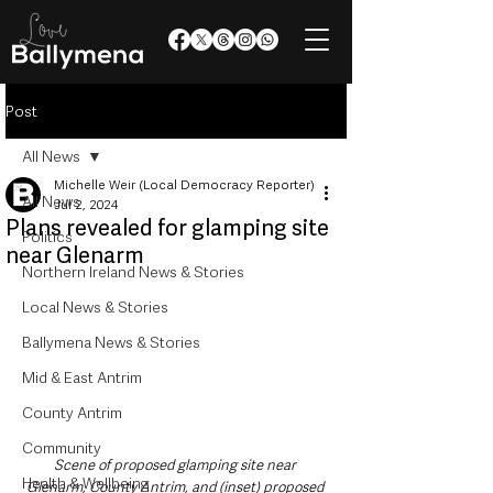
Post
All News
Michelle Weir (Local Democracy Reporter)
All News
Jul 2, 2024
Plans revealed for glamping site
Politics
near Glenarm
Northern Ireland News & Stories
Local News & Stories
Ballymena News & Stories
Mid & East Antrim
County Antrim
Community
Scene of proposed glamping site near 
Health & Wellbeing
Glenarm, County Antrim, and (inset) proposed 