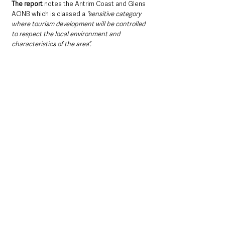
The report
 notes the Antrim Coast and Glens 
AONB which is classed a 
“sensitive category 
where tourism development will be controlled 
to respect the local environment and 
characteristics of the area”.