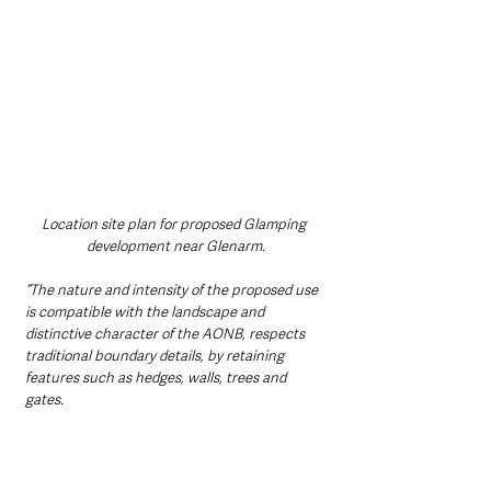
Location site plan for proposed Glamping 
development near Glenarm.
“The nature and intensity of the proposed use 
is compatible with the landscape and 
distinctive character of the AONB, respects 
traditional boundary details, by retaining 
features such as hedges, walls, trees and 
gates.