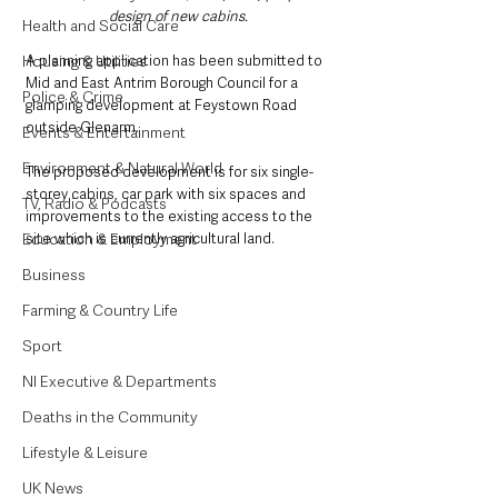
design of new cabins.
Health and Social Care
Housing & Utilities
A planning application has been submitted to 
Mid and East Antrim Borough Council for a 
Police & Crime
glamping development at Feystown Road 
outside Glenarm.
Events & Entertainment
Environment & Natural World
The proposed development is for six single-
storey cabins, car park with six spaces and 
TV, Radio & Podcasts
improvements to the existing access to the 
Education & Employment
site which is currently agricultural land.
Business
Farming & Country Life
Sport
NI Executive & Departments
Deaths in the Community
Lifestyle & Leisure
UK News