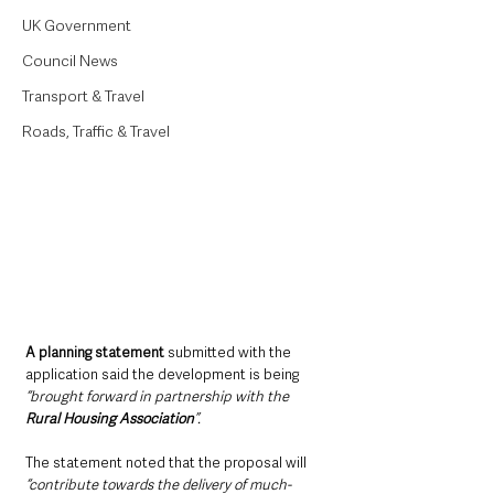
UK Government
Council News
Transport & Travel
Roads, Traffic & Travel
A planning statement 
submitted with the 
application said the development is being 
“brought forward in partnership with the 
Rural Housing Association
”.
The statement noted that the proposal will 
“contribute towards the delivery of much-