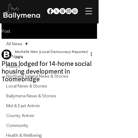
Post
All News
Michelle Weir (Local Democracy Reporter)
All News
Jul 4
Plans lodged for 14-home social
Politics
housing development in
Northern Ireland News & Stories
Toomebridge
Local News & Stories
Ballymena News & Stories
Mid & East Antrim
County Antrim
Community
Health & Wellbeing