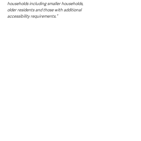
households including smaller households, 
older residents and those with additional 
accessibility requirements.”