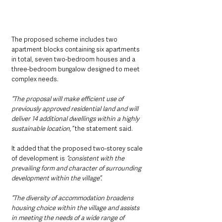
The proposed scheme includes two 
apartment blocks containing six apartments 
in total, seven two-bedroom houses and a 
three-bedroom bungalow designed to meet 
complex needs.
“The proposal will make efficient use of 
previously approved residential land and will 
deliver 14 additional dwellings within a highly 
sustainable location,” 
the statement said.
It added that the proposed two-storey scale 
of development is 
“consistent with the 
prevailing form and character of surrounding 
development within the village”.
“The diversity of accommodation broadens 
housing choice within the village and assists 
in meeting the needs of a wide range of 