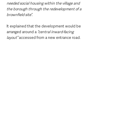
needed social housing within the village and 
the borough through the redevelopment of a 
brownfield site”.
It explained that the development would be 
arranged around a 
“central inward-facing 
layout”
 accessed from a new entrance road.