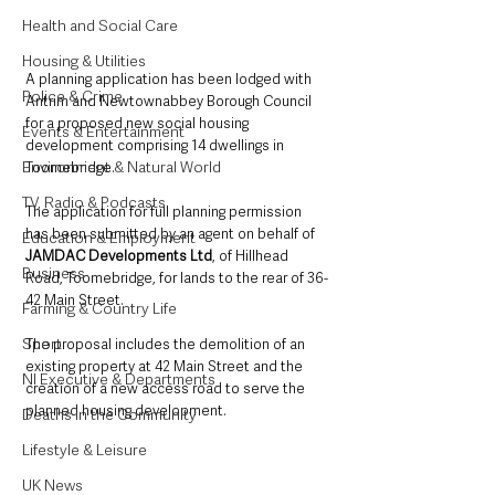
Health and Social Care
Housing & Utilities
A planning application has been lodged with 
Police & Crime
Antrim and Newtownabbey Borough Council 
for a proposed new social housing 
Events & Entertainment
development comprising 14 dwellings in 
Environment & Natural World
Toomebridge.
TV, Radio & Podcasts
The application for full planning permission 
has been submitted by an agent on behalf of 
Education & Employment
JAMDAC Developments Ltd
, of Hillhead 
Business
Road, Toomebridge, for lands to the rear of 36-
42 Main Street.
Farming & Country Life
Sport
The proposal includes the demolition of an 
existing property at 42 Main Street and the 
NI Executive & Departments
creation of a new access road to serve the 
planned housing development.
Deaths in the Community
Lifestyle & Leisure
UK News