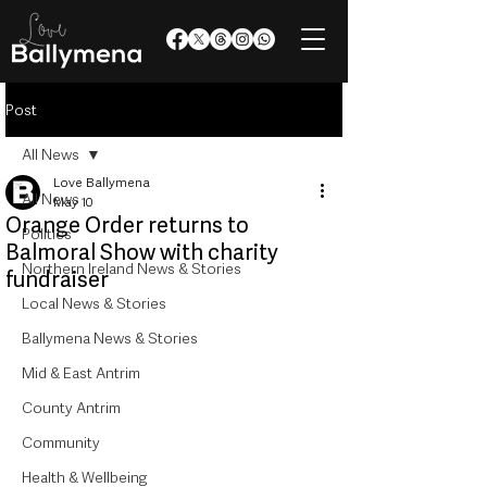
Post
All News
Love Ballymena
All News
May 10
Orange Order returns to
Politics
Balmoral Show with charity
Northern Ireland News & Stories
fundraiser
Local News & Stories
Ballymena News & Stories
Mid & East Antrim
County Antrim
Community
Health & Wellbeing