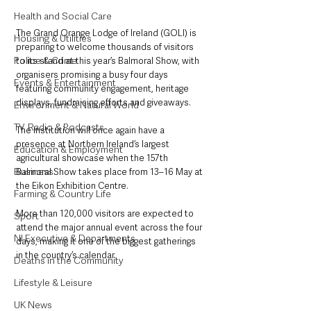
Health and Social Care
The Grand Orange Lodge of Ireland (GOLI) is 
Housing & Utilities
preparing to welcome thousands of visitors 
Police & Crime
to its stand at this year’s Balmoral Show, with 
organisers promising a busy four days 
Events & Entertainment
featuring community engagement, heritage 
displays, fundraising efforts and giveaways.
Environment & Natural World
TV, Radio & Podcasts
The Institution will once again have a 
presence at Northern Ireland’s largest 
Education & Employment
agricultural showcase when the 157th 
Business
Balmoral Show takes place from 13–16 May at 
the Eikon Exhibition Centre.
Farming & Country Life
More than 120,000 visitors are expected to 
Sport
attend the major annual event across the four 
NI Executive & Departments
days, making it one of the biggest gatherings 
in the country’s calendar.
Deaths in the Community
Lifestyle & Leisure
UK News