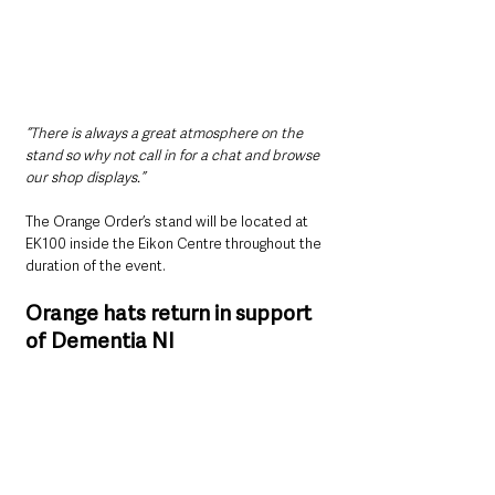
“There is always a great atmosphere on the 
stand so why not call in for a chat and browse 
our shop displays.”
The Orange Order’s stand will be located at 
EK100 inside the Eikon Centre throughout the 
duration of the event.
Orange hats return in support 
of Dementia NI