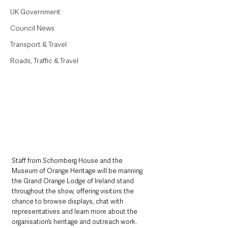
UK Government
Council News
Transport & Travel
Roads, Traffic & Travel
Staff from Schomberg House and the 
Museum of Orange Heritage will be manning 
the Grand Orange Lodge of Ireland stand 
throughout the show, offering visitors the 
chance to browse displays, chat with 
representatives and learn more about the 
organisation’s heritage and outreach work.