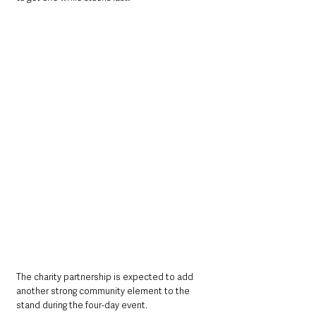
The charity partnership is expected to add 
another strong community element to the 
stand during the four-day event.