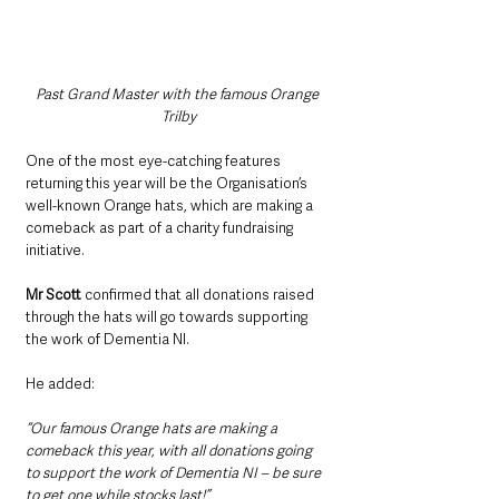
Past Grand Master with the famous Orange 
Trilby
One of the most eye-catching features 
returning this year will be the Organisation’s 
well-known Orange hats, which are making a 
comeback as part of a charity fundraising 
initiative.
Mr Scott
 confirmed that all donations raised 
through the hats will go towards supporting 
the work of Dementia NI.
He added: 
“Our famous Orange hats are making a 
comeback this year, with all donations going 
to support the work of Dementia NI – be sure 
to get one while stocks last!”