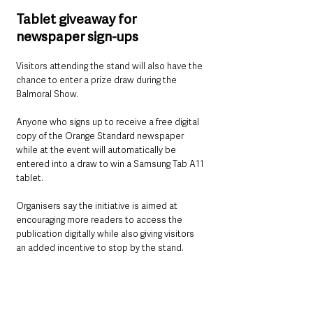
Tablet giveaway for 
newspaper sign-ups
Visitors attending the stand will also have the 
chance to enter a prize draw during the 
Balmoral Show.
Anyone who signs up to receive a free digital 
copy of the Orange Standard newspaper 
while at the event will automatically be 
entered into a draw to win a Samsung Tab A11 
tablet.
Organisers say the initiative is aimed at 
encouraging more readers to access the 
publication digitally while also giving visitors 
an added incentive to stop by the stand.