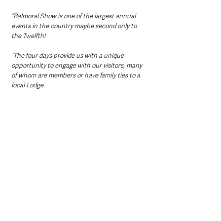
“Balmoral Show is one of the largest annual 
events in the country maybe second only to 
the Twelfth!
“The four days provide us with a unique 
opportunity to engage with our visitors, many 
of whom are members or have family ties to a 
local Lodge.