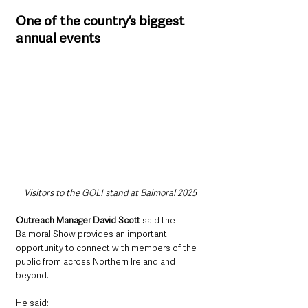
One of the country’s biggest 
annual events
Visitors to the GOLI stand at Balmoral 2025
Outreach Manager David Scott 
said the 
Balmoral Show provides an important 
opportunity to connect with members of the 
public from across Northern Ireland and 
beyond.
He said: 