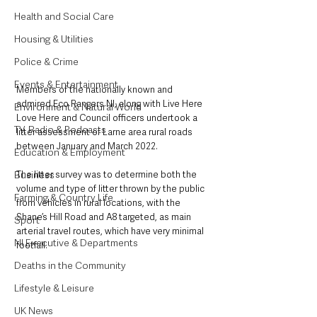
Health and Social Care
Housing & Utilities
Police & Crime
Events & Entertainment
Members of the nationally known and 
admired Eco Rangers NI, along with Live Here 
Environment & Natural World
Love Here and Council officers undertook a 
TV, Radio & Podcasts
litter assessment of Larne area rural roads 
between January and March 2022. 
Education & Employment
Business
The litter survey was to determine both the 
volume and type of litter thrown by the public 
Farming & Country Life
from vehicles in rural locations, with the 
Shane’s Hill Road and A8 targeted, as main 
Sport
arterial travel routes, which have very minimal 
NI Executive & Departments
footfall. 
Deaths in the Community
Lifestyle & Leisure
UK News