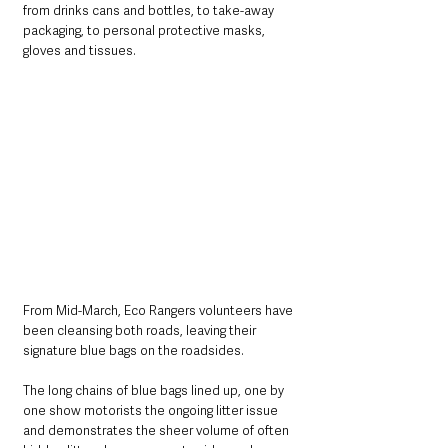
from drinks cans and bottles, to take-away 
packaging, to personal protective masks, 
gloves and tissues. 
From Mid-March, Eco Rangers volunteers have 
been cleansing both roads, leaving their 
signature blue bags on the roadsides. 
The long chains of blue bags lined up, one by 
one show motorists the ongoing litter issue 
and demonstrates the sheer volume of often 