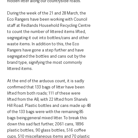
hidden litter along our countryside roads.
During the week of the 21 and 28 March, the 
Eco Rangers have been working with Council 
staff at Redlands Household Recycling Centre 
to count the number of littered items lifted, 
segregating it out into bottles/cans and other 
waste items. In addition to this, the Eco 
Rangers have gone a step further and have 
segregated the bottles and cans out by the 
brand type, signifying the most commonly 
littered items.
At the end of the arduous count, it is sadly 
confirmed that 133 bags of litter have been 
lifted from both roads; 111 of these were 
lifted from the A8, with 22 lifted from Shane’s 
Hill Road. Plastic bottles and cans made up 48 
of the 133 bags were with the remaining 85 
bags being general mixed litter. To break this 
down this sad fact further, 2061 cans, 1896 
plastic bottles, 90 glass bottles, 516 coffee 
cups, 510 miscellaneous items and 70 plastic 