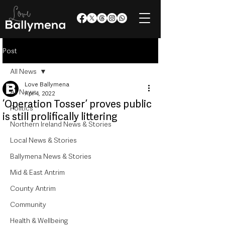
Post
All News
Love Ballymena
All News
Apr 4, 2022
‘Operation Tosser’ proves public
Politics
is still prolifically littering
Northern Ireland News & Stories
Local News & Stories
Ballymena News & Stories
Mid & East Antrim
County Antrim
Community
Health & Wellbeing