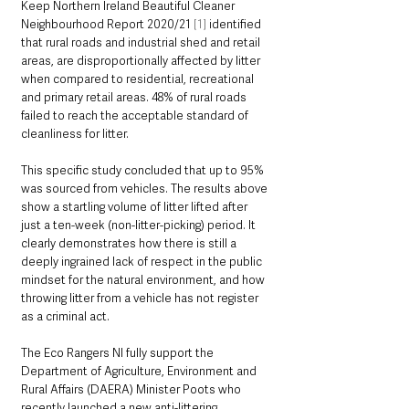
Keep Northern Ireland Beautiful Cleaner 
Neighbourhood Report 2020/21 
[1]
 identified 
that rural roads and industrial shed and retail 
areas, are disproportionally affected by litter 
when compared to residential, recreational 
and primary retail areas. 48% of rural roads 
failed to reach the acceptable standard of 
cleanliness for litter. 
This specific study concluded that up to 95% 
was sourced from vehicles. The results above 
show a startling volume of litter lifted after 
just a ten-week (non-litter-picking) period. It 
clearly demonstrates how there is still a 
deeply ingrained lack of respect in the public 
mindset for the natural environment, and how 
throwing litter from a vehicle has not register 
as a criminal act.
The Eco Rangers NI fully support the 
Department of Agriculture, Environment and 
Rural Affairs (DAERA) Minister Poots who 
recently launched a new anti-littering 