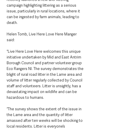
campaign highlighting littering as a serious 
issue, particularly in rural locations, where it 
can be ingested by farm animals, leading to 
death. 
Helen Tomb, Live Here Love Here Manger 
said: 
“Live Here Love Here welcomes this unique 
initiative undertaken by Mid and East Antrim 
Borough Council and partner volunteer group 
Eco Rangers NI. The survey demonstrates the 
blight of rural road litter in the Larne area and 
volume of litter regularly collected by Council 
staff and volunteers. Litter is unsightly, has a 
devastating impact on wildlife and can be 
hazardous to humans. 
“The survey shows the extent of the issue in 
the Larne area and the quantity of litter 
amassed after ten weeks will be shocking to 
local residents. Litter is everyone’s 