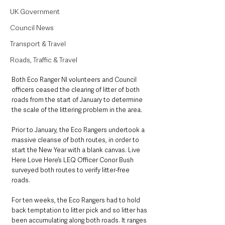
UK Government
Council News
Transport & Travel
Roads, Traffic & Travel
Both Eco Ranger NI volunteers and Council 
officers ceased the clearing of litter of both 
roads from the start of January to determine 
the scale of the littering problem in the area. 
Prior to January, the Eco Rangers undertook a 
massive cleanse of both routes, in order to 
start the New Year with a blank canvas. Live 
Here Love Here’s LEQ Officer Conor Bush 
surveyed both routes to verify litter-free 
roads. 
For ten weeks, the Eco Rangers had to hold 
back temptation to litter pick and so litter has 
been accumulating along both roads. It ranges 