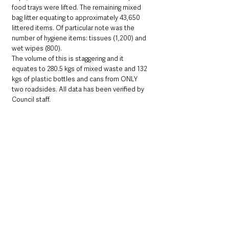
food trays were lifted. The remaining mixed 
bag litter equating to approximately 43,650 
littered items. Of particular note was the 
number of hygiene items: tissues (1,200) and 
wet wipes (800).
The volume of this is staggering and it 
equates to 280.5 kgs of mixed waste and 132 
kgs of plastic bottles and cans from ONLY 
two roadsides. All data has been verified by 
Council staff. 