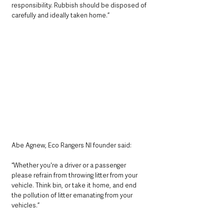
responsibility. Rubbish should be disposed of 
carefully and ideally taken home.”
Abe Agnew, Eco Rangers NI founder said: 
“Whether you're a driver or a passenger 
please refrain from throwing litter from your 
vehicle. Think bin, or take it home, and end 
the pollution of litter emanating from your 
vehicles.”