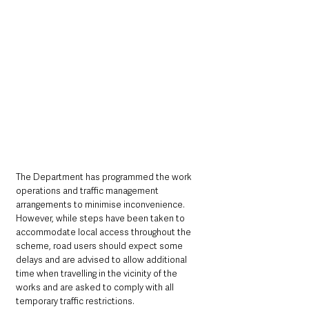
The Department has programmed the work 
operations and traffic management 
arrangements to minimise inconvenience. 
However, while steps have been taken to 
accommodate local access throughout the 
scheme, road users should expect some 
delays and are advised to allow additional 
time when travelling in the vicinity of the 
works and are asked to comply with all 
temporary traffic restrictions. 