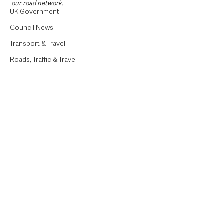
our road network.   
UK Government
Council News
Transport & Travel
Roads, Traffic & Travel