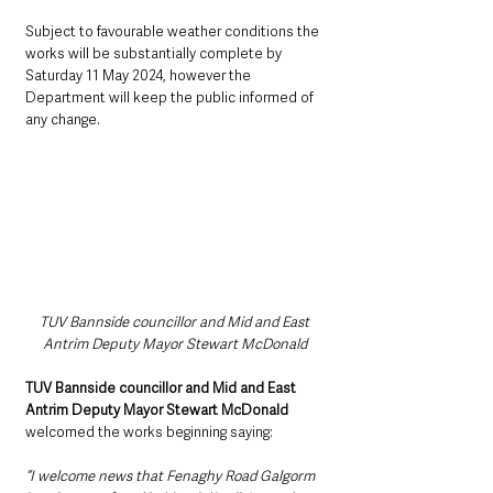
Subject to favourable weather conditions the 
works will be substantially complete by 
Saturday 11 May 2024, however the 
Department will keep the public informed of 
any change.
TUV Bannside councillor and Mid and East 
Antrim Deputy Mayor Stewart McDonald 
TUV Bannside councillor and Mid and East 
Antrim Deputy Mayor Stewart McDonald
welcomed the works beginning saying:
“I welcome news that Fenaghy Road Galgorm 