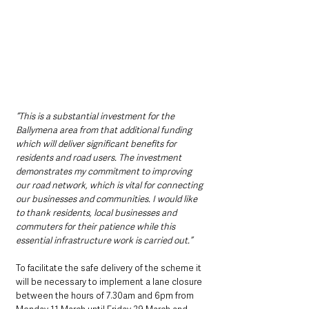
“This is a substantial investment for the 
Ballymena area from that additional funding 
which will deliver significant benefits for 
residents and road users. The investment 
demonstrates my commitment to improving 
our road network, which is vital for connecting 
our businesses and communities. I would like 
to thank residents, local businesses and 
commuters for their patience while this 
essential infrastructure work is carried out.”
To facilitate the safe delivery of the scheme it 
will be necessary to implement a lane closure 
between the hours of 7.30am and 6pm from 