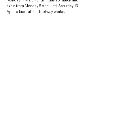
Monday 11 March until Friday 29 March and 
again from Monday 8 April until Saturday 13 
Aprilto facilitate all footway works.