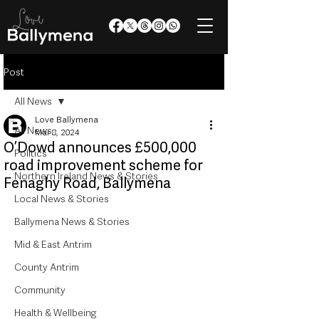
Post
All News
Love Ballymena
All News
Mar 8, 2024
O’Dowd announces £500,000
Politics
road improvement scheme for
Northern Ireland News & Stories
Fenaghy Road, Ballymena
Local News & Stories
Ballymena News & Stories
Mid & East Antrim
County Antrim
Community
Health & Wellbeing