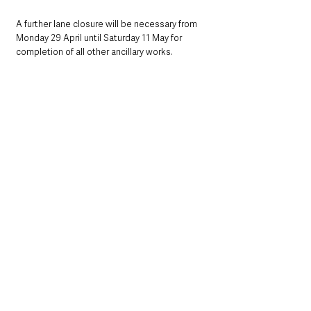
A further lane closure will be necessary from 
Monday 29 April until Saturday 11 May for 
completion of all other ancillary works.