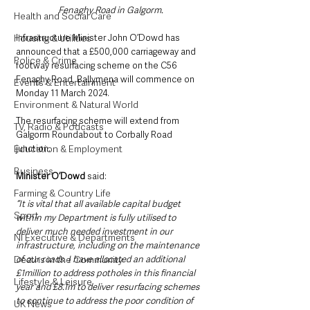
Fenaghy Road in Galgorm.
Health and Social Care
Infrastructure Minister John O’Dowd has 
Housing & Utilities
announced that a £500,000 carriageway and 
Police & Crime
footway resurfacing scheme on the C56 
Fenaghy Road, Ballymena will commence on 
Events & Entertainment
Monday 11 March 2024. 
Environment & Natural World
The resurfacing scheme will extend from 
TV, Radio & Podcasts
Galgorm Roundabout to Corbally Road 
junction.
Education & Employment
Business
Minister O’Dowd 
said: 
Farming & Country Life
“It is vital that all available capital budget 
Sport
within my Department is fully utilised to 
deliver much needed investment in our 
NI Executive & Departments
infrastructure, including on the maintenance 
of our roads. I have allocated an additional 
Deaths in the Community
£1million to address potholes in this financial 
Lifestyle & Leisure
year and £8.1m to deliver resurfacing schemes 
to continue to address the poor condition of 
UK News