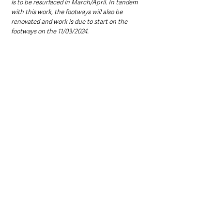
is to be resurfaced in March/April. In tandem 
with this work, the footways will also be 
renovated and work is due to start on the 
footways on the 11/03/2024.