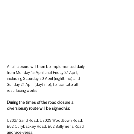
A full closure will then be implemented daily 
from Monday 15 April until Friday 27 April, 
including Saturday 20 April (nighttime) and 
Sunday 21 April (daytime), to facilitate all 
resurfacing works. 
During the times of the road closure a 
diversionary route will be signed via:
U2027 Sand Road, U2029 Woodtown Road, 
B62 Cullybackey Road, B62 Ballymena Road 
and vice-versa.