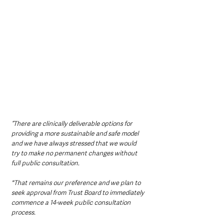
“There are clinically deliverable options for 
providing a more sustainable and safe model 
and we have always stressed that we would 
try to make no permanent changes without 
full public consultation. 
"That remains our preference and we plan to 
seek approval from Trust Board to immediately 
commence a 14-week public consultation 
process.