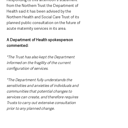
from the Northern Trust the Department of 
Health said it has been advised by the 
Northern Health and Social Care Trust of its 
planned public consultation on the future of 
acute maternity services in its area.
A Department of Health spokesperson 
commented:
"The Trust has also kept the Department 
informed on the fragility of the current 
configuration of services.
"The Department fully understands the 
sensitivities and anxieties of individuals and 
communities that potential changes to 
services can create, and therefore requires 
Trusts to carry out extensive consultation 
prior to any planned change. 