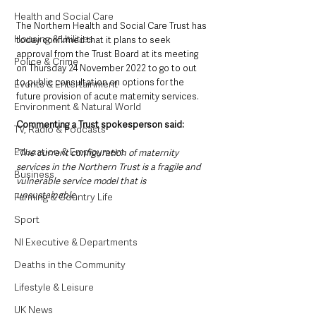
Health and Social Care
The Northern Health and Social Care Trust has 
Housing & Utilities
today confirmed that it plans to seek 
approval from the Trust Board at its meeting 
Police & Crime
on Thursday 24 November 2022 to go to out 
to public consultation on options for the 
Events & Entertainment
future provision of acute maternity services.
Environment & Natural World
Commenting a Trust spokesperson said:
TV, Radio & Podcasts
Education & Employment
“The current configuration of maternity 
services in the Northern Trust is a fragile and 
Business
vulnerable service model that is 
unsustainable. 
Farming & Country Life
Sport
NI Executive & Departments
Deaths in the Community
Lifestyle & Leisure
UK News