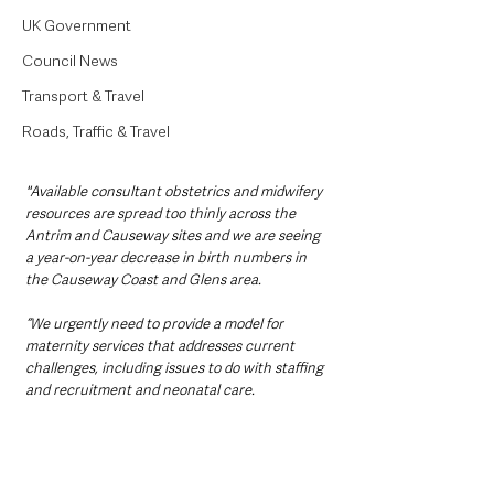
UK Government
Council News
Transport & Travel
Roads, Traffic & Travel
"Available consultant obstetrics and midwifery 
resources are spread too thinly across the 
Antrim and Causeway sites and we are seeing 
a year-on-year decrease in birth numbers in 
the Causeway Coast and Glens area.
“We urgently need to provide a model for 
maternity services that addresses current 
challenges, including issues to do with staffing 
and recruitment and neonatal care.