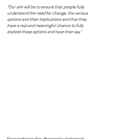
“Our aim will be to ensure that people fully 
understand the need for change, the various 
options and their implications and that they 
have a real and meaningful chance to fully 
explore those options and have their say.”  
Responding to this afternoon's statement 