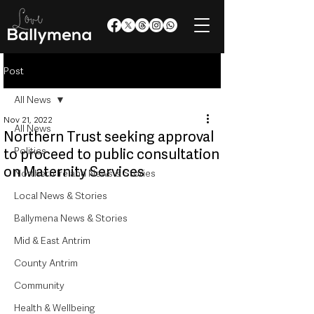
Post
All News
Nov 21, 2022
All News
Northern Trust seeking approval
Politics
to proceed to public consultation
on Maternity Services
Northern Ireland News & Stories
Local News & Stories
Ballymena News & Stories
Mid & East Antrim
County Antrim
Community
Health & Wellbeing