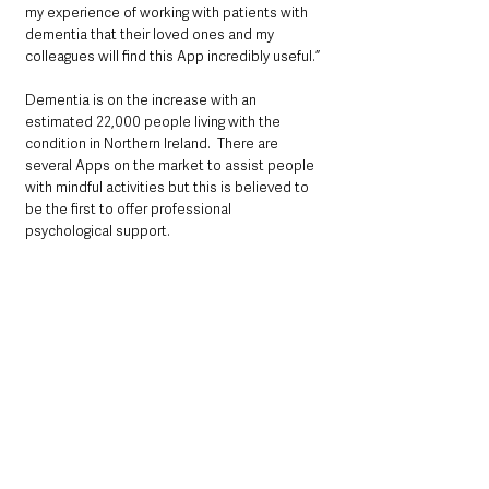
my experience of working with patients with 
dementia that their loved ones and my 
colleagues will find this App incredibly useful.”
Dementia is on the increase with an 
estimated 22,000 people living with the 
condition in Northern Ireland.  There are 
several Apps on the market to assist people 
with mindful activities but this is believed to 
be the first to offer professional 
psychological support.