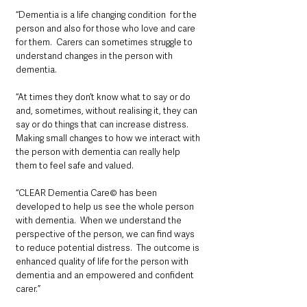
“Dementia is a life changing condition  for the 
person and also for those who love and care 
for them.  Carers can sometimes struggle to 
understand changes in the person with 
dementia. 
“At times they don’t know what to say or do 
and, sometimes, without realising it, they can 
say or do things that can increase distress. 
Making small changes to how we interact with 
the person with dementia can really help 
them to feel safe and valued.  
“CLEAR Dementia Care© has been 
developed to help us see the whole person 
with dementia.  When we understand the 
perspective of the person, we can find ways 
to reduce potential distress.  The outcome is 
enhanced quality of life for the person with 
dementia and an empowered and confident 
carer.”