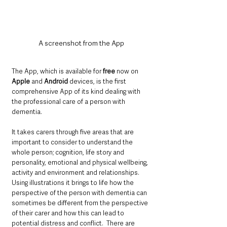
A screenshot from the App
The App, which is available for 
free
 now on 
Apple
 and 
Android
 devices, is the first 
comprehensive App of its kind dealing with 
the professional care of a person with 
dementia. 
It takes carers through five areas that are 
important to consider to understand the 
whole person; cognition, life story and 
personality, emotional and physical wellbeing, 
activity and environment and relationships.  
Using illustrations it brings to life how the 
perspective of the person with dementia can 
sometimes be different from the perspective 
of their carer and how this can lead to 
potential distress and conflict.  There are 