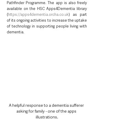
Pathfinder Programme. The app is also freely 
available on the HSC Apps4Dementia library 
(
https://apps4dementia.orcha.co.uk
) as part 
of its ongoing activities to increase the uptake 
of technology in supporting people living with 
dementia.
A helpful response to a dementia sufferer 
asking for family - one of the apps 
illustrations.