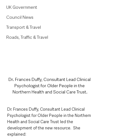
UK Government
Council News
Transport & Travel
Roads, Traffic & Travel
Dr. Frances Duffy, Consultant Lead Clinical 
Psychologist for Older People in the 
Northern Health and Social Care Trust.
Dr. Frances Duffy, Consultant Lead Clinical 
Psychologist for Older People in the Northern 
Health and Social Care Trust led the 
development of the new resource.  She 
explained: 