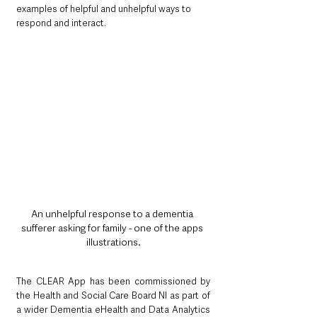
examples of helpful and unhelpful ways to 
respond and interact.
An unhelpful response to a dementia 
sufferer asking for family - one of the apps 
illustrations.
The CLEAR App has been commissioned by 
the Health and Social Care Board NI as part of 
a wider Dementia eHealth and Data Analytics 