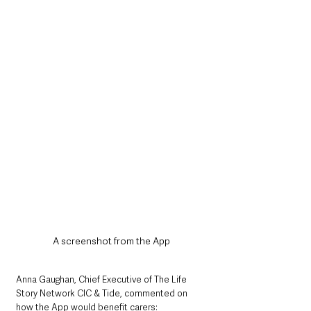
A screenshot from the App
Anna Gaughan, Chief Executive of The Life 
Story Network CIC & Tide, commented on 
how the App would benefit carers: 