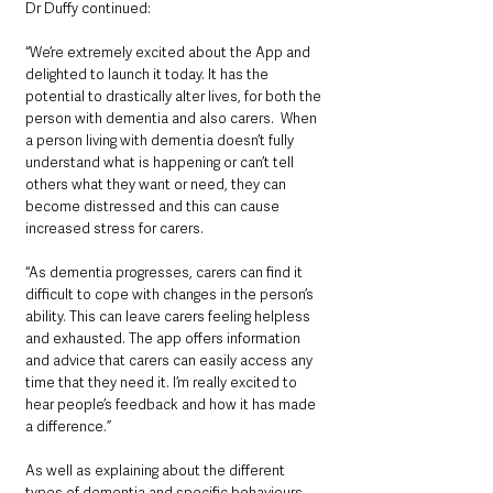
Dr Duffy continued: 
“We’re extremely excited about the App and 
delighted to launch it today. It has the 
potential to drastically alter lives, for both the 
person with dementia and also carers.  When 
a person living with dementia doesn’t fully 
understand what is happening or can’t tell 
others what they want or need, they can 
become distressed and this can cause 
increased stress for carers. 
“As dementia progresses, carers can find it 
difficult to cope with changes in the person’s 
ability. This can leave carers feeling helpless 
and exhausted. The app offers information 
and advice that carers can easily access any 
time that they need it. I’m really excited to 
hear people’s feedback and how it has made 
a difference.”
As well as explaining about the different 
types of dementia and specific behaviours, 