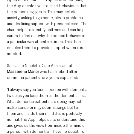
the App enables you to chart behaviours that 
the person engages in. This may include 
anxiety, asking to go home, sleep problems 
and declining support with personal care.  The 
chart helps to identify patterns and can help 
carers to find out why the person behaves in 
a particular way at certain times. This then 
enables them to provide support when it is 
needed.
Sara Jane Nicoletti, Care Assistant at 
Masserene Manor
 who has looked after 
dementia patients for 5 years explained: 
“I always say you lose a person with dementia 
twice as you lose them to the dementia first. 
What dementia patients are doing may not 
make sense or may seem strange but to 
them and inside their mind this is perfectly 
normal. The App helps us to understand this 
and gives us the view from inside the mind of 
a person with dementia.  I have no doubt from 