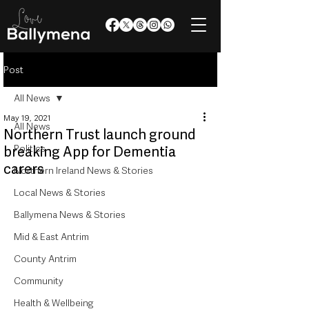
Post
All News
May 19, 2021
All News
Northern Trust launch ground
Politics
breaking App for Dementia
carers
Northern Ireland News & Stories
Local News & Stories
Ballymena News & Stories
Mid & East Antrim
County Antrim
Community
Health & Wellbeing