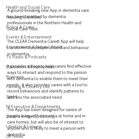
Health and Social Care
A ground-breaking new App in dementia care 
has been launched by dementia 
Housing & Utilities
professionals in the Northern Health and 
Police & Crime
Social Care Trust.
Events & Entertainment
The CLEAR Dementia Care© App will help 
Environment & Natural World
transform how people understand behaviour 
in dementia. 
TV, Radio & Podcasts
It provides advice to help carers find effective 
Education & Employment
ways to interact and respond to the person 
Business
with dementia to enable them to meet their 
needs.  It also provides carers with a tool to 
Farming & Country Life
record behaviours and identify patterns to 
Sport
address the associated need.
NI Executive & Departments
The App has been designed for carers of 
people living with dementia at home and in 
Deaths in the Community
care homes, but will also be of interest to 
Lifestyle & Leisure
anyone who is likely to meet a person with 
dementia.
UK News