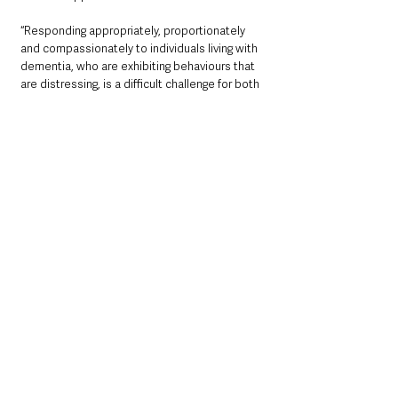
“Responding appropriately, proportionately 
and compassionately to individuals living with 
dementia, who are exhibiting behaviours that 
are distressing, is a difficult challenge for both 
family carers and paid carers. This CLEAR App 
provides excellent, accessible and practical 
advice about firstly understanding the 
emotional driver behind these distressing 
behaviours and a wide range of pragmatic non‐
pharmacological interventions. At the heart of 
this approach is the importance of knowing 
the individual person and their life story. 
CLEAR is a valuable tool for family carers and 
paid carers.”
Soo Hun, DHCNI Innovation & Digital Eco-
system lead said:  
“Prior to COVID there has been a growing 
interest in digital solutions such as mobile 
apps to support not just those people living 