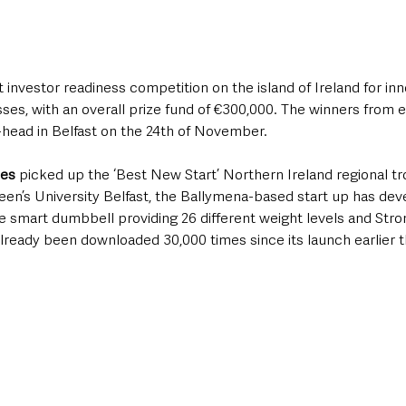
 investor readiness competition on the island of Ireland for inn
ses, with an overall prize fund of €300,000. The winners from e
-head in Belfast on the 24th of November.
ies
 picked up the ‘Best New Start’ Northern Ireland regional tr
een’s University Belfast, the Ballymena-based start up has dev
e smart dumbbell providing 26 different weight levels and Stro
ready been downloaded 30,000 times since its launch earlier th