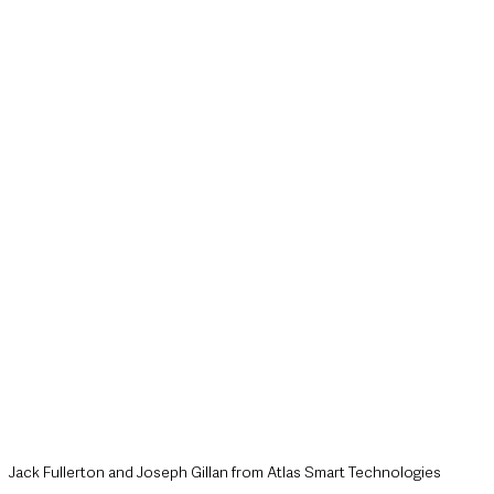
style & Leisure
UK News
UK Government
Council News
Jack Fullerton and Joseph Gillan from Atlas Smart Technologies