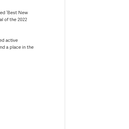
med ‘Best New 
al of the 2022 
ed active 
d a place in the 