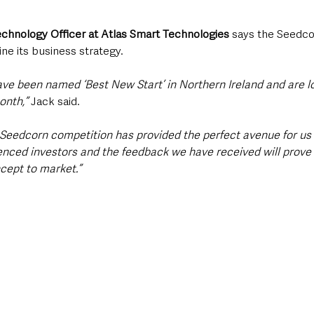
Technology Officer at Atlas Smart Technologies
 says the Seedco
ine its business strategy. 
ave been named ‘Best New Start’ in Northern Ireland and are l
onth,”
 Jack said. 
 Seedcorn competition has provided the perfect avenue for us 
rienced investors and the feedback we have received will prove
cept to market.”