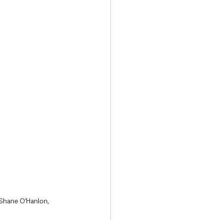
 Shane O’Hanlon, 