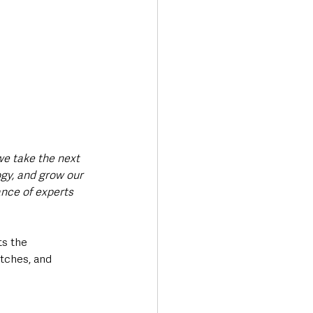
e take the next 
gy, and grow our 
nce of experts 
s the 
tches, and 