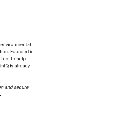
, environmental 
tion. Founded in 
tool to help 
nIQ is already 
on and secure 
. 