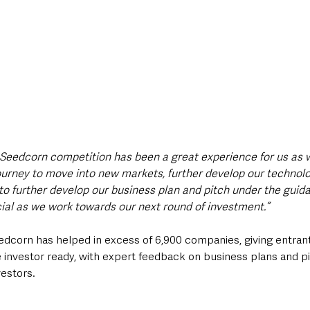
 Seedcorn competition has been a great experience for us as w
ourney to move into new markets, further develop our technolo
to further develop our business plan and pitch under the guida
cial as we work towards our next round of investment.”
eedcorn has helped in excess of 6,900 companies, giving entrant
investor ready, with expert feedback on business plans and pi
vestors.