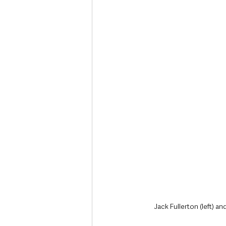
Jack Fullerton (left) a