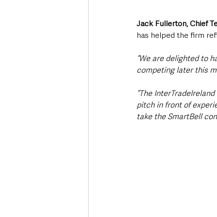
Jack Fullerton, Chief 
has helped the firm ref
“We are delighted to h
competing later this m
“The InterTradeIreland
pitch in front of expe
take the SmartBell con