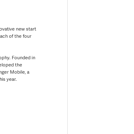
ovative new start 
ach of the four 
ophy. Founded in 
eloped the 
nger Mobile, a 
is year.