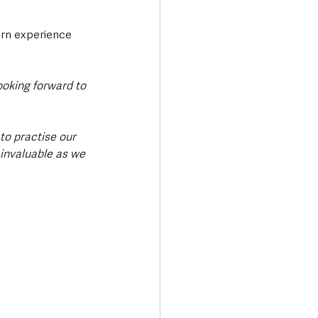
rn experience 
ooking forward to 
to practise our 
 invaluable as we 