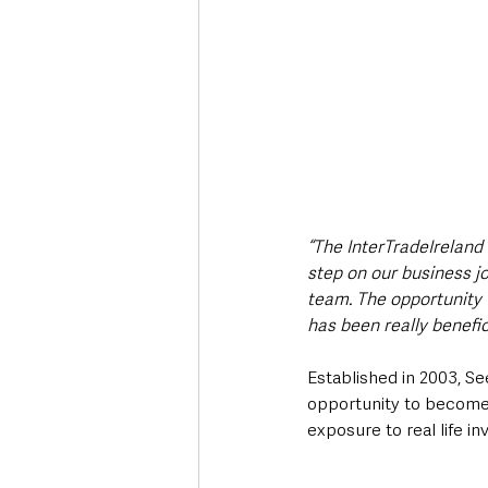
“The InterTradeIreland
step on our business j
team. The opportunity 
has been really benefi
Established in 2003, S
opportunity to become 
exposure to real life in