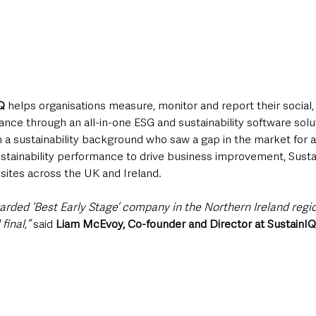
Q 
helps organisations measure, monitor and report their social
ce through an all-in-one ESG and sustainability software solu
 a sustainability background who saw a gap in the market for a 
stainability performance to drive business improvement, Sustai
 sites across the UK and Ireland.
warded ‘Best Early Stage’ company in the Northern Ireland regi
final,”
 said 
Liam McEvoy, Co-founder and Director at SustainIQ