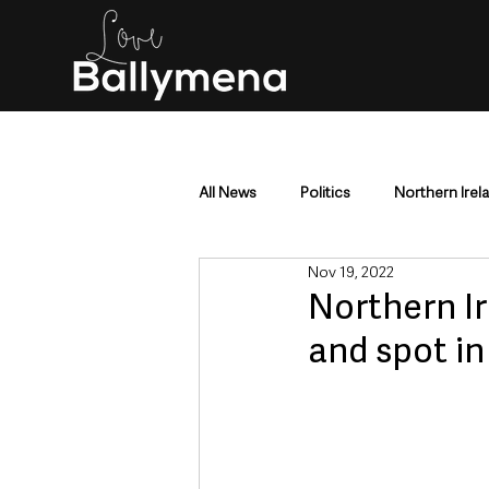
All News
Politics
Northern Irel
Nov 19, 2022
Mid & East Antrim
County Antr
Northern I
and spot in
Police & Crime
Events & Enter
Education & Employment
Busi