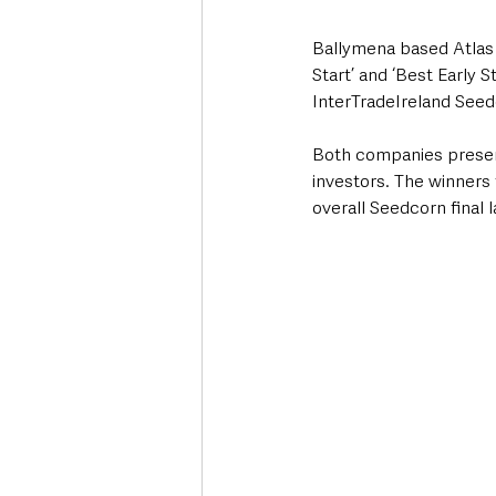
Ballymena based Atlas
Start’ and ‘Best Early 
InterTradeIreland Seed
Both companies present
investors. The winners 
overall Seedcorn final 