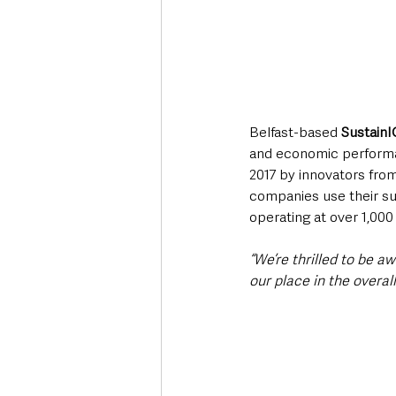
Belfast-based 
SustainI
and economic performan
2017 by innovators from
companies use their su
operating at over 1,000
“We’re thrilled to be a
our place in the overall 