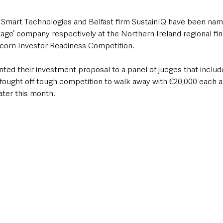
 Smart Technologies and Belfast firm SustainIQ have been na
Stage’ company respectively at the Northern Ireland regional fin
corn Investor Readiness Competition.
ed their investment proposal to a panel of judges that includ
fought off tough competition to walk away with €20,000 each an
later this month.