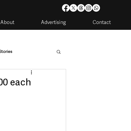
About
Advertising
Contact
Stories
are
Housing & Utilities
00 each
artments