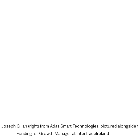
nd Joseph Gillan (right) from Atlas Smart Technologies, pictured alongside
Funding for Growth Manager at InterTradeIreland