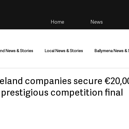
Home
News
and News & Stories
Local News & Stories
Ballymena News & 
im
Community
Health & Wellbeing
Health and Social C
reland companies secure €20,0
 prestigious competition final
tainment
Environment & Natural World
TV, Radio & Podcasts
ness
Farming & Country Life
Sport
NI Executive & Dep