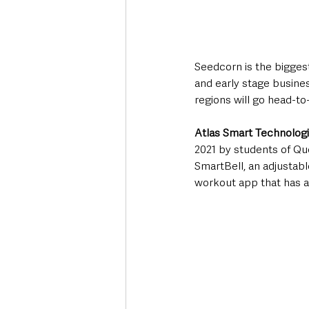
Seedcorn is the biggest
and early stage busines
regions will go head-to
Atlas Smart Technolog
2021 by students of Qu
SmartBell, an adjustabl
workout app that has al