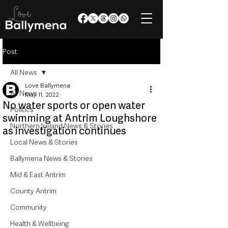
Post
All News
Love Ballymena
All News
May 11, 2022
No water sports or open water
Politics
swimming at Antrim Loughshore
Northern Ireland News & Stories
as investigation continues
Local News & Stories
Ballymena News & Stories
Mid & East Antrim
County Antrim
Community
Health & Wellbeing