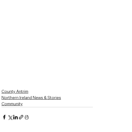
County Antrim
Northern Ireland News & Stories
Community