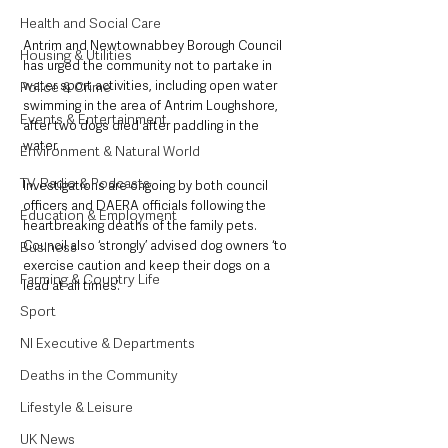
Health and Social Care
Antrim and Newtownabbey Borough Council 
Housing & Utilities
has urged the community not to partake in 
water sport activities, including open water 
Police & Crime
swimming in the area of Antrim Loughshore, 
Events & Entertainment
after two dogs died after paddling in the 
water. 
Environment & Natural World
TV, Radio & Podcasts
Investigations are ongoing by both council 
officers and DAERA officials following the 
Education & Employment
heartbreaking deaths of the family pets. 
Council also ‘strongly’ advised dog owners ‘to 
Business
exercise caution and keep their dogs on a 
Farming & Country Life
lead at all times’.
Sport
NI Executive & Departments
Deaths in the Community
Lifestyle & Leisure
UK News