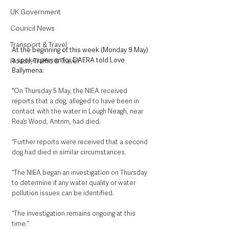
UK Government
Council News
Transport & Travel
At the beginning of this week (Monday 9 May) 
a spokesperson for DAERA told Love 
Roads, Traffic & Travel
Ballymena:
“
On Thursday 5 May, the NIEA received 
reports that a dog, alleged to have been in 
contact with the water in Lough Neagh, near 
Rea’s Wood, Antrim, had died. 
“Further reports were received that a second 
dog had died in similar circumstances. 
“The NIEA began an investigation on Thursday 
to determine if any water quality or water 
pollution issues can be identified. 
“The investigation remains ongoing at this 
time.”