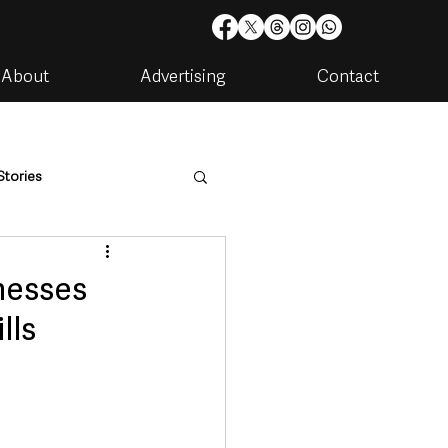
About
Advertising
Contact
Stories
are
Housing & Utilities
nesses
lls
artments