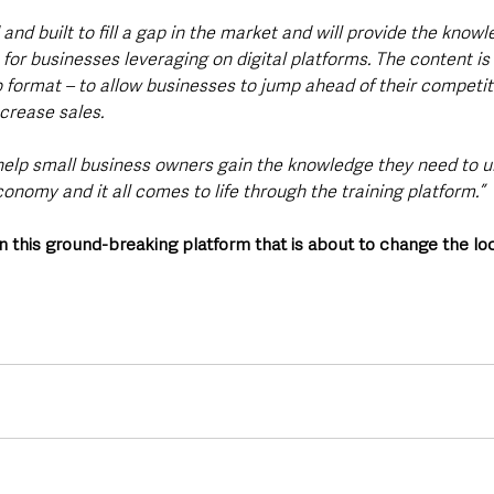
and built to fill a gap in the market and will provide the knowle
or businesses leveraging on digital platforms. The content is 
o format – to allow businesses to jump ahead of their competit
ncrease sales.
o help small business owners gain the knowledge they need to 
economy and it all comes to life through the training platform.”
n this ground-breaking platform that is about to change the lo