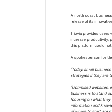
A north coast business 
release of its innovative
Triovia provides users 
increase productivity,
this platform could not
A spokesperson for th
“Today, small business
strategies if they are t
“Optimised websites, e
business is to stand o
focusing on what they 
information and knowle
of where to start are m