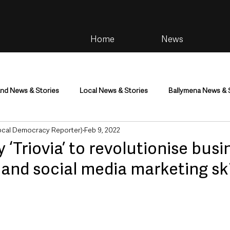
Home
News
and News & Stories
Local News & Stories
Ballymena News & 
Local Democracy Reporter)
Feb 9, 2022
im
Community
Health & Wellbeing
Health and Social C
‘Triovia’ to revolutionise busi
l and social media marketing ski
tainment
Environment & Natural World
TV, Radio & Podcasts
ness
Farming & Country Life
Sport
NI Executive & Dep