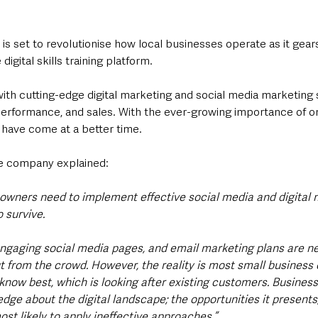
is set to revolutionise how local businesses operate as it gear
 digital skills training platform.
with cutting-edge digital marketing and social media marketing s
 performance, and sales. With the ever-growing importance of o
 have come at a better time.  
e company explained: 
 owners need to implement effective social media and digital 
o survive. 
ngaging social media pages, and email marketing plans are ne
ut from the crowd. However, the reality is most small business
know best, which is looking after existing customers. Business
dge about the digital landscape; the opportunities it presents
ost likely to apply ineffective approaches.”