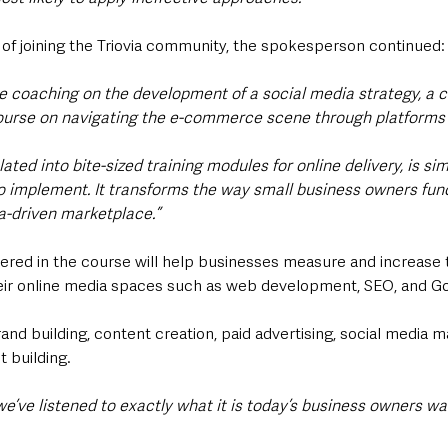
 of joining the Triovia community, the spokesperson continued:
eive coaching on the development of a social media strategy, a c
ourse on navigating the e-commerce scene through platforms 
ated into bite-sized training modules for online delivery, is sim
 implement. It transforms the way small business owners funct
ia-driven marketplace.”
ered in the course will help businesses measure and increase t
their online media spaces such as web development, SEO, and Go
and building, content creation, paid advertising, social media
t building.
 we’ve listened to exactly what it is today’s business owners w