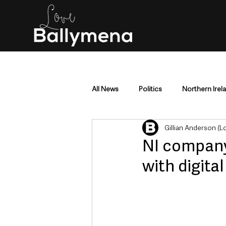
All News
Politics
Northern Irel
Gillian Anderson (
Mid & East Antrim
County Antr
NI company 
with digita
Police & Crime
Events & Enter
Education & Employment
Busi