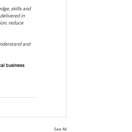
dge, skills and 
delivered in 
ion, reduce 
understand and 
cal business 
See All