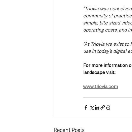
“Triovia was conceived 
community of practice f
simple, bite-sized vide
operating costs, and i
“At Triovia we exist t
use in today’s digital 
For more information o
landscape visit: 
www.triovia.com
Recent Posts