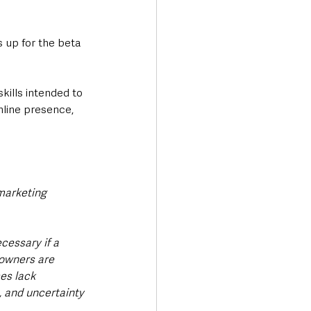
s up for the beta 
kills intended to 
nline presence, 
marketing 
cessary if a 
 owners are 
es lack 
, and uncertainty 