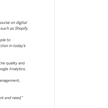
 
ourse on digital 
such as Shopify.
ple to 
ion in today’s 
he quality and 
ogle Analytics. 
 management, 
ant and need,”