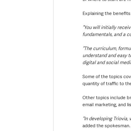
Explaining the benefits
“You will initially rec
fundamentals, and a c
“The curriculum, formul
understand and easy to
digital and social med
Some of the topics cov
quantity of traffic to 
Other topics include br
email marketing, and lis
“In developing Triovia,
added the spokesman.