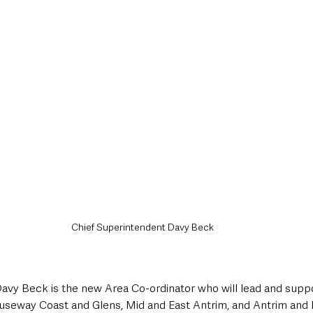
Chief Superintendent Davy Beck
avy Beck is the new Area Co-ordinator who will lead and suppor
seway Coast and Glens, Mid and East Antrim, and Antrim an