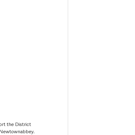
t the District 
d Newtownabbey.