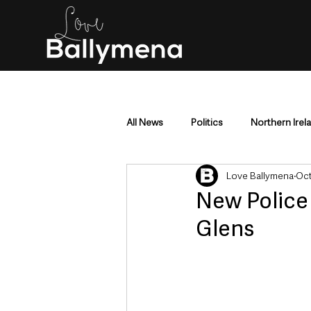
All News
Politics
Northern Irel
Love Ballymena
Oct
Mid & East Antrim
County Antr
New Polic
Glens
Police & Crime
Events & Enter
Education & Employment
Busi