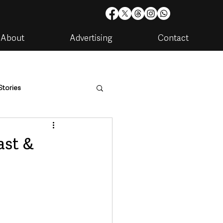
About
Advertising
Contact
Stories
are
Housing & Utilities
ast &
artments