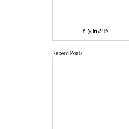
Recent Posts