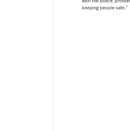
with the police, provid
keeping people safe.”