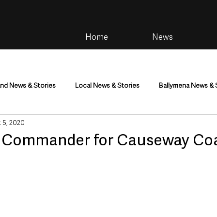
Home
News
and News & Stories
Local News & Stories
Ballymena News & 
 5, 2020
im
Community
Health & Wellbeing
Health and Social C
e Commander for Causeway Co
tainment
Environment & Natural World
TV, Radio & Podcasts
ness
Farming & Country Life
Sport
NI Executive & Dep