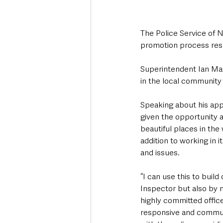
The Police Service of 
promotion process res
Superintendent Ian Mag
in the local community h
Speaking about his app
given the opportunity an
beautiful places in the
addition to working in i
and issues.
“I can use this to buil
Inspector but also by 
highly committed officer
responsive and communi