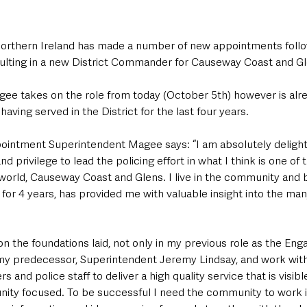
Northern Ireland has made a number of new appointments follo
ulting in a new District Commander for Causeway Coast and Gl
ee takes on the role from today (October 5th) however is alr
aving served in the District for the last four years.
ointment Superintendent Magee says: “I am absolutely deligh
d privilege to lead the policing effort in what I think is one of
 world, Causeway Coast and Glens. I live in the community and bei
t for 4 years, has provided me with valuable insight into the man
d on the foundations laid, not only in my previous role as the En
my predecessor, Superintendent Jeremy Lindsay, and work wit
s and police staff to deliver a high quality service that is visibl
ty focused. To be successful I need the community to work i