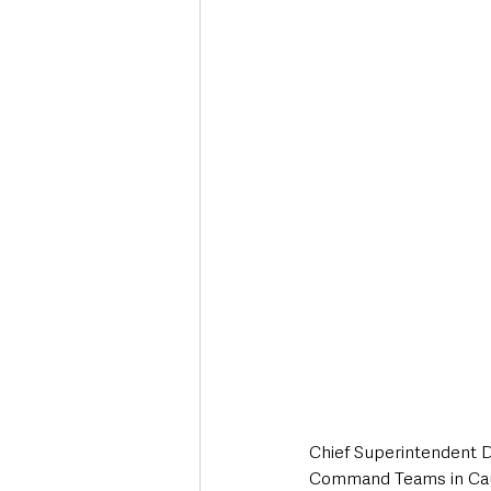
Chief Superintendent D
Command Teams in Cau