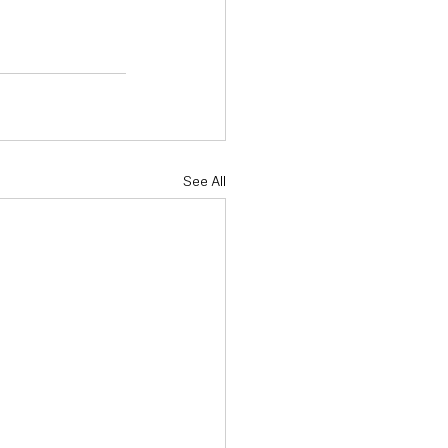
See All