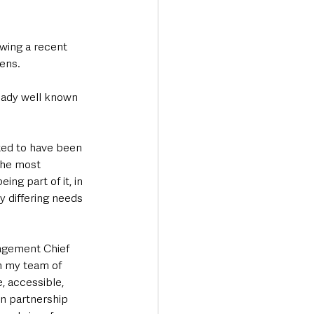
wing a recent 
ens.
eady well known 
ted to have been 
 the most 
ng part of it, in 
y differing needs 
gagement Chief 
h my team of 
e, accessible, 
n partnership 