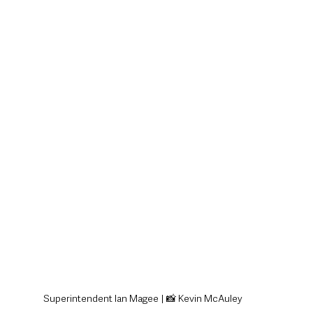
style & Leisure
UK News
UK Government
Council News
Superintendent Ian Magee | 📸 Kevin McAuley