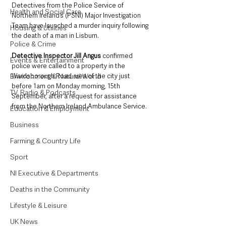
Detectives from the Police Service of 
Health and Social Care
Northern Ireland’s (PSNI) Major Investigation 
Team have launched a murder inquiry following 
Housing & Utilities
the death of a man in Lisburn.
Police & Crime
Detective Inspector Jill Angus
 confirmed 
Events & Entertainment
police were called to a property in the 
Wardsborough Road area of the city just 
Environment & Natural World
before 1am on Monday morning, 15th 
TV, Radio & Podcasts
September, after a request for assistance 
from the Northern Ireland Ambulance Service.
Education & Employment
Business
Farming & Country Life
Sport
NI Executive & Departments
Deaths in the Community
Lifestyle & Leisure
UK News