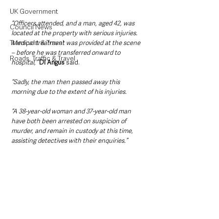
UK Government
“Officers attended, and a man, aged 42, was 
Council News
located at the property with serious injuries. 
Transport & Travel
Medical treatment was provided at the scene 
– before he was transferred onward to 
Roads, Traffic & Travel
hospital,”
DI Angus
 said.
“Sadly, the man then passed away this 
morning due to the extent of his injuries.
“A 38-year-old woman and 37-year-old man 
have both been arrested on suspicion of 
murder, and remain in custody at this time, 
assisting detectives with their enquiries.”