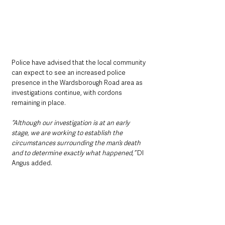
Police have advised that the local community 
can expect to see an increased police 
presence in the Wardsborough Road area as 
investigations continue, with cordons 
remaining in place.
“Although our investigation is at an early 
stage, we are working to establish the 
circumstances surrounding the man’s death 
and to determine exactly what happened,”
 DI 
Angus added.