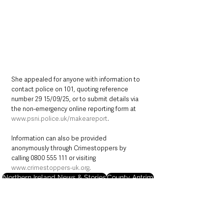
She appealed for anyone with information to 
contact police on 101, quoting reference 
number 29 15/09/25, or to submit details via 
the non-emergency online reporting form at 
www.psni.police.uk/makeareport
.
Information can also be provided 
anonymously through Crimestoppers by 
calling 0800 555 111 or visiting 
www.crimestoppers-uk.org
.
Northern Ireland News & Stories
County Antrim
Police
Crime
Lisburn
Lisburn & Castlereagh
Northern Ireland News & Stories
County Antrim
Police & Crime