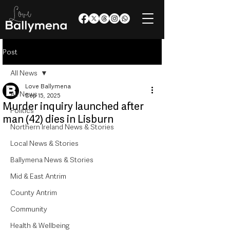
Post
All News
Love Ballymena
All News
Sep 15, 2025
Murder inquiry launched after
Politics
man (42) dies in Lisburn
Northern Ireland News & Stories
Local News & Stories
Ballymena News & Stories
Mid & East Antrim
County Antrim
Community
Health & Wellbeing