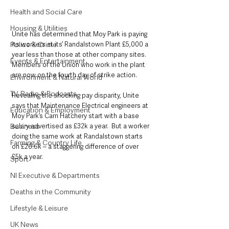
Health and Social Care
Housing & Utilities
Unite has determined that Moy Park is paying 
Police & Crime
its workers at its’ Randalstown Plant £5,000 a 
year less than those at other company sites. 
Events & Entertainment
Members of the Union who work in the plant 
are now on the fourth day of strike action. 
Environment & Natural World
TV, Radio & Podcasts
Revealing the shocking pay disparity, Unite 
says that Maintenance Electrical engineers at 
Education & Employment
Moy Park’s Carn Hatchery start with a base 
Business
salary advertised as £32k a year.  But a worker 
doing the same work at Randalstown starts 
Farming & Country Life
on £26.6k – a staggering difference of over 
£5k a year.
Sport
NI Executive & Departments
Deaths in the Community
Lifestyle & Leisure
UK News