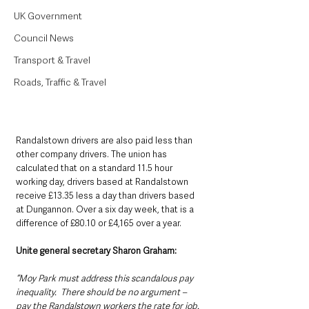
UK Government
Council News
Transport & Travel
Roads, Traffic & Travel
Randalstown drivers are also paid less than 
other company drivers. The union has 
calculated that on a standard 11.5 hour 
working day, drivers based at Randalstown 
receive £13.35 less a day than drivers based 
at Dungannon. Over a six day week, that is a 
difference of £80.10 or £4,165 over a year.
Unite general secretary Sharon Graham: 
“Moy Park must address this scandalous pay 
inequality.  There should be no argument – 
pay the Randalstown workers the rate for job. 