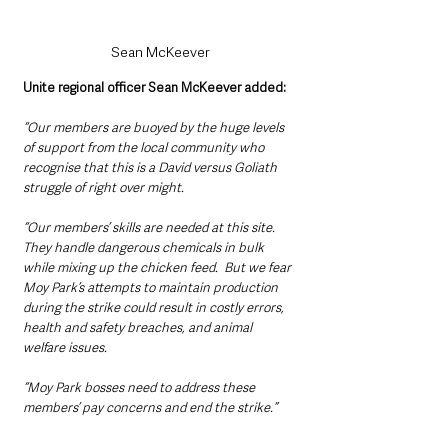
Sean McKeever
Unite regional officer Sean McKeever added: 
“Our members are buoyed by the huge levels 
of support from the local community who 
recognise that this is a David versus Goliath 
struggle of right over might.
“Our members’ skills are needed at this site. 
They handle dangerous chemicals in bulk 
while mixing up the chicken feed.  But we fear 
Moy Park’s attempts to maintain production 
during the strike could result in costly errors, 
health and safety breaches, and animal 
welfare issues.
“Moy Park bosses need to address these 
members’ pay concerns and end the strike.”