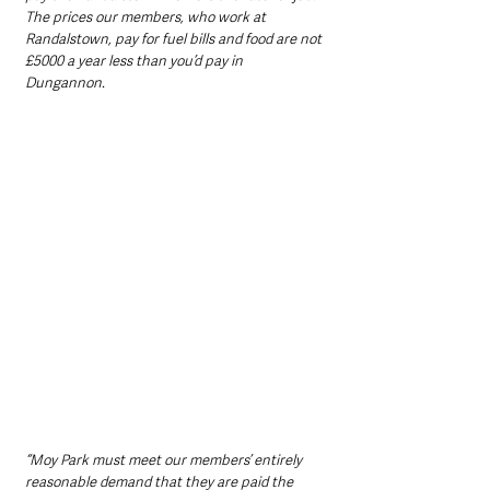
The prices our members, who work at 
Randalstown, pay for fuel bills and food are not 
£5000 a year less than you’d pay in 
Dungannon.
“Moy Park must meet our members’ entirely 
reasonable demand that they are paid the 