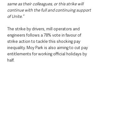
same as their colleagues, or this strike will 
continue with the full and continuing support 
of Unite.”
The strike by drivers, mill operators and 
engineers follows a 78% vote in favour of 
strike action to tackle this shocking pay 
inequality. Moy Park is also aiming to cut pay 
entitlements for working official holidays by 
half. 