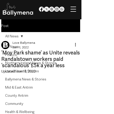
Post
All News
Love Ballymena
All News
Jun 11, 2022
‘Moy Park shame’ as Unite reveals
Politics
Randalstown workers paid
Northern Ireland News & Stories
‘scandalous’ £5k a year less
Local News & Stories
Updated:
Jun 13, 2022
Ballymena News & Stories
Mid & East Antrim
County Antrim
Community
Health & Wellbeing