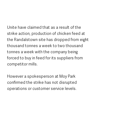
Unite have claimed that as a result of the 
strike action, production of chicken feed at 
the Randalstown site has dropped from eight 
thousand tonnes a week to two thousand 
tonnes a week with the company being 
forced to buy in feed for its suppliers from 
competitor mills. 
However a spokesperson at Moy Park 
confirmed the strike has not disrupted 
operations or customer service levels.