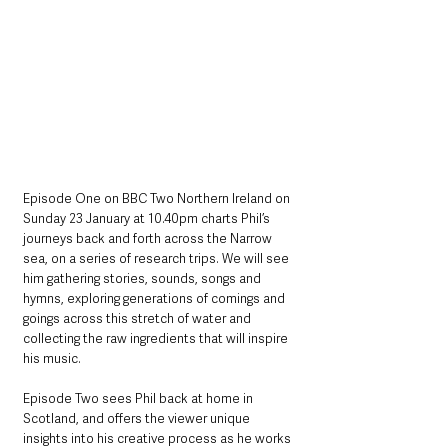
Episode One on BBC Two Northern Ireland on 
Sunday 23 January at 10.40pm charts Phil’s 
journeys back and forth across the Narrow 
sea, on a series of research trips. We will see 
him gathering stories, sounds, songs and 
hymns, exploring generations of comings and 
goings across this stretch of water and 
collecting the raw ingredients that will inspire 
his music.
Episode Two sees Phil back at home in 
Scotland, and offers the viewer unique 
insights into his creative process as he works 