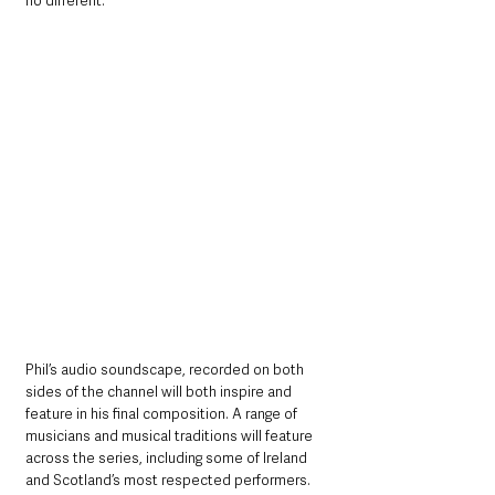
no different. 
Phil’s audio soundscape, recorded on both 
sides of the channel will both inspire and 
feature in his final composition. A range of 
musicians and musical traditions will feature 
across the series, including some of Ireland 
and Scotland’s most respected performers.