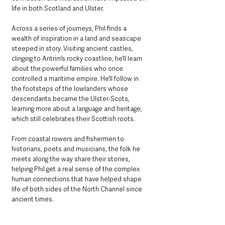
life in both Scotland and Ulster.
Across a series of journeys, Phil finds a 
wealth of inspiration in a land and seascape 
steeped in story. Visiting ancient castles, 
clinging to Antrim’s rocky coastline, he’ll learn 
about the powerful families who once 
controlled a maritime empire. He’ll follow in 
the footsteps of the lowlanders whose 
descendants became the Ulster-Scots, 
learning more about a language and heritage, 
which still celebrates their Scottish roots.
From coastal rowers and fishermen to 
historians, poets and musicians, the folk he 
meets along the way share their stories, 
helping Phil get a real sense of the complex 
human connections that have helped shape 
life of both sides of the North Channel since 
ancient times.