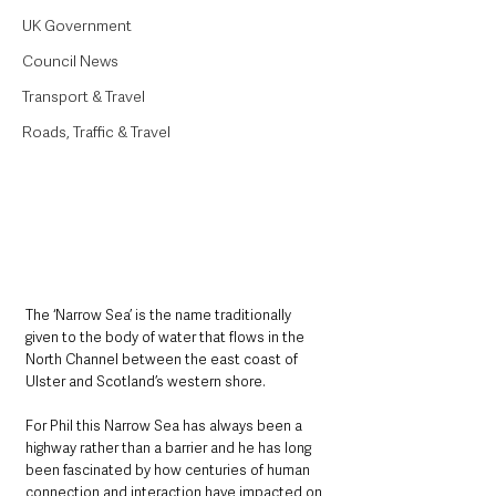
UK Government
Council News
Transport & Travel
Roads, Traffic & Travel
The ‘Narrow Sea’ is the name traditionally 
given to the body of water that flows in the 
North Channel between the east coast of 
Ulster and Scotland’s western shore.
For Phil this Narrow Sea has always been a 
highway rather than a barrier and he has long 
been fascinated by how centuries of human 
connection and interaction have impacted on 