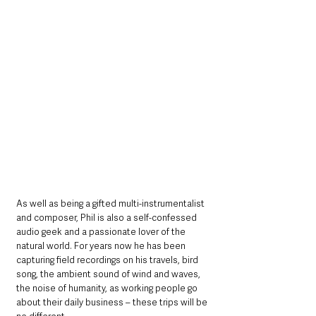
As well as being a gifted multi-instrumentalist 
and composer, Phil is also a self-confessed 
audio geek and a passionate lover of the 
natural world. For years now he has been 
capturing field recordings on his travels, bird 
song, the ambient sound of wind and waves, 
the noise of humanity, as working people go 
about their daily business – these trips will be 