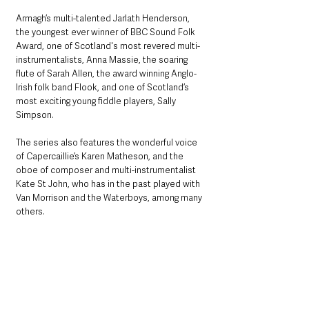
Armagh’s multi-talented Jarlath Henderson, 
the youngest ever winner of BBC Sound Folk 
Award, one of Scotland's most revered multi-
instrumentalists, Anna Massie, the soaring 
flute of Sarah Allen, the award winning Anglo-
Irish folk band Flook, and one of Scotland’s 
most exciting young fiddle players, Sally 
Simpson. 
The series also features the wonderful voice 
of Capercaillie’s Karen Matheson, and the 
oboe of composer and multi-instrumentalist 
Kate St John, who has in the past played with 
Van Morrison and the Waterboys, among many 
others.