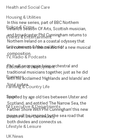
Health and Social Care
Housing & Utilities
In this new series, part of BBC Northern 
Police & Crime
Ireland’s Season Of Arts, Scottish musician, 
and broadcaster Phil Cunningham returns to 
Events & Entertainment
Northern Ireland on a coastal odyssey that 
Environment & Natural World
will culminate in the creation of a new musical 
composition. 
TV, Radio & Podcasts
Phil will once again bring orchestral and 
Education & Employment
traditional musicians together, just as he did 
Business
with his acclaimed ‘Highlands and Islands’ and 
‘Iona’ suites.
Farming & Country Life
Sport
Inspired by age old ties between Ulster and 
Scotland, and entitled ‘The Narrow Sea, the 
NI Executive & Departments
Farther Shore With Phil Cunningham’ this new 
piece will be inspired by the sea road that 
Deaths in the Community
both divides and connects us. 
Lifestyle & Leisure
UK News