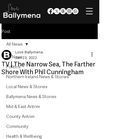
Post
All News
Love Ballymena
All News
Jan 23, 2022
TV | The Narrow Sea, The Farther
Politics
Shore With Phil Cunningham
Northern Ireland News & Stories
Local News & Stories
Ballymena News & Stories
Mid & East Antrim
County Antrim
Community
Health & Wellbeing