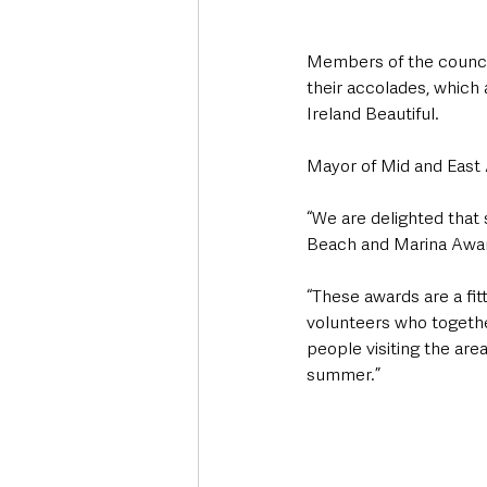
Members of the council
their accolades, which
Ireland Beautiful. 
Mayor of Mid and East 
“We are delighted that 
Beach and Marina Awar
“These awards are a fi
volunteers who together
people visiting the are
summer.” 