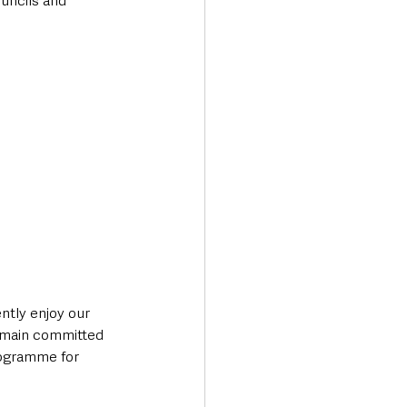
uncils and 
tly enjoy our 
remain committed 
rogramme for 