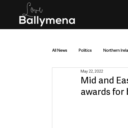
All News
Politics
Northern Irel
May 22, 2022
Mid & East Antrim
County Antr
Mid and Ea
awards for
Police & Crime
Events & Enter
Education & Employment
Busi