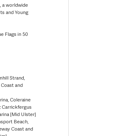
, a worldwide 
sts and Young 
e Flags in 50 
ill Strand, 
 Coast and 
ina, Coleraine 
 Carrickfergus 
ina [Mid Ulster] 
sport Beach, 
seway Coast and 