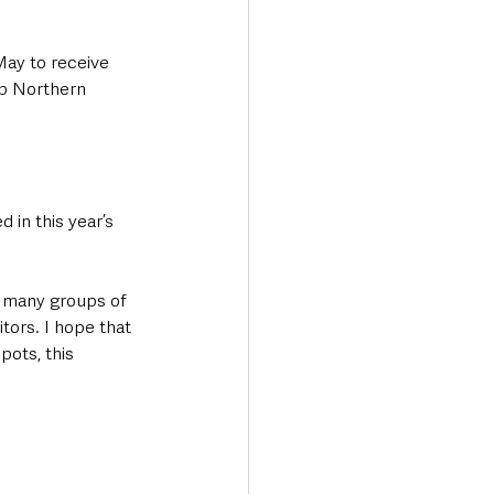
May to receive 
ep Northern 
 in this year’s 
e many groups of 
tors. I hope that 
pots, this 