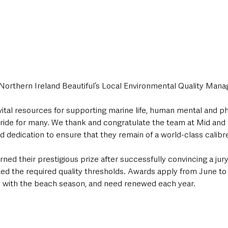
Northern Ireland Beautiful’s Local Environmental Quality Ma
vital resources for supporting marine life, human mental and ph
pride for many. We thank and congratulate the team at Mid and
d dedication to ensure that they remain of a world-class calibre
ned their prestigious prize after successfully convincing a jury
ed the required quality thresholds. Awards apply from June to 
 with the beach season, and need renewed each year.