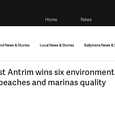
Home
News
and News & Stories
Local News & Stories
Ballymena News & 
im
Community
Health & Wellbeing
Health and Social C
st Antrim wins six environment
 beaches and marinas quality
tainment
Environment & Natural World
TV, Radio & Podcasts
ness
Farming & Country Life
Sport
NI Executive & Dep