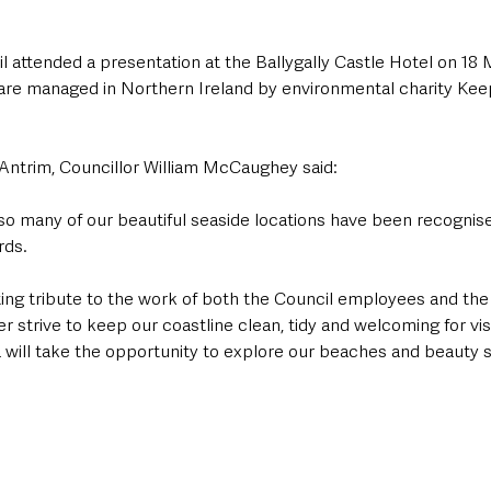
 attended a presentation at the Ballygally Castle Hotel on 18 
 are managed in Northern Ireland by environmental charity Ke
Antrim, Councillor William McCaughey said:
so many of our beautiful seaside locations have been recognised
ds. 
tting tribute to the work of both the Council employees and th
 strive to keep our coastline clean, tidy and welcoming for visi
a will take the opportunity to explore our beaches and beauty s