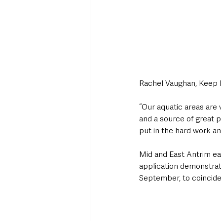
Rachel Vaughan, Keep 
“Our aquatic areas are 
and a source of great 
put in the hard work an
Mid and East Antrim ear
application demonstrat
September, to coincide