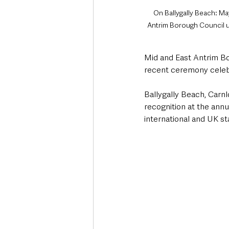
On Ballygally Beach: Ma
Antrim Borough Council un
Mid and East Antrim Bo
recent ceremony celeb
Ballygally Beach, Carn
recognition at the ann
international and UK st