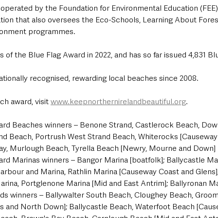
 operated by the Foundation for Environmental Education (FEE)
tion that also oversees the Eco-Schools, Learning About Fore
ironment programmes.
 of the Blue Flag Award in 2022, and has so far issued 4,831 Blu
ationally recognised, rewarding local beaches since 2008.
h award, visit 
www.keepnorthernirelandbeautiful.org
.
ard Beaches winners – Benone Strand, Castlerock Beach, Downh
and Beach, Portrush West Strand Beach, Whiterocks [Causeway
 Bay, Murlough Beach, Tyrella Beach [Newry, Mourne and Down]
rd Marinas winners – Bangor Marina [boatfolk]; Ballycastle Mar
arbour and Marina, Rathlin Marina [Causeway Coast and Glens];
rina, Portglenone Marina [Mid and East Antrim]; Ballyronan Mar
ds winners – Ballywalter South Beach, Cloughey Beach, Groom
rds and North Down]; Ballycastle Beach, Waterfoot Beach [Cau