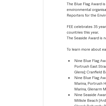
The Blue Flag Award is
environmental organisa
Reporters for the Env
FEE celebrates 35 years
countries this year.
The Seaside Award is n
To learn more about eac
Nine Blue Flag Aw
Portrush East Str
Glens]; Cranfield
Nine Blue Flag Awa
Marina, Portrush H
Marina, Glenarm Ma
Nine Seaside Awar
Millisle Beach [A