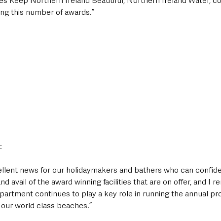
s Keep Northern Ireland Beautiful, Northern Ireland Water, co
ing this number of awards.”
:
llent news for our holidaymakers and bathers who can confiden
d avail of the award winning facilities that are on offer, and I 
partment continues to play a key role in running the annual p
t our world class beaches.” 