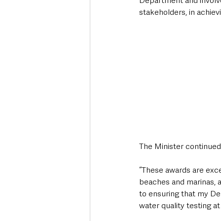
Department and involve
stakeholders, in achiev
The Minister continued
“These awards are exce
beaches and marinas, an
to ensuring that my De
water quality testing a