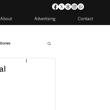
About
Advertising
Contact
Stories
are
Housing & Utilities
al
artments