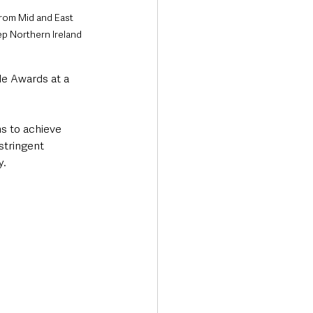
from Mid and East 
p Northern Ireland 
e Awards at a 
s to achieve 
stringent 
. 