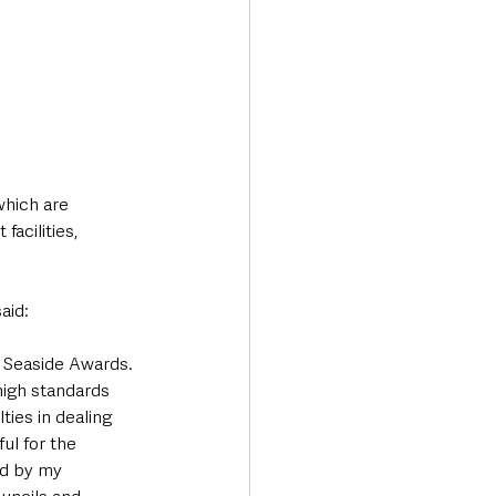
which are 
acilities, 
aid:
d Seaside Awards. 
high standards 
ies in dealing 
l for the 
ed by my 