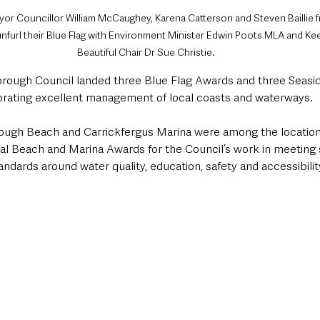
yor Councillor William McCaughey, Karena Catterson and Steven Baillie 
furl their Blue Flag with Environment Minister Edwin Poots MLA and Kee
Beautiful Chair Dr Sue Christie.
rough Council landed three Blue Flag Awards and three Seasid
rating excellent management of local coasts and waterways.
lough Beach and Carrickfergus Marina were among the location
ual Beach and Marina Awards for the Council’s work in meeting 
andards around water quality, education, safety and accessibility