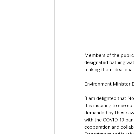
Members of the public a
designated bathing wate
making them ideal coast
Environment Minister E
“I am delighted that N
It is inspiring to see 
demanded by these award
with the COVID-19 pand
cooperation and collab