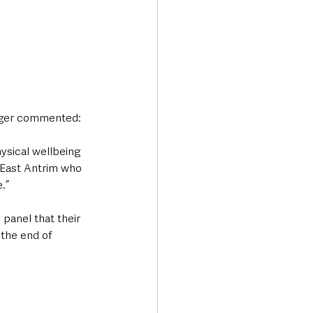
nager commented:
ysical wellbeing 
 East Antrim who 
.”
 panel that their 
the end of 