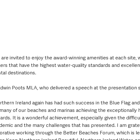
re invited to enjoy the award-winning amenities at each site, 
rs that have the highest water-quality standards and excellent f
al destinations. 
dwin Poots MLA, who delivered a speech at the presentation s
orthern Ireland again has had such success in the Blue Flag an
so many of our beaches and marinas achieving the exceptionally 
s. It is a wonderful achievement, especially given the difficult
emic and the many challenges that has presented. I am gratefu
orative working through the Better Beaches Forum, which is l