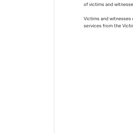
of victims and witness
Victims and witnesses c
services from the Vict