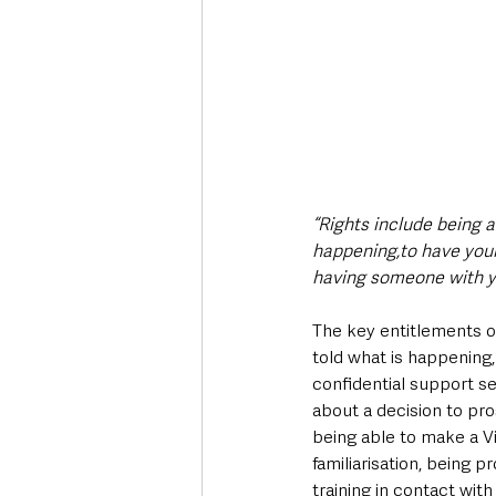
“Rights include being a
happening,to have your
having someone with yo
The key entitlements o
told what is happening, 
confidential support se
about a decision to pr
being able to make a Vi
familiarisation, being 
training in contact with