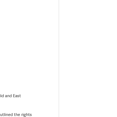
Transport & Travel
id and East 
outlined the rights 