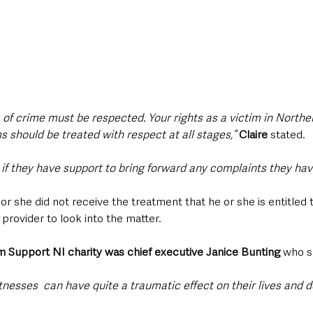
m of crime must be respected. Your rights as a victim in Norther
ms should be treated with respect at all stages,”
Claire
 stated.
s if they have support to bring forward any complaints they hav
e or she did not receive the treatment that he or she is entitled t
 provider to look into the matter.
m Support NI charity was chief executive Janice Bunting
 who s
itnesses  can have quite a traumatic effect on their lives and 