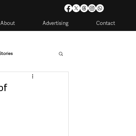
About
Advertising
Contact
Stories
are
Housing & Utilities
of
artments