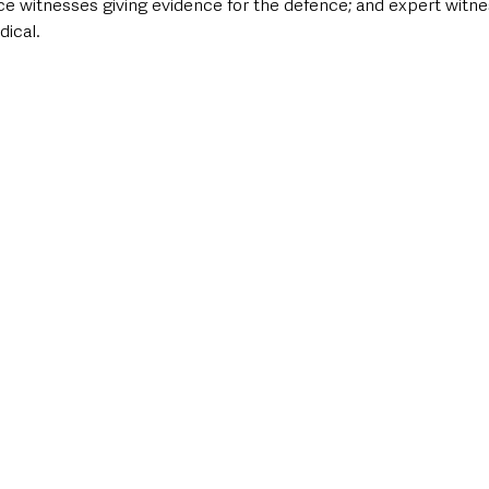
e witnesses giving evidence for the defence; and expert witne
dical.