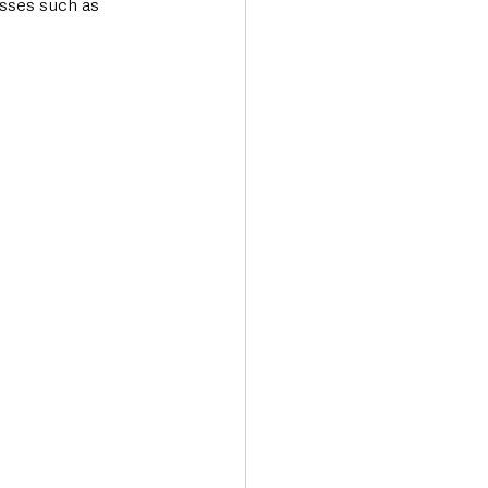
sses such as 