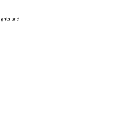
ights and 