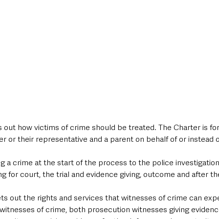
 out how victims of crime should be treated. The Charter is for 
or their representative and a parent on behalf of or instead of
g a crime at the start of the process to the police investigation,
 for court, the trial and evidence giving, outcome and after the 
s out the rights and services that witnesses of crime can expe
witnesses of crime, both prosecution witnesses giving evidence