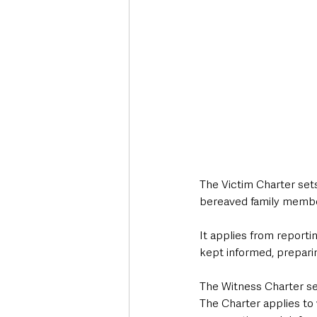
The Victim Charter sets
bereaved family member 
It applies from reportin
kept informed, preparing
The Witness Charter set
The Charter applies to 