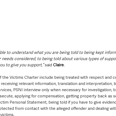
ble to understand what you are being told to being kept inform
 needs considered, to being told about various types of suppor
u to give you support,”
 said 
Claire
.
f the Victims Charter include being treated with respect and co
receiving relevant information, translation and interpretation, b
rvices, PSNI interview only when necessary for investigation, 
osecute, applying for compensation, getting property back as s
ctim Personal Statement, being told if you have to give evidenc
protected from contact with the alleged offender and dealing wi
 victims.