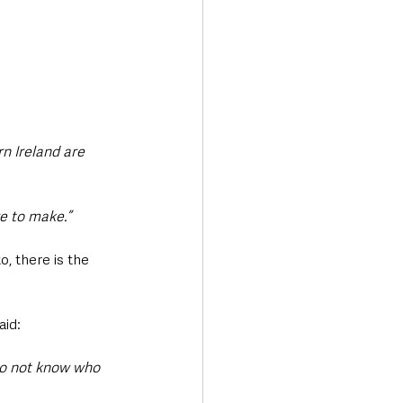
n Ireland are 
e to make.”
o, there is the 
aid: 
do not know who 