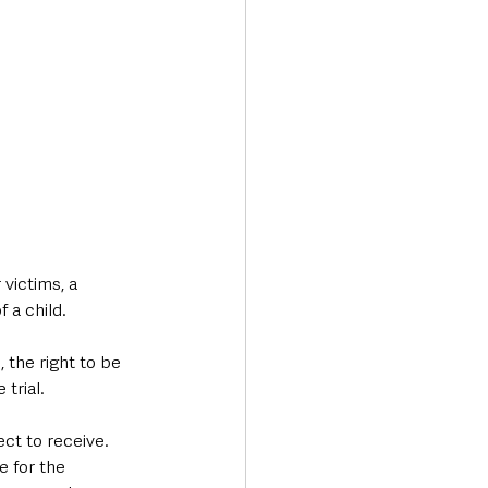
victims, a 
 a child.
 the right to be 
trial.
ct to receive. 
 for the 