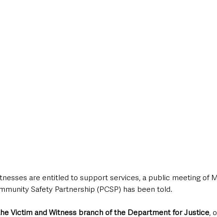
style & Leisure
UK News
UK Government
Council News
tnesses are entitled to support services, a public meeting of M
mmunity Safety Partnership (PCSP) has been told.
the Victim and Witness branch of the Department for Justice
, 