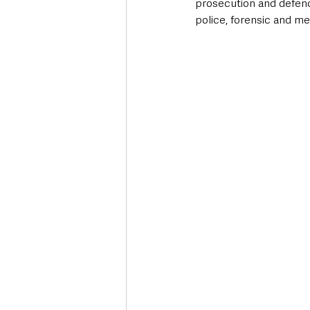
prosecution and defenc
police, forensic and me