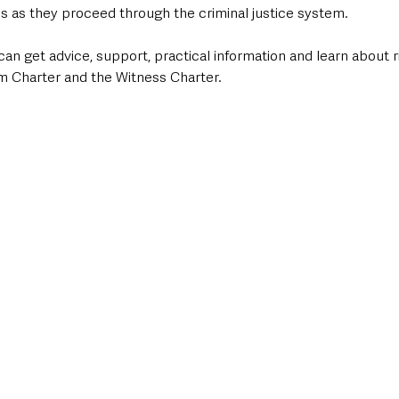
es as they proceed through the criminal justice system.
an get advice, support, practical information and learn about r
im Charter and the Witness Charter.