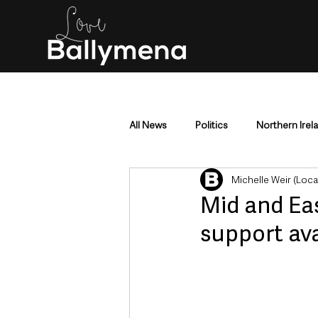
All News
Politics
Northern Irel
Michelle Weir (Loc
Mid & East Antrim
County Antr
Mid and Ea
support ava
Police & Crime
Events & Enter
Education & Employment
Busi