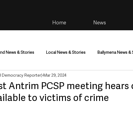
Home
News
and News & Stories
Local News & Stories
Ballymena News & 
al Democracy Reporter)
Mar 29, 2024
im
Community
Health & Wellbeing
Health and Social C
st Antrim PCSP meeting hears 
ilable to victims of crime
tainment
Environment & Natural World
TV, Radio & Podcasts
ness
Farming & Country Life
Sport
NI Executive & Dep