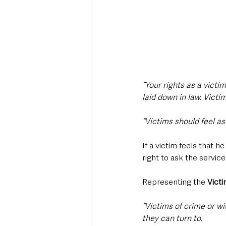
“Your rights as a victi
laid down in law. Victi
“Victims should feel a
If a victim feels that h
right to ask the service
Representing the 
Victi
“Victims of crime or w
they can turn to.