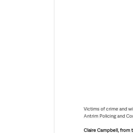
Deaths in the Community
Life
Roads, Traffic & Travel
Victims of crime and wi
Antrim Policing and Co
Claire Campbell, from 