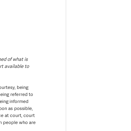
ed of what is 
t available to 
urtesy, being 
eing referred to 
being informed 
oon as possible, 
e at court, court 
th people who are 