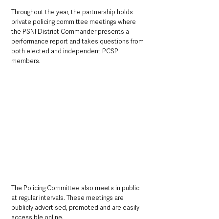
Throughout the year, the partnership holds 
private policing committee meetings where 
the PSNI District Commander presents a 
performance report and takes questions from 
both elected and independent PCSP 
members.
The Policing Committee also meets in public 
at regular intervals. These meetings are 
publicly advertised, promoted and are easily 
accessible online.