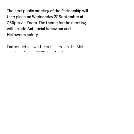
The next public meeting of the Partnership will 
take place on Wednesday 27 September at 
7.30pm via Zoom. The theme for the meeting 
will include Antisocial behaviour and 
Halloween safety.
Further details will be published on the Mid 
and East Antrim PCSP Facebook page 
https://www.facebook.com/midandeastantrim
pcsp
Northern Ireland News & Stories
County Antrim
Mid and East Antrim
Ballymena
Community
Local News & Stories
Police
Northern Ireland News & Stories
Mid & East Antrim
County Antrim