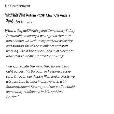
UK Government
Council News
Mid and East Antrim PCSP Chair Cllr Angela 
Smyth 
said: 
Transport & Travel
Roads, Traffic & Travel
“At the August Policing and Community Safety 
Partnership meeting it was agreed that as a 
partnership we wish to express our solidarity 
and support for all those officers and staff 
working within the Police Service of Northern 
Ireland at this difficult time for policing .
"We appreciate the work they do every day 
right across this Borough in keeping people 
safe. Through our Action Plan and projects we 
will continue to work in partnership with 
Superintendent Kearney and her staff to build 
community confidence in Mid and East 
Antrim.”