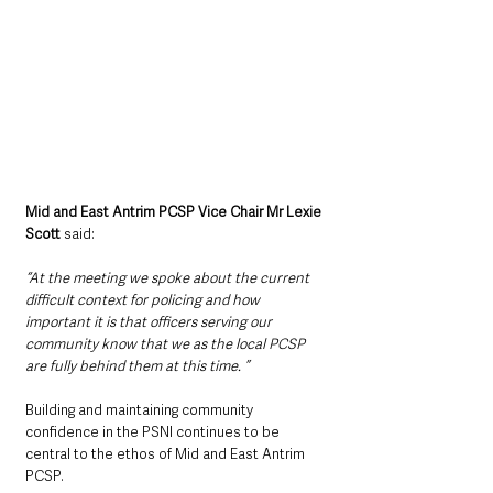
Mid and East Antrim PCSP Vice Chair Mr Lexie 
Scott
 said:  
“At the meeting we spoke about the current 
difficult context for policing and how 
important it is that officers serving our 
community know that we as the local PCSP 
are fully behind them at this time. ”
Building and maintaining community 
confidence in the PSNI continues to be 
central to the ethos of Mid and East Antrim 
PCSP.