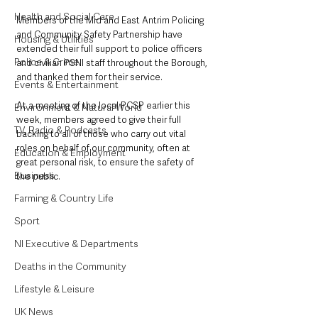
Health and Social Care
Members of the Mid and East Antrim Policing 
and Community Safety Partnership have 
Housing & Utilities
extended their full support to police officers 
Police & Crime
and civilian PSNI staff throughout the Borough, 
and thanked them for their service.
Events & Entertainment
At a meeting of the local PCSP earlier this 
Environment & Natural World
week, members agreed to give their full 
TV, Radio & Podcasts
backing to all of those who carry out vital 
roles on behalf of our community, often at 
Education & Employment
great personal risk, to ensure the safety of 
Business
the public.
Farming & Country Life
Sport
NI Executive & Departments
Deaths in the Community
Lifestyle & Leisure
UK News