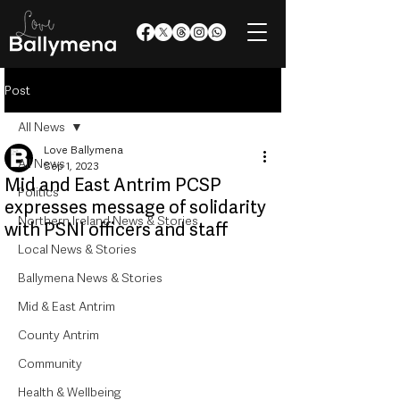
Post
All News
Love Ballymena
All News
Sep 1, 2023
Mid and East Antrim PCSP
Politics
expresses message of solidarity
Northern Ireland News & Stories
with PSNI officers and staff
Local News & Stories
Ballymena News & Stories
Mid & East Antrim
County Antrim
Community
Health & Wellbeing