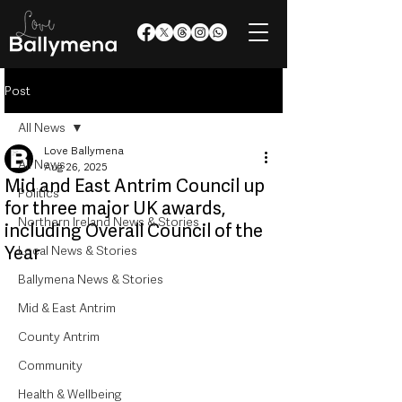
Post
All News
Love Ballymena
All News
Aug 26, 2025
Mid and East Antrim Council up
Politics
for three major UK awards,
Northern Ireland News & Stories
including Overall Council of the
Year
Local News & Stories
Ballymena News & Stories
Mid & East Antrim
County Antrim
Community
Health & Wellbeing