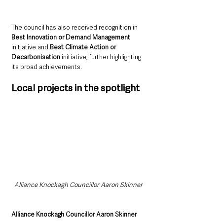
The council has also received recognition in 
Best Innovation or Demand Management
initiative and 
Best Climate Action or 
Decarbonisation
 initiative, further highlighting 
its broad achievements.
Local projects in the spotlight
Alliance Knockagh Councillor Aaron Skinner 
Alliance Knockagh Councillor Aaron Skinner