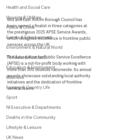
Health and Social Care
Housing & Utilities
Mid and East Antrim Borough Council has 
been named a finalist in three categories at 
Police & Crime
the prestigious 2025 APSE Service Awards, 
Events & Entertainment
which recognise excellence in frontline public 
services across the UK.
Environment & Natural World
TV, Radio & Podcasts
The Association for Public Service Excellence 
(APSE) is a not-for-profit body working with 
Education & Employment
more than 300 councils nationwide. Its annual 
awards showcase outstanding local authority 
Business
initiatives and the dedication of frontline 
Farming & Country Life
service teams.
Sport
NI Executive & Departments
Deaths in the Community
Lifestyle & Leisure
UK News