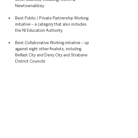
Newtownabbey
Best Public / Private Partnership Working 
initiative – a category that also includes 
the NI Education Authority
Best Collaborative Working initiative – up 
against eight other finalists, including 
Belfast City and Derry City and Strabane 
District Councils