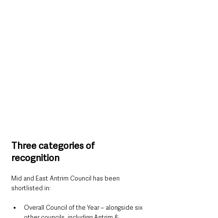
Three categories of 
recognition
Mid and East Antrim Council has been 
shortlisted in:
Overall Council of the Year – alongside six 
other councils, including Antrim & 