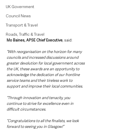
UK Government
Council News
Transport & Travel
Roads, Traffic & Travel
Mo Baines, APSE Chief Executive
, said:
“With reorganisation on the horizon for many 
councils and increased discussions around 
greater devolution for local government across 
the UK, these awards are an opportunity to 
acknowledge the dedication of our frontline 
service teams and their tireless work to 
support and improve their local communities. 
“Through innovation and tenacity, you 
continue to strive for excellence even in 
difficult circumstances. 
“Congratulations to all the finalists, we look 
forward to seeing you in Glasgow!”