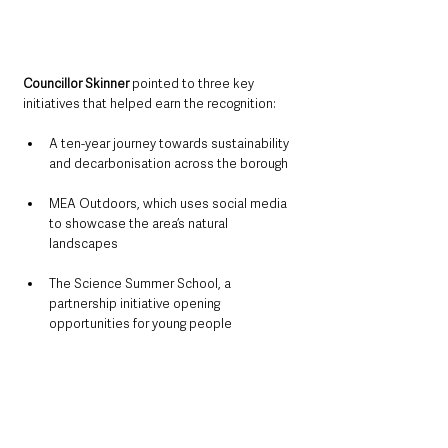
Councillor Skinner 
pointed to three key 
initiatives that helped earn the recognition:
A ten-year journey towards sustainability 
and decarbonisation across the borough
MEA Outdoors, which uses social media 
to showcase the area’s natural 
landscapes
The Science Summer School, a 
partnership initiative opening 
opportunities for young people