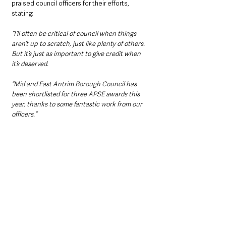
praised council officers for their efforts, 
stating:
“I’ll often be critical of council when things 
aren’t up to scratch, just like plenty of others. 
But it’s just as important to give credit when 
it’s deserved.
“Mid and East Antrim Borough Council has 
been shortlisted for three APSE awards this 
year, thanks to some fantastic work from our 
officers.”