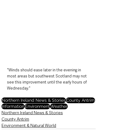
"Winds should ease later in the evening in 
most areas but southwest Scotland may not 
see this improvement until the early hours of 
Wednesday."
Northern Ireland News & Stories
County Antrim
Information
Environment
Weather
Northern Ireland News & Stories
County Antrim
Environment & Natural World