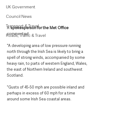
UK Government
Council News
Transport & Travel
A 
spokesperson for the Met Office
commented:
Roads, Traffic & Travel
"A developing area of low pressure running 
north through the Irish Sea is likely to bring a 
spell of strong winds, accompanied by some 
heavy rain, to parts of western England, Wales, 
the east of Northern Ireland and southwest 
Scotland. 
"Gusts of 45-50 mph are possible inland and 
perhaps in excess of 60 mph for a time 
around some Irish Sea coastal areas. 