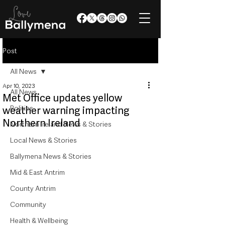
Post
All News
Apr 10, 2023
All News
Met Office updates yellow
Politics
weather warning impacting
Northern Ireland
Northern Ireland News & Stories
Local News & Stories
Ballymena News & Stories
Mid & East Antrim
County Antrim
Community
Health & Wellbeing