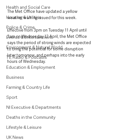
Health and Social Care
The Met Office have updated a yellow 
Housing & Utilities
weather warning issued for this week. 
Police & Crime
Effective from 3pm on Tuesday 11 April until 
3am on Wednesday 12 April, the Met Office 
Events & Entertainment
says the period of strong winds are expected 
Environment & Natural World
to bring the potential for some disruption 
later tomorrow, and perhaps into the early 
TV, Radio & Podcasts
hours of Wednesday.
Education & Employment
Business
Farming & Country Life
Sport
NI Executive & Departments
Deaths in the Community
Lifestyle & Leisure
UK News