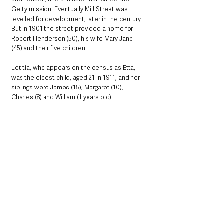
Getty mission. Eventually Mill Street was 
levelled for development, later in the century. 
But in 1901 the street provided a home for 
Robert Henderson (50), his wife Mary Jane 
(45) and their five children.
Letitia, who appears on the census as Etta, 
was the eldest child, aged 21 in 1911, and her 
siblings were James (15), Margaret (10), 
Charles (8) and William (1 years old).