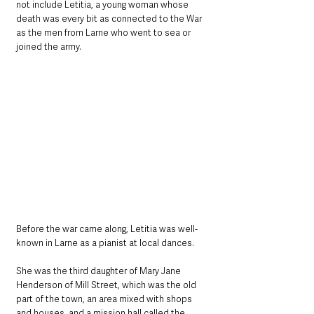
not include Letitia, a young woman whose 
death was every bit as connected to the War 
as the men from Larne who went to sea or 
joined the army.
Before the war came along, Letitia was well-
known in Larne as a pianist at local dances.
She was the third daughter of Mary Jane 
Henderson of Mill Street, which was the old 
part of the town, an area mixed with shops 
and houses, and a mission hall called the 