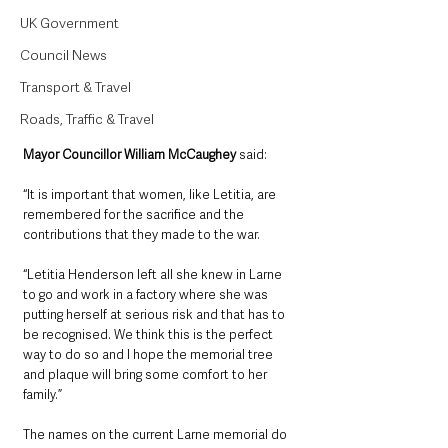
UK Government
Council News
Transport & Travel
Roads, Traffic & Travel
Mayor Councillor William McCaughey
 said: 
“It is important that women, like Letitia, are 
remembered for the sacrifice and the 
contributions that they made to the war.
“Letitia Henderson left all she knew in Larne 
to go and work in a factory where she was 
putting herself at serious risk and that has to 
be recognised. We think this is the perfect 
way to do so and I hope the memorial tree 
and plaque will bring some comfort to her 
family.”
The names on the current Larne memorial do 