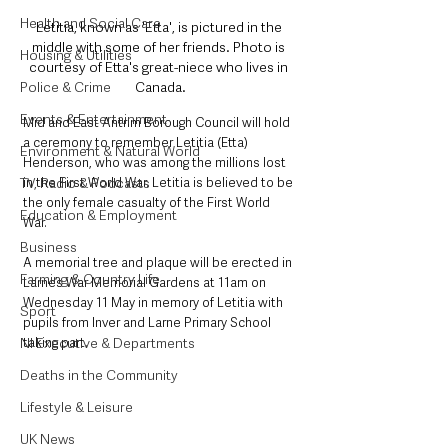
Health and Social Care
Letitia, known as 'Etta', is pictured in the 
middle with some of her friends. Photo is 
Housing & Utilities
courtesy of Etta's great-niece who lives in 
Canada.
Police & Crime
Events & Entertainment
Mid and East Antrim Borough Council will hold 
a ceremony to remember Letitia (Etta) 
Environment & Natural World
Henderson, who was among the millions lost 
in the First World War. Letitia is believed to be 
TV, Radio & Podcasts
the only female casualty of the First World 
Education & Employment
War. 
Business
A memorial tree and plaque will be erected in 
Farming & Country Life
Larne’s War Memorial Gardens at 11am on 
Wednesday 11 May in memory of Letitia with 
Sport
pupils from Inver and Larne Primary School 
taking part. 
NI Executive & Departments
Deaths in the Community
Lifestyle & Leisure
UK News