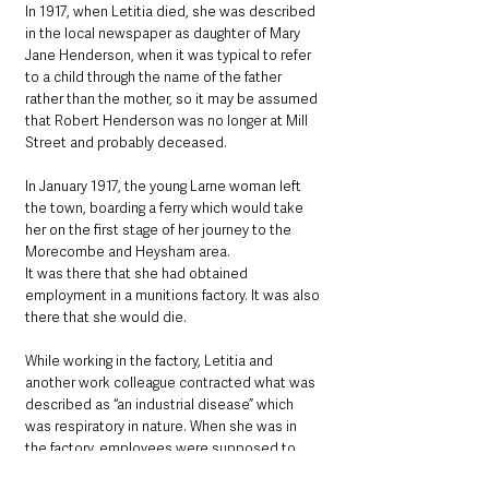
In 1917, when Letitia died, she was described 
in the local newspaper as daughter of Mary 
Jane Henderson, when it was typical to refer 
to a child through the name of the father 
rather than the mother, so it may be assumed 
that Robert Henderson was no longer at Mill 
Street and probably deceased.
In January 1917, the young Larne woman left 
the town, boarding a ferry which would take 
her on the first stage of her journey to the 
Morecombe and Heysham area.
It was there that she had obtained 
employment in a munitions factory. It was also 
there that she would die. 
While working in the factory, Letitia and 
another work colleague contracted what was 
described as “an industrial disease” which 
was respiratory in nature. When she was in 
the factory, employees were supposed to 
keep their masks on, suggesting perhaps a 