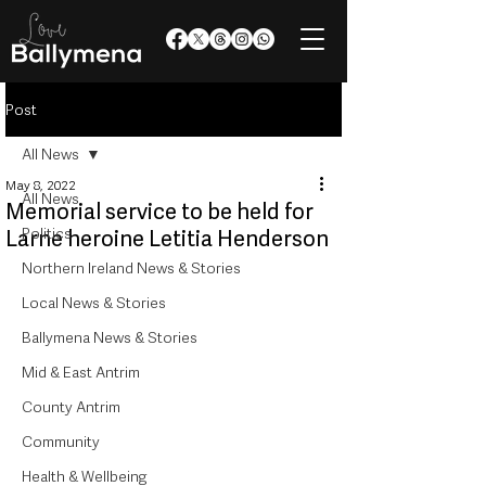
Post
All News
May 8, 2022
All News
Memorial service to be held for
Politics
Larne heroine Letitia Henderson
Northern Ireland News & Stories
Local News & Stories
Ballymena News & Stories
Mid & East Antrim
County Antrim
Community
Health & Wellbeing