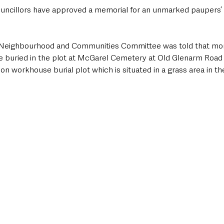
uncillors have approved a memorial for an unmarked paupers’ 
 Neighbourhood and Communities Committee was told that mor
 buried in the plot at McGarel Cemetery at Old Glenarm Road 
n workhouse burial plot which is situated in a grass area in th