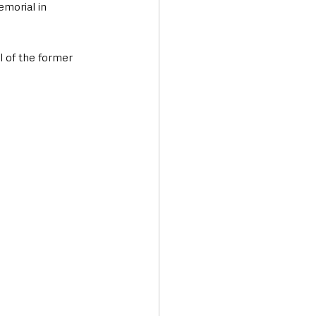
morial in 
l of the former 