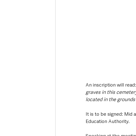
An inscription will read:
graves in this cemeter
located in the grounds 
It is to be signed: Mi
Education Authority.
Speaking at the meetin