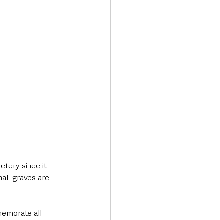
tery since it 
l  graves are 
emorate all 