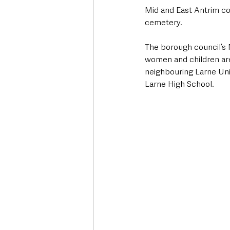
Mid and East Antrim co
cemetery.
The borough council’s
women and children are
neighbouring Larne Unio
Larne High School.