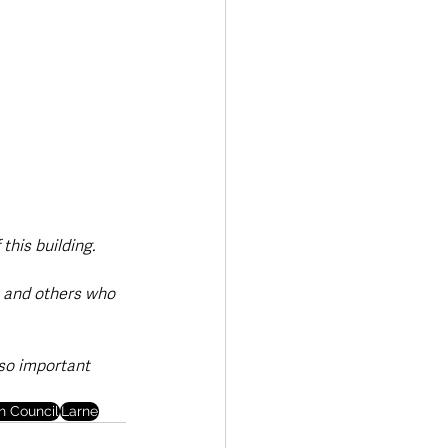
this building.
e and others who 
lso important 
h Council
Larne