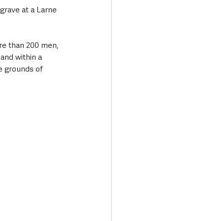
grave at a Larne 
e than 200 men, 
and within a 
e grounds of 