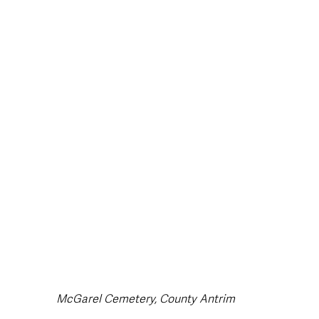
style & Leisure
UK News
UK Government
Council News
McGarel Cemetery, County Antrim