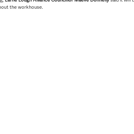
about the workhouse.