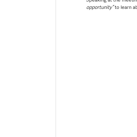
opportunity”
 to learn 