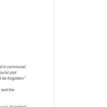
ed in communal 
rial plot 
 be forgotten.”
 and the 
 be an 
“excellent 