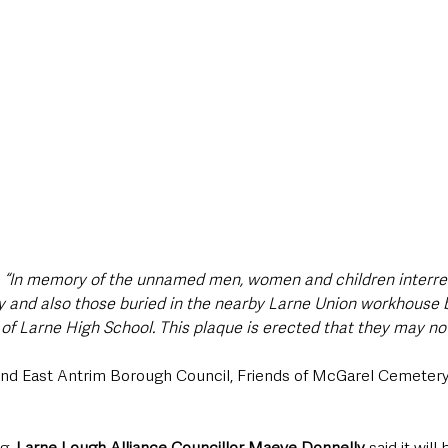
 
“In memory of the unnamed men, women and children interr
y and also those buried in the nearby Larne Union workhouse bu
of Larne High School. This plaque is erected that they may not
d and East Antrim Borough Council, Friends of McGarel Cemetery
g, 
Larne Lough Alliance Councillor Maeve Donnelly
 said it will