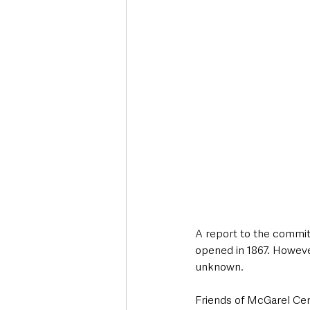
A report to the commit
opened in 1867. Howeve
unknown.
Friends of McGarel Ce