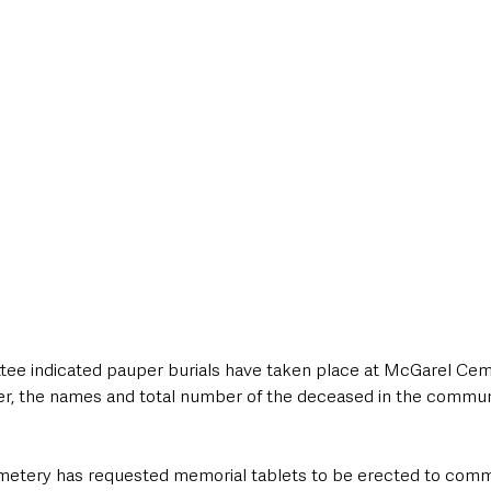
tee indicated pauper burials have taken place at McGarel Ceme
r, the names and total number of the deceased in the communa
metery has requested memorial tablets to be erected to comm