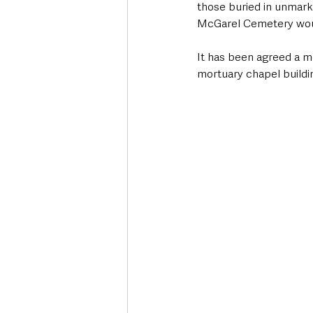
those buried in unmark
McGarel Cemetery woul
It has been agreed a me
mortuary chapel buildin