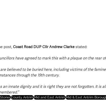
e post, 
Coast Road DUP Cllr Andrew Clarke
 stated:  
uncillors have agreed to mark this with a plaque on the rear of 
are believed to be buried here, including victims of the famin
umstances through the 19th century.
an innate dignity and it is right they are not forgotten. It is a
emembered.”
Stories
County Antrim
Mid and East Antrim
Mid & East Antrim Boroug