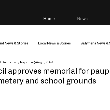
Home
News
and News & Stories
Local News & Stories
Ballymena News & 
al Democracy Reporter)
Aug 3, 2024
im
Community
Health & Wellbeing
Health and Social C
l approves memorial for paup
emetery and school grounds
tainment
Environment & Natural World
TV, Radio & Podcasts
ness
Farming & Country Life
Sport
NI Executive & Dep