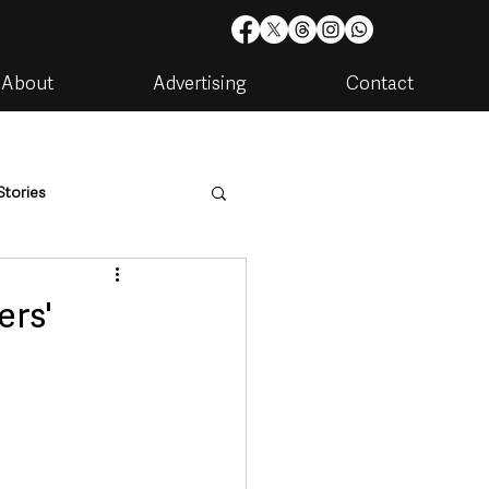
About
Advertising
Contact
Stories
are
Housing & Utilities
ers'
artments