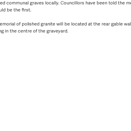
ed communal graves locally. Councillors have been told the me
d be the first.
morial of polished granite will be located at the rear gable wal
g in the centre of the graveyard.