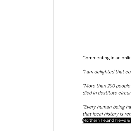
Commenting in an onlin
“I am delighted that co
“More than 200 people 
died in destitute circ
“Every human-being has 
that local history is r
Northern Ireland News & 