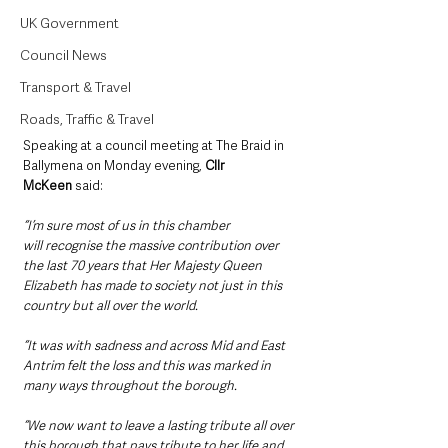
UK Government
Council News
Transport & Travel
Roads, Traffic & Travel
Speaking at a council meeting at The Braid in 
Ballymena on Monday evening, 
Cllr 
McKeen
 said: 
“I’m sure most of us in this chamber 
will recognise the massive contribution over 
the last 70 years that Her Majesty Queen 
Elizabeth has made to society not just in this 
country but all over the world.
“It was with sadness and across Mid and East 
Antrim felt the loss and this was marked in 
many ways throughout the borough.
“We now want to leave a lasting tribute all over 
this borough that pays tribute to her life and 