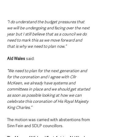
“I do understand the budget pressures that 
we will be undergoing and facing over the next 
year but I still believe that as a council we do 
need to mark this as we move forward and 
that is why we need to plan now.”
Ald Wales
 said: 
“We need to plan for the next generation and 
for the coronation and I agree with Cllr 
McKeen, we already have systems and 
committees in place and we should get started 
as soon as possible looking at how we can 
celebrate this coronation of His Royal Majesty 
King Charles.”
The motion was carried with abstentions from 
Sinn Fein and SDLP councillors.