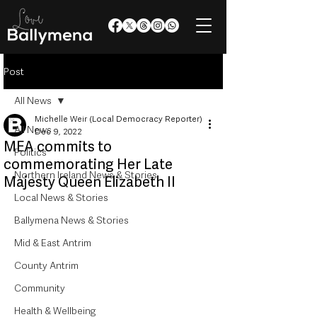
Post
All News
Michelle Weir (Local Democracy Reporter)
All News
Dec 9, 2022
MEA commits to
Politics
commemorating Her Late
Northern Ireland News & Stories
Majesty Queen Elizabeth II
Local News & Stories
Ballymena News & Stories
Mid & East Antrim
County Antrim
Community
Health & Wellbeing