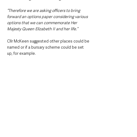
“Therefore we are asking officers to bring 
forward an options paper considering various 
options that we can commemorate Her 
Majesty Queen Elizabeth II and her life.”
Cllr McKeen suggested other places could be 
named or if a bursary scheme could be set 
up, for example.