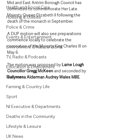
Mid and East Antrim Borough Council has 
Health and Social Care
committed to commemorate Her Late 
Majesty Queen Elizabeth II following the 
Housing & Utilities
death of the monarch in September.
Police & Crime
A DUP motion will also see preparations 
Events & Entertainment
commence locally to celebrate the 
coronation of His Majesty King Charles III on 
Environment & Natural World
May 6.
TV, Radio & Podcasts
The motion was proposed by 
Larne Lough 
Education & Employment
Councillor Gregg McKeen
 and seconded by 
Business
Ballymena Alderman Audrey Wales MBE
.
Farming & Country Life
Sport
NI Executive & Departments
Deaths in the Community
Lifestyle & Leisure
UK News