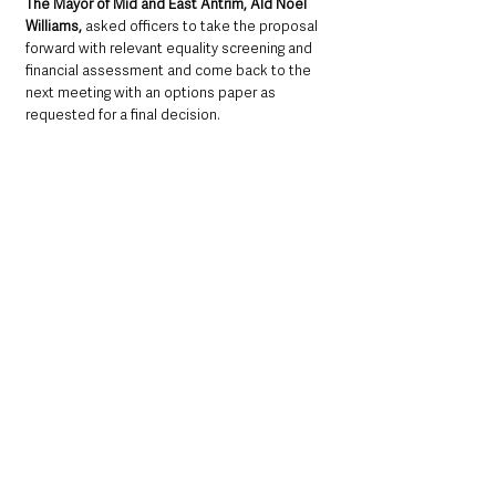
The Mayor of Mid and East Antrim, Ald Noel 
Williams, 
asked officers to take the proposal 
forward with relevant equality screening and 
financial assessment and come back to the 
next meeting with an options paper as 
requested for a final decision.