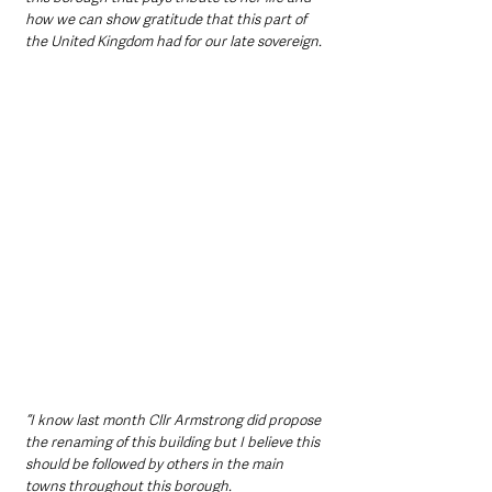
how we can show gratitude that this part of 
the United Kingdom had for our late sovereign.
“I know last month Cllr Armstrong did propose 
the renaming of this building but I believe this 
should be followed by others in the main 
towns throughout this borough.