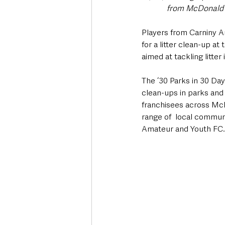
from McDonald’s
Players from Carniny A
for a litter clean-up 
aimed at tackling litte
The ‘30 Parks in 30 Da
clean-ups in parks and
franchisees across McD
range of  local communi
Amateur and Youth FC.