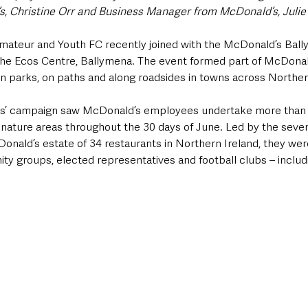
, Christine Orr and Business Manager from McDonald’s, Juli
mateur and Youth FC recently joined with the McDonald’s Ball
at the Ecos Centre, Ballymena. The event formed part of McDona
r in parks, on paths and along roadsides in towns across Norther
ys’ campaign saw McDonald’s employees undertake more than 30
 nature areas throughout the 30 days of June. Led by the seven
onald’s estate of 34 restaurants in Northern Ireland, they we
ty groups, elected representatives and football clubs – includ