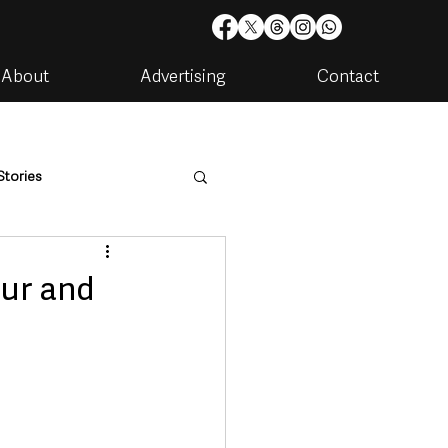
About
Advertising
Contact
Stories
are
Housing & Utilities
ur and
artments