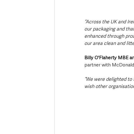
“Across the UK and Ire
our packaging and that o
enhanced through proac
our area clean and litte
Billy O'Flaherty MBE a
partner with McDonald’s
“We were delighted to t
wish other organisatio