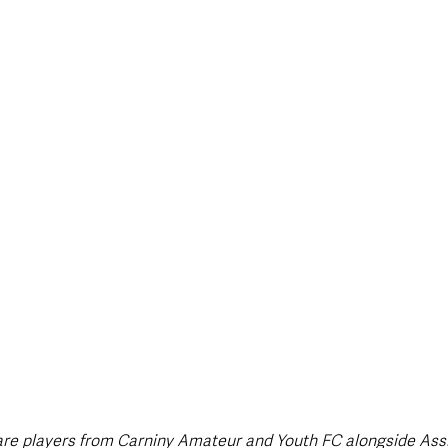
style & Leisure
UK News
UK Government
Council News
are players from Carniny Amateur and Youth FC alongside Ass