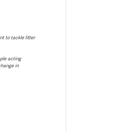
to tackle litter 
ple acting 
change in 