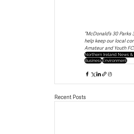
“McDonald’s 30 Parks 30
help keep our local co
Amateur and Youth FC.
Northern Ireland News & 
Business
Environment
Recent Posts