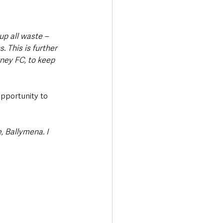
p all waste – 
. This is further 
ney FC, to keep 
pportunity to 
, Ballymena. I 