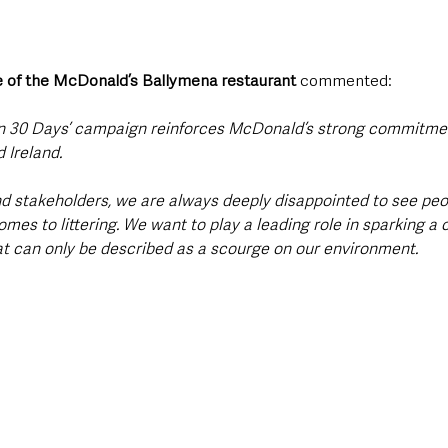
 of the McDonald’s Ballymena restaurant
 commented: 
in 30 Days’ campaign reinforces McDonald’s strong commitment 
 Ireland.
d stakeholders, we are always deeply disappointed to see peo
omes to littering. We want to play a leading role in sparking a 
t can only be described as a scourge on our environment.