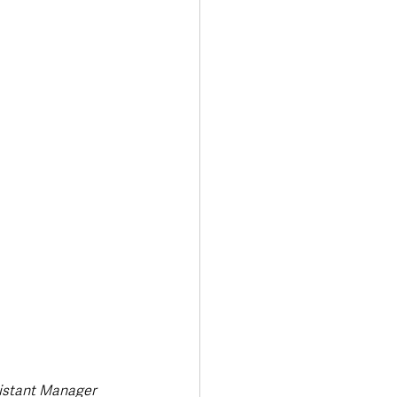
Transport & Travel
istant Manager 