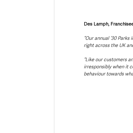
Des Lamph, Franchisee
“Our annual ‘30 Parks 
right across the UK and
“Like our customers an
irresponsibly when it c
behaviour towards wha