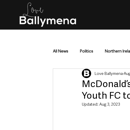
All News
Politics
Northern Irel
Love Ballymena
Aug
Mid & East Antrim
County Antr
McDonald’s
Youth FC to
Police & Crime
Events & Enter
Updated:
Aug 3, 2023
Education & Employment
Busi