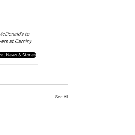
 McDonald’s to 
ers at Carniny 
cal News & Stories
See All