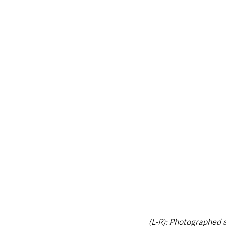
Deaths in the Community
Life
Roads, Traffic & Travel
(L-R): Photographed 