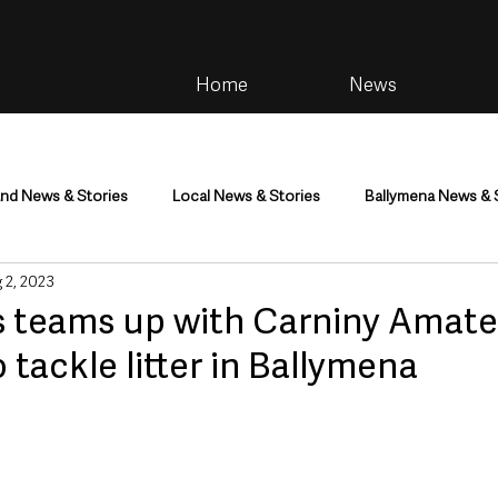
Home
News
and News & Stories
Local News & Stories
Ballymena News & 
 2, 2023
im
Community
Health & Wellbeing
Health and Social C
 teams up with Carniny Amate
 tackle litter in Ballymena
tainment
Environment & Natural World
TV, Radio & Podcasts
ness
Farming & Country Life
Sport
NI Executive & Dep