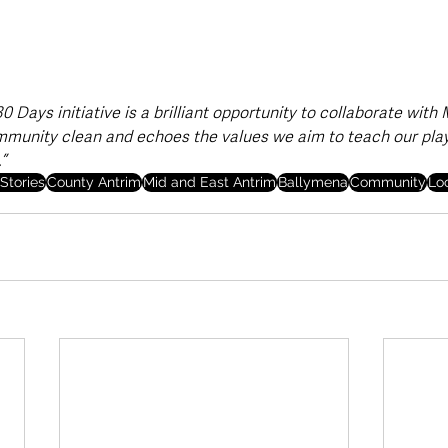
 Days initiative is a brilliant opportunity to collaborate with
mmunity clean and echoes the values we aim to teach our play
”
Stories
County Antrim
Mid and East Antrim
Ballymena
Community
Lo