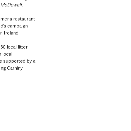
e McDowell.
ymena restaurant 
ld’s campaign 
n Ireland.
 local litter 
 local 
re supported by a 
ing Carniny 