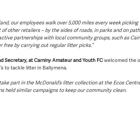
land, our employees walk over 5,000 miles every week picking u
f other retailers – by the sides of roads, in parks and on paths
tive partnerships with local community groups, such as Cair
r free by carrying out regular litter picks.”
nd Secretary, at Carniny Amateur and Youth FC
 welcomed the o
 to tackle litter in Ballymena. 
ake part in the McDonald’s litter collection at the Ecos Centre
ns held similar campaigns to keep our community clean.