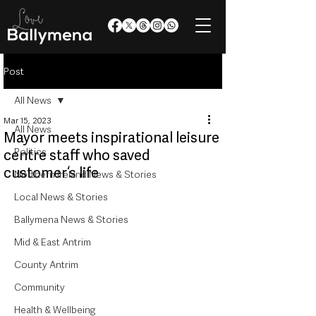
Post
All News
Mar 15, 2023
All News
Mayor meets inspirational leisure
Politics
centre staff who saved
customer‘s life
Northern Ireland News & Stories
Local News & Stories
Ballymena News & Stories
Mid & East Antrim
County Antrim
Community
Health & Wellbeing