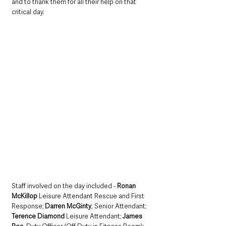
and to thank them for all their help on that 
critical day.
Staff involved on the day included - 
Ronan 
McKillop 
Leisure Attendant Rescue and First 
Response; 
Darren McGinty
, Senior Attendant; 
Terence Diamond 
Leisure Attendant; 
James 