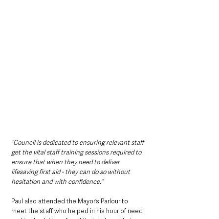
“Council is dedicated to ensuring relevant staff 
get the vital staff training sessions required to 
ensure that when they need to deliver 
lifesaving first aid - they can do so without 
hesitation and with confidence.”
Paul also attended the Mayor’s Parlour to 
meet the staff who helped in his hour of need 