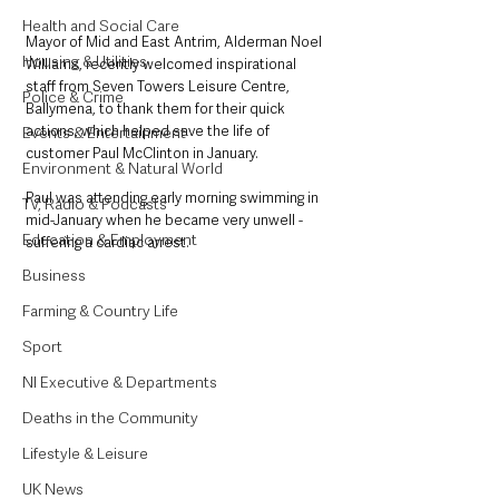
Health and Social Care
Mayor of Mid and East Antrim, Alderman Noel 
Housing & Utilities
Williams, recently welcomed inspirational 
staff from Seven Towers Leisure Centre, 
Police & Crime
Ballymena, to thank them for their quick 
actions, which helped save the life of 
Events & Entertainment
customer Paul McClinton in January.
Environment & Natural World
Paul was attending early morning swimming in 
TV, Radio & Podcasts
mid-January when he became very unwell - 
Education & Employment
suffering a cardiac arrest.
Business
Farming & Country Life
Sport
NI Executive & Departments
Deaths in the Community
Lifestyle & Leisure
UK News