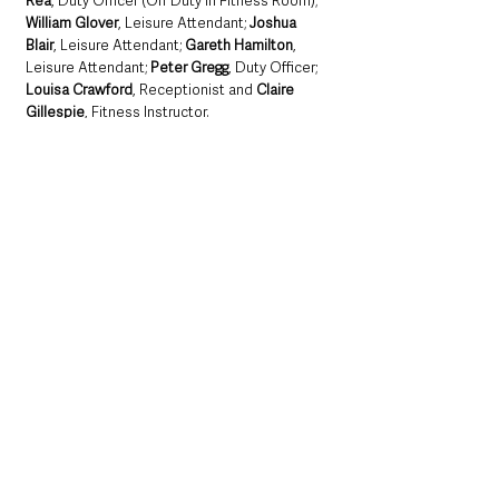
Rea
, Duty Officer (Off Duty in Fitness Room); 
William Glover
, Leisure Attendant; 
Joshua 
Blair
, Leisure Attendant; 
Gareth Hamilton
, 
Leisure Attendant; 
Peter Gregg
, Duty Officer; 
Louisa Crawford
, Receptionist and 
Claire 
Gillespie
, Fitness Instructor.
Northern Ireland News & Stories
County Antrim
Mid and East Antrim
Ballymena
Community
Local News & Stories
Mid & East Antrim Borough Council
Council
Achievement
Northern Ireland News & Stories
Local News & Stories
Mid & East Antrim
See All
Recent Posts