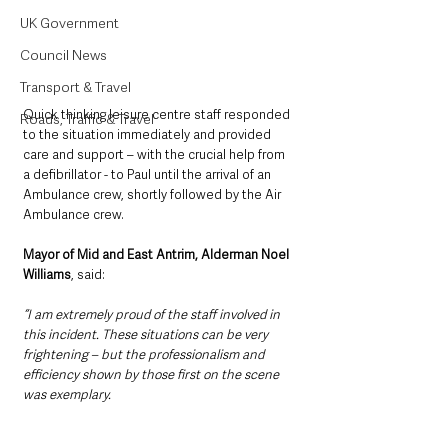
UK Government
Council News
Transport & Travel
Quick thinking leisure centre staff responded 
Roads, Traffic & Travel
to the situation immediately and provided 
care and support – with the crucial help from 
a defibrillator - to Paul until the arrival of an 
Ambulance crew, shortly followed by the Air 
Ambulance crew.
Mayor of Mid and East Antrim, Alderman Noel 
Williams
, said: 
“I am extremely proud of the staff involved in 
this incident. These situations can be very 
frightening – but the professionalism and 
efficiency shown by those first on the scene 
was exemplary.