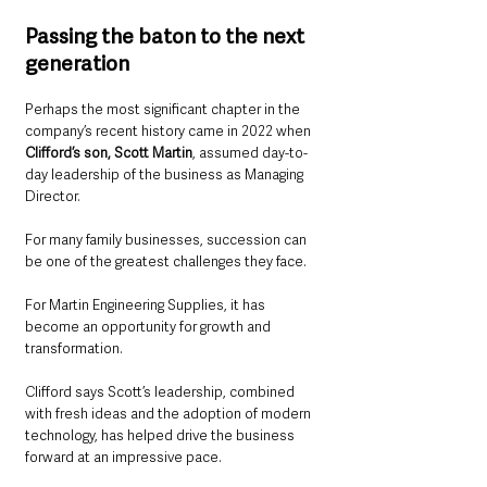
Passing the baton to the next 
generation
Perhaps the most significant chapter in the 
company’s recent history came in 2022 when 
Clifford’s son, Scott Martin
, assumed day-to-
day leadership of the business as Managing 
Director.
For many family businesses, succession can 
be one of the greatest challenges they face.
For Martin Engineering Supplies, it has 
become an opportunity for growth and 
transformation.
Clifford says Scott’s leadership, combined 
with fresh ideas and the adoption of modern 
technology, has helped drive the business 
forward at an impressive pace.