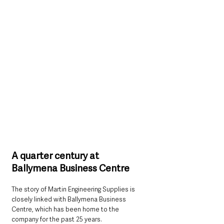
A quarter century at 
Ballymena Business Centre
The story of Martin Engineering Supplies is 
closely linked with Ballymena Business 
Centre, which has been home to the 
company for the past 25 years.