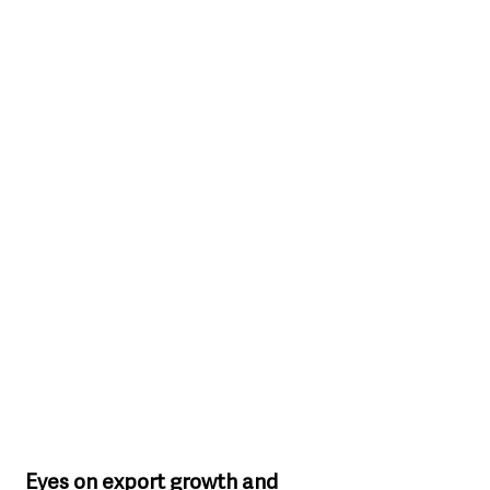
Eyes on export growth and 