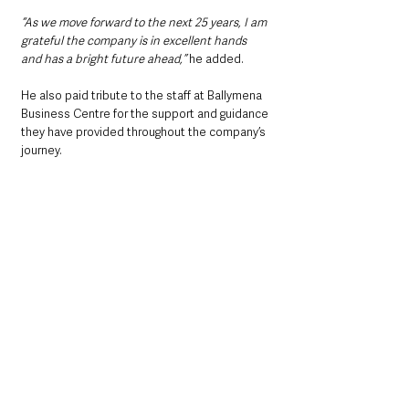
“As we move forward to the next 25 years, I am 
grateful the company is in excellent hands 
and has a bright future ahead,” 
he added.
He also paid tribute to the staff at Ballymena 
Business Centre for the support and guidance 
they have provided throughout the company’s 
journey.