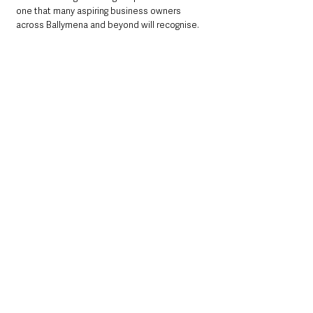
one that many aspiring business owners 
across Ballymena and beyond will recognise.