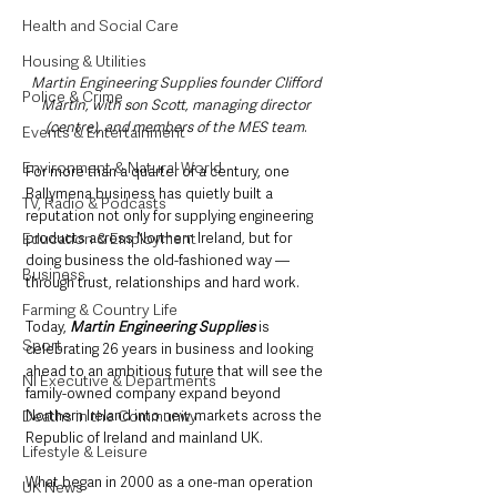
Health and Social Care
Housing & Utilities
Martin Engineering Supplies founder Clifford 
Police & Crime
Martin, with son Scott, managing director 
(centre), and members of the MES team
. 
Events & Entertainment
Environment & Natural World
For more than a quarter of a century, one 
Ballymena business has quietly built a 
TV, Radio & Podcasts
reputation not only for supplying engineering 
products across Northern Ireland, but for 
Education & Employment
doing business the old-fashioned way — 
Business
through trust, relationships and hard work.
Farming & Country Life
Today, 
Martin Engineering Supplies
 is 
Sport
celebrating 26 years in business and looking 
ahead to an ambitious future that will see the 
NI Executive & Departments
family-owned company expand beyond 
Northern Ireland into new markets across the 
Deaths in the Community
Republic of Ireland and mainland UK.
Lifestyle & Leisure
What began in 2000 as a one-man operation 
UK News