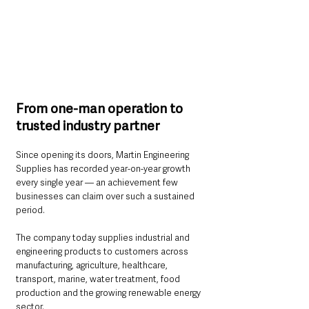
From one-man operation to 
trusted industry partner
Since opening its doors, Martin Engineering 
Supplies has recorded year-on-year growth 
every single year — an achievement few 
businesses can claim over such a sustained 
period.
The company today supplies industrial and 
engineering products to customers across 
manufacturing, agriculture, healthcare, 
transport, marine, water treatment, food 
production and the growing renewable energy 
sector.