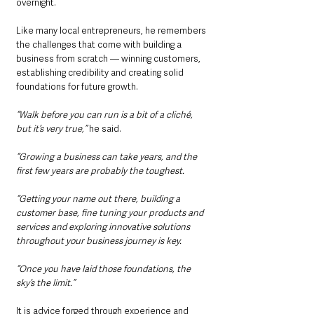
overnight.
Like many local entrepreneurs, he remembers 
the challenges that come with building a 
business from scratch — winning customers, 
establishing credibility and creating solid 
foundations for future growth.
“Walk before you can run is a bit of a cliché, 
but it’s very true,” 
he said.
“Growing a business can take years, and the 
first few years are probably the toughest.
“Getting your name out there, building a 
customer base, fine tuning your products and 
services and exploring innovative solutions 
throughout your business journey is key.
“Once you have laid those foundations, the 
sky’s the limit.”
It is advice forged through experience and 