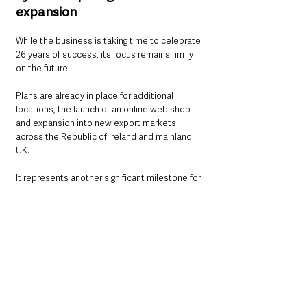
expansion
While the business is taking time to celebrate 
26 years of success, its focus remains firmly 
on the future.
Plans are already in place for additional 
locations, the launch of an online web shop 
and expansion into new export markets 
across the Republic of Ireland and mainland 
UK.
It represents another significant milestone for 
a Ballymena company that has steadily grown 
from local start-up to established regional 
supplier.
For 
Chief Executive of Ballymena Business 
Centre, Melanie Christie-Boyle MBE
, Martin 
Engineering Supplies demonstrates what can 
be achieved through vision, perseverance and 
long-term thinking.