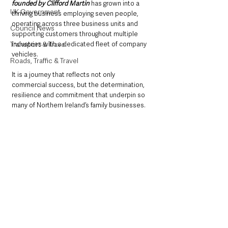
founded by Clifford Martin
 has grown into a 
UK Government
thriving business employing seven people, 
operating across three business units and 
Council News
supporting customers throughout multiple 
industries with a dedicated fleet of company 
Transport & Travel
vehicles.
Roads, Traffic & Travel
It is a journey that reflects not only 
commercial success, but the determination, 
resilience and commitment that underpin so 
many of Northern Ireland’s family businesses.