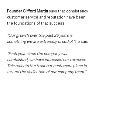
Founder Clifford Martin
 says that consistency, 
customer service and reputation have been 
the foundations of that success.
“Our growth over the past 26 years is 
something we are extremely proud of,”
 he said.
“Each year since the company was 
established, we have increased our turnover. 
This reflects the trust our customers place in 
us and the dedication of our company team.”