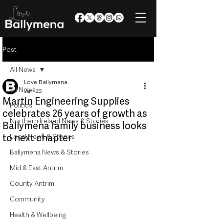
Post
All News
Love Ballymena
All News
Jun 28
Martin Engineering Supplies
Politics
celebrates 26 years of growth as
Northern Ireland News & Stories
Ballymena family business looks
to next chapter
Local News & Stories
Ballymena News & Stories
Mid & East Antrim
County Antrim
Community
Health & Wellbeing