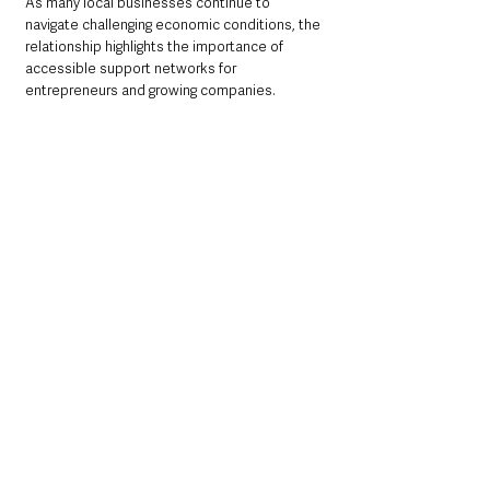
As many local businesses continue to 
navigate challenging economic conditions, the 
relationship highlights the importance of 
accessible support networks for 
entrepreneurs and growing companies.