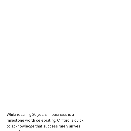
While reaching 26 years in business is a 
milestone worth celebrating, Clifford is quick 
to acknowledge that success rarely arrives 