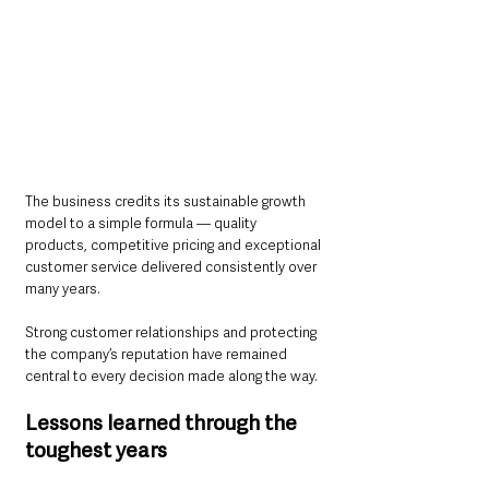
The business credits its sustainable growth 
model to a simple formula — quality 
products, competitive pricing and exceptional 
customer service delivered consistently over 
many years.
Strong customer relationships and protecting 
the company’s reputation have remained 
central to every decision made along the way.
Lessons learned through the 
toughest years