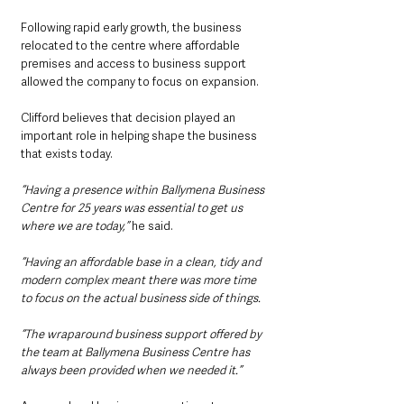
Following rapid early growth, the business 
relocated to the centre where affordable 
premises and access to business support 
allowed the company to focus on expansion.
Clifford believes that decision played an 
important role in helping shape the business 
that exists today.
“Having a presence within Ballymena Business 
Centre for 25 years was essential to get us 
where we are today,”
 he said.
“Having an affordable base in a clean, tidy and 
modern complex meant there was more time 
to focus on the actual business side of things.
“The wraparound business support offered by 
the team at Ballymena Business Centre has 
always been provided when we needed it.”