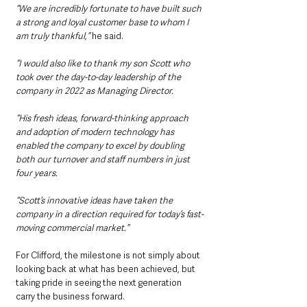
“We are incredibly fortunate to have built such 
a strong and loyal customer base to whom I 
am truly thankful,” 
he said.
“I would also like to thank my son Scott who 
took over the day-to-day leadership of the 
company in 2022 as Managing Director.
“His fresh ideas, forward-thinking approach 
and adoption of modern technology has 
enabled the company to excel by doubling 
both our turnover and staff numbers in just 
four years.
“Scott’s innovative ideas have taken the 
company in a direction required for today’s fast-
moving commercial market.”
For Clifford, the milestone is not simply about 
looking back at what has been achieved, but 
taking pride in seeing the next generation 
carry the business forward.