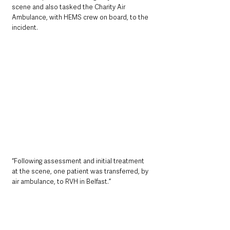
scene and also tasked the Charity Air 
Ambulance, with HEMS crew on board, to the 
incident.
“Following assessment and initial treatment 
at the scene, one patient was transferred, by 
air ambulance, to RVH in Belfast.”