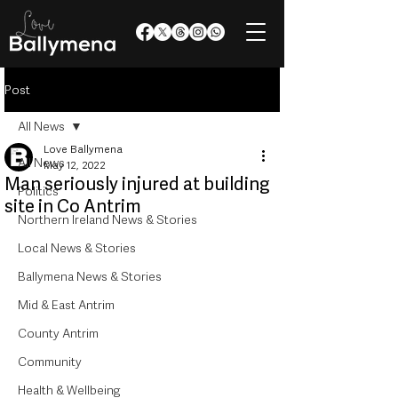
Post
All News
Love Ballymena
All News
May 12, 2022
Man seriously injured at building
Politics
site in Co Antrim
Northern Ireland News & Stories
Local News & Stories
Ballymena News & Stories
Mid & East Antrim
County Antrim
Community
Health & Wellbeing