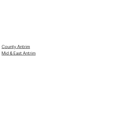
County Antrim
Mid & East Antrim
Northern Ireland News & Stories
See All
Recent Posts