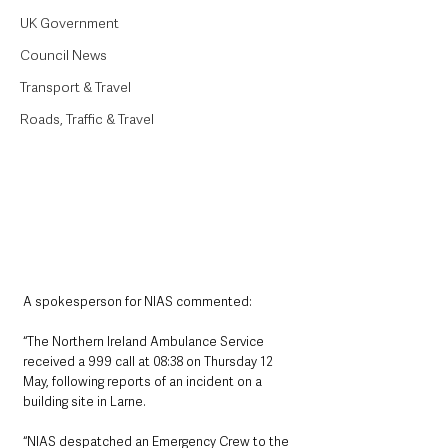
UK Government
Council News
Transport & Travel
Roads, Traffic & Travel
A spokesperson for NIAS commented:
“The Northern Ireland Ambulance Service 
received a 999 call at 08:38 on Thursday 12 
May, following reports of an incident on a 
building site in Larne.
“NIAS despatched an Emergency Crew to the 