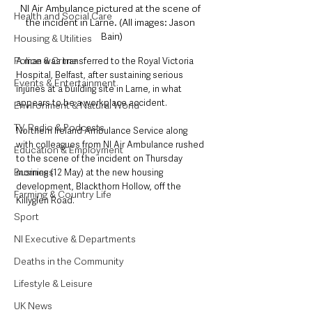
NI Air Ambulance pictured at the scene of 
Health and Social Care
the incident in Larne. (All images: Jason 
Bain)
Housing & Utilities
Police & Crime
A man was transferred to the Royal Victoria 
Hospital, Belfast, after sustaining serious 
Events & Entertainment
injuries at a building site in Larne, in what 
appears to be a workplace accident. 
Environment & Natural World
TV, Radio & Podcasts
Northern Ireland Ambulance Service along 
with colleagues from NI Air Ambulance rushed 
Education & Employment
to the scene of the incident on Thursday 
Business
morning (12 May) at the new housing 
development, Blackthorn Hollow, off the 
Farming & Country Life
Killyglen Road. 
Sport
NI Executive & Departments
Deaths in the Community
Lifestyle & Leisure
UK News