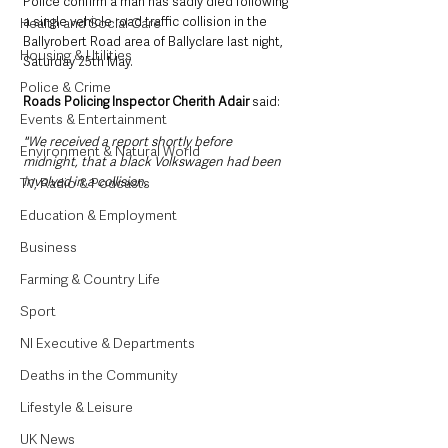
Police confirm a man has sadly died following 
a single vehicle road traffic collision in the 
Health and Social Care
Ballyrobert Road area of Ballyclare last night, 
Housing & Utilities
Saturday 25th May.
Police & Crime
Roads Policing Inspector Cherith Adair
 said: 
Events & Entertainment
"We received a report shortly before 
Environment & Natural World
midnight, that a black Volkswagen had been 
involved in a collision. 
TV, Radio & Podcasts
Education & Employment
Business
Farming & Country Life
Sport
NI Executive & Departments
Deaths in the Community
Lifestyle & Leisure
UK News