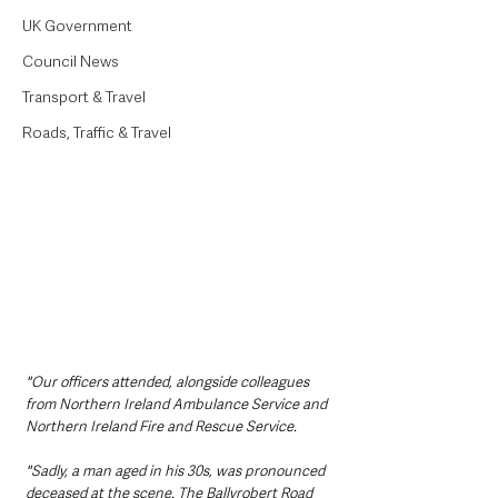
UK Government
Council News
Transport & Travel
Roads, Traffic & Travel
"Our officers attended, alongside colleagues 
from Northern Ireland Ambulance Service and 
Northern Ireland Fire and Rescue Service.
"Sadly, a man aged in his 30s, was pronounced 
deceased at the scene. The Ballyrobert Road 