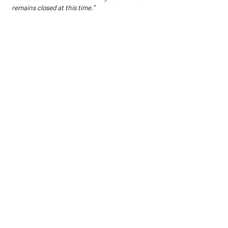
remains closed at this time.”