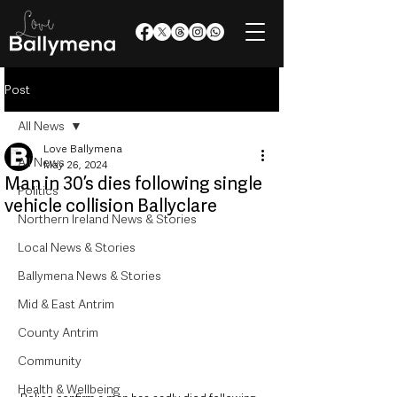
Post
All News
Love Ballymena
All News
May 26, 2024
Man in 30’s dies following single
Politics
vehicle collision Ballyclare
Northern Ireland News & Stories
Local News & Stories
Ballymena News & Stories
Mid & East Antrim
County Antrim
Community
Health & Wellbeing