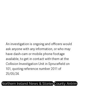
An investigation is ongoing and officers would 
ask anyone with any information, or who may 
have dash-cam or mobile phone footage 
available, to get in contact with them at the 
Collision Investigation Unit in Sprucefield on 
101, quoting reference number 2011 of 
25/05/24.
Northern Ireland News & Stories
County Antrim
Police
Deaths in the Community
Ballyclare
Northern Ireland News & Stories
County Antrim
Mid & East Antrim