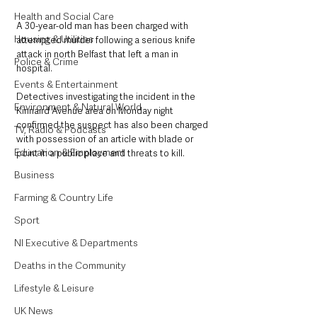
Health and Social Care
A 30-year-old man has been charged with 
Housing & Utilities
attempted murder following a serious knife 
attack in north Belfast that left a man in 
Police & Crime
hospital.
Events & Entertainment
Detectives investigating the incident in the 
Environment & Natural World
Kinnaird Avenue area on Monday night 
confirmed the suspect has also been charged 
TV, Radio & Podcasts
with possession of an article with blade or 
Education & Employment
point in a public place and threats to kill.
Business
Farming & Country Life
Sport
NI Executive & Departments
Deaths in the Community
Lifestyle & Leisure
UK News