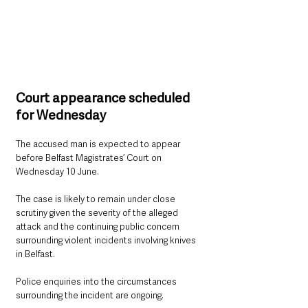
Court appearance scheduled 
for Wednesday
The accused man is expected to appear 
before Belfast Magistrates’ Court on 
Wednesday 10 June.
The case is likely to remain under close 
scrutiny given the severity of the alleged 
attack and the continuing public concern 
surrounding violent incidents involving knives 
in Belfast.
Police enquiries into the circumstances 
surrounding the incident are ongoing.