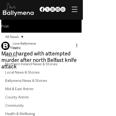
Post
All News
Love Ballymena
All News
Jun 9
Man charged with attempted
Politics
murder after north Belfast knife
Northern Ireland News & Stories
attack
Local News & Stories
Ballymena News & Stories
Mid & East Antrim
County Antrim
Community
Health & Wellbeing