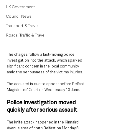
UK Government
Council News
Transport & Travel
Roads, Traffic & Travel
The charges follow a fast-moving police 
investigation into the attack, which sparked 
significant concern in the local community 
amid the seriousness of the victim’s injuries.
The accused is due to appear before Belfast 
Magistrates’ Court on Wednesday 10 June.
Police investigation moved 
quickly after serious assault
The knife attack happened in the Kinnaird 
Avenue area of north Belfast on Monday 8 