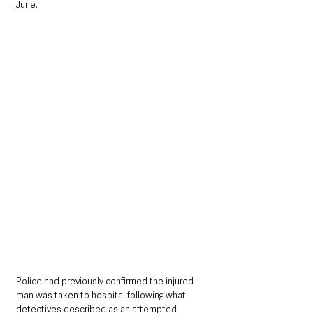
June.
Police had previously confirmed the injured 
man was taken to hospital following what 
detectives described as an attempted 