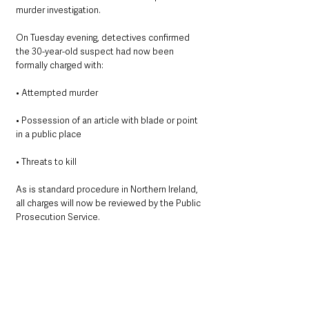
murder investigation.
On Tuesday evening, detectives confirmed 
the 30-year-old suspect had now been 
formally charged with:
• Attempted murder
• Possession of an article with blade or point 
in a public place
• Threats to kill
As is standard procedure in Northern Ireland, 
all charges will now be reviewed by the Public 
Prosecution Service.