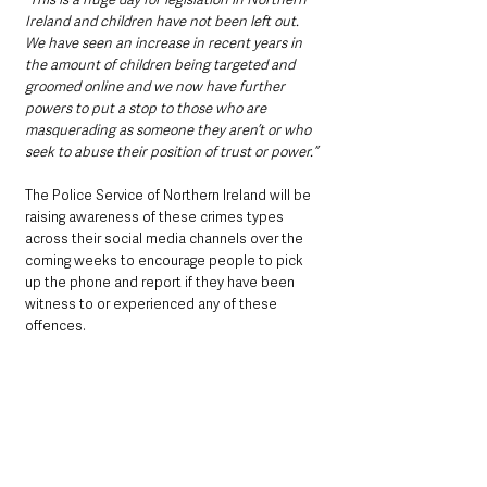
Ireland and children have not been left out. 
We have seen an increase in recent years in 
the amount of children being targeted and 
groomed online and we now have further 
powers to put a stop to those who are 
masquerading as someone they aren’t or who 
seek to abuse their position of trust or power.”
The Police Service of Northern Ireland will be 
raising awareness of these crimes types 
across their social media channels over the 
coming weeks to encourage people to pick 
up the phone and report if they have been 
witness to or experienced any of these 
offences. 