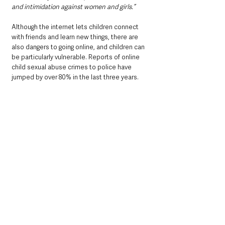
and intimidation against women and girls.”
Although the internet lets children connect 
with friends and learn new things, there are 
also dangers to going online, and children can 
be particularly vulnerable. Reports of online 
child sexual abuse crimes to police have 
jumped by over 80% in the last three years. 