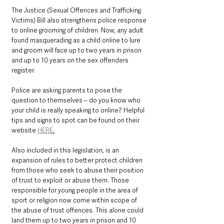
The Justice (Sexual Offences and Trafficking 
Victims) Bill also strengthens police response 
to online grooming of children. Now, any adult 
found masquerading as a child online to lure 
and groom will face up to two years in prison 
and up to 10 years on the sex offenders 
register.
Police are asking parents to pose the 
question to themselves – do you know who 
your child is really speaking to online? Helpful 
tips and signs to spot can be found on their 
website 
HERE
.
Also included in this legislation, is an 
expansion of rules to better protect children 
from those who seek to abuse their position 
of trust to exploit or abuse them. Those 
responsible for young people in the area of 
sport or religion now come within scope of 
the abuse of trust offences. This alone could 
land them up to two years in prison and 10 