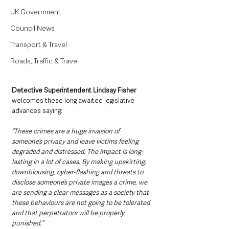
UK Government
Council News
Transport & Travel
Roads, Traffic & Travel
Detective Superintendent Lindsay Fisher 
welcomes these long awaited legislative 
advances saying: 
“These crimes are a huge invasion of 
someone’s privacy and leave victims feeling 
degraded and distressed. The impact is long-
lasting in a lot of cases. By making upskirting, 
downblousing, cyber-flashing and threats to 
disclose someone’s private images a crime, we 
are sending a clear messages as a society that 
these behaviours are not going to be tolerated 
and that perpetrators will be properly 
punished.”