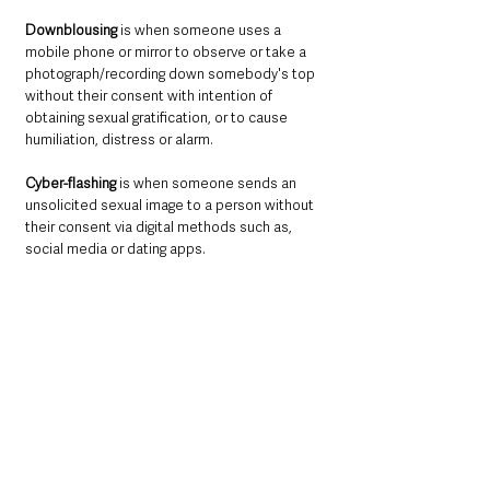
Downblousing
 is when someone uses a 
mobile phone or mirror to observe or take a 
photograph/recording down somebody's top 
without their consent with intention of 
obtaining sexual gratification, or to cause 
humiliation, distress or alarm.
Cyber-flashing
 is when someone sends an 
unsolicited sexual image to a person without 
their consent via digital methods such as, 
social media or dating apps.