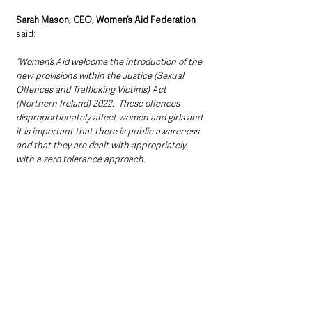
Sarah Mason, CEO, Women’s Aid Federation
said: 
“Women’s Aid welcome the introduction of the 
new provisions within the Justice (Sexual 
Offences and Trafficking Victims) Act 
(Northern Ireland) 2022.  These offences 
disproportionately affect women and girls and 
it is important that there is public awareness 
and that they are dealt with appropriately 
with a zero tolerance approach. 