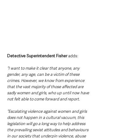
Detective Superintendent Fisher
 adds: 
“I want to make it clear that anyone, any 
gender, any age, can be a victim of these 
crimes. However, we know from experience 
that the vast majority of those affected are 
sadly women and girls, who up until now have 
not felt able to come forward and report.
“Escalating violence against women and girls 
does not happen in a cultural vacuum, this 
legislation will go a long way to help address 
the prevailing sexist attitudes and behaviours 
in our society that underpin violence, abuse 