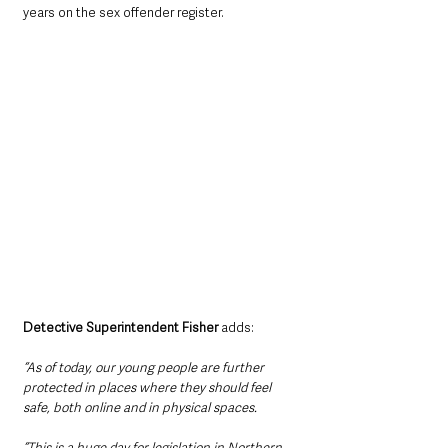
years on the sex offender register.
Detective Superintendent Fisher 
adds: 
“As of today, our young people are further 
protected in places where they should feel 
safe, both online and in physical spaces.
“This is a huge day for legislation in Northern 