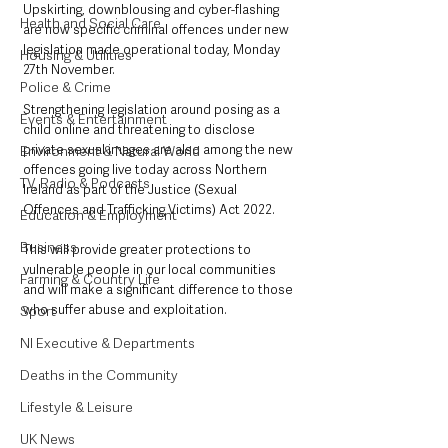
Upskirting, downblousing and cyber-flashing 
Health and Social Care
are now specific criminal offences under new 
legislation made operational today, Monday 
Housing & Utilities
27th November.
Police & Crime
Strengthening legislation around posing as a 
Events & Entertainment
child online and threatening to disclose 
private sexual images are also among the new 
Environment & Natural World
offences going live today across Northern 
TV, Radio & Podcasts
Ireland as part of the Justice (Sexual 
Offences and Trafficking Victims) Act 2022.
Education & Employment
Business
This will provide greater protections to 
vulnerable people in our local communities 
Farming & Country Life
and will make a significant difference to those 
who suffer abuse and exploitation.
Sport
NI Executive & Departments
Deaths in the Community
Lifestyle & Leisure
UK News