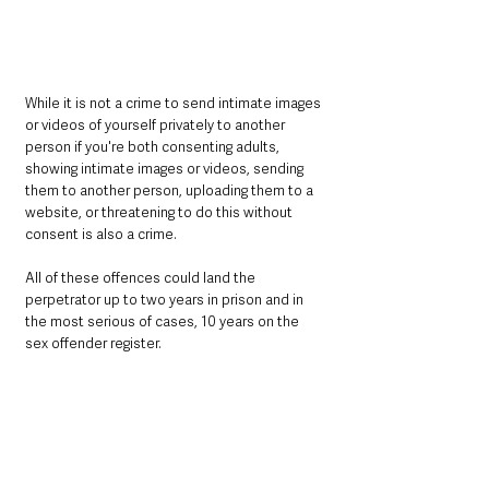
While it is not a crime to send intimate images 
or videos of yourself privately to another 
person if you're both consenting adults, 
showing intimate images or videos, sending 
them to another person, uploading them to a 
website, or threatening to do this without 
consent is also a crime.
All of these offences could land the 
perpetrator up to two years in prison and in 
the most serious of cases, 10 years on the 
sex offender register.