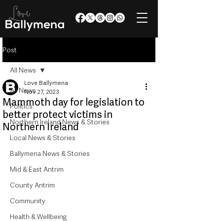
Post
All News
Love Ballymena
All News
Nov 27, 2023
Mammoth day for legislation to
Politics
better protect victims in
Northern Ireland News & Stories
Northern Ireland
Local News & Stories
Ballymena News & Stories
Mid & East Antrim
County Antrim
Community
Health & Wellbeing