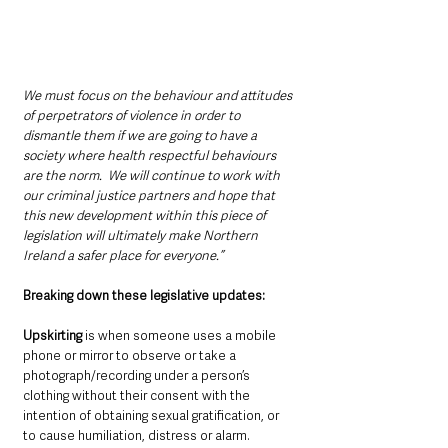
We must focus on the behaviour and attitudes 
of perpetrators of violence in order to 
dismantle them if we are going to have a 
society where health respectful behaviours 
are the norm.  We will continue to work with 
our criminal justice partners and hope that 
this new development within this piece of 
legislation will ultimately make Northern 
Ireland a safer place for everyone.”
Breaking down these legislative updates:
Upskirting
 is when someone uses a mobile 
phone or mirror to observe or take a 
photograph/recording under a person’s 
clothing without their consent with the 
intention of obtaining sexual gratification, or 
to cause humiliation, distress or alarm.