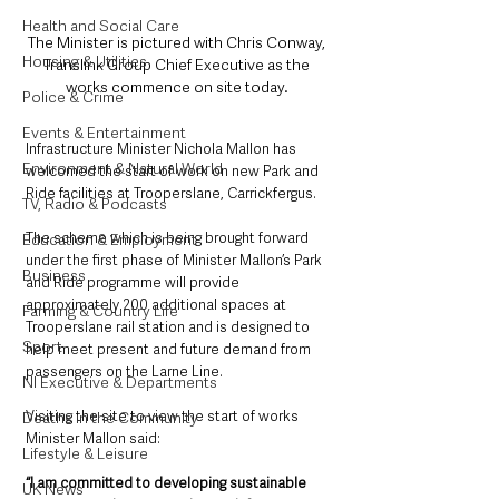
Health and Social Care
The Minister is pictured with Chris Conway, 
Housing & Utilities
Translink Group Chief Executive as the 
works commence on site today. 
Police & Crime
Events & Entertainment
Infrastructure Minister Nichola Mallon has 
Environment & Natural World
welcomed the start of work on new Park and 
Ride facilities at Trooperslane, Carrickfergus. 
TV, Radio & Podcasts
The scheme which is being brought forward 
Education & Employment
under the first phase of Minister Mallon’s Park 
Business
and Ride programme will provide 
approximately 200 additional spaces at 
Farming & Country Life
Trooperslane rail station and is designed to 
Sport
help meet present and future demand from 
passengers on the Larne Line. 
NI Executive & Departments
Visiting the site to view the start of works 
Deaths in the Community
Minister Mallon said:  
Lifestyle & Leisure
“I am committed to developing sustainable 
UK News