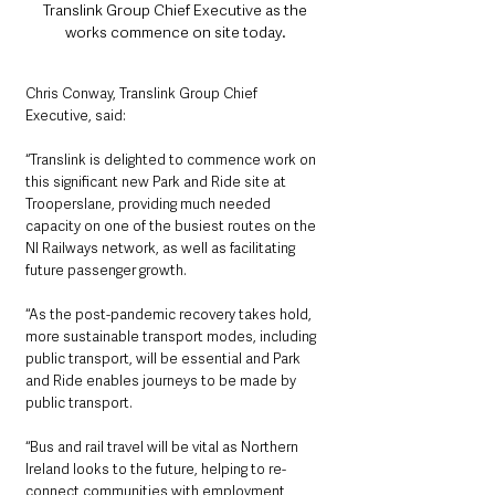
Translink Group Chief Executive as the 
works commence on site today. 
Chris Conway, Translink Group Chief 
Executive, said: 
“Translink is delighted to commence work on 
this significant new Park and Ride site at 
Trooperslane, providing much needed 
capacity on one of the busiest routes on the 
NI Railways network, as well as facilitating 
future passenger growth.
‘‘As the post-pandemic recovery takes hold, 
more sustainable transport modes, including 
public transport, will be essential and Park 
and Ride enables journeys to be made by 
public transport.  
‘‘Bus and rail travel will be vital as Northern 
Ireland looks to the future, helping to re-
connect communities with employment, 