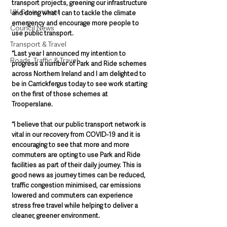
transport projects, greening our infrastructure 
UK Government
and doing what I can to tackle the climate 
emergency and encourage more people to 
Council News
use public transport.   
Transport & Travel
“Last year I announced my intention to 
Roads, Traffic & Travel
progress a number of Park and Ride schemes 
across Northern Ireland and I am delighted to 
be in Carrickfergus today to see work starting 
on the first of those schemes at 
Trooperslane.    
“I believe that our public transport network is 
vital in our recovery from COVID-19 and it is 
encouraging to see that more and more 
commuters are opting to use Park and Ride 
facilities as part of their daily journey. This is 
good news as journey times can be reduced, 
traffic congestion minimised, car emissions 
lowered and commuters can experience 
stress free travel while helping to deliver a 
cleaner, greener environment.