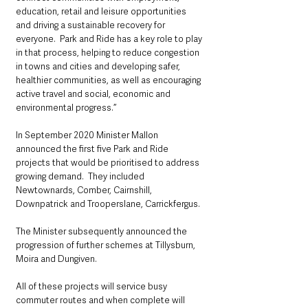
education, retail and leisure opportunities 
and driving a sustainable recovery for 
everyone.  Park and Ride has a key role to play 
in that process, helping to reduce congestion 
in towns and cities and developing safer, 
healthier communities, as well as encouraging 
active travel and social, economic and 
environmental progress.’’
In September 2020 Minister Mallon 
announced the first five Park and Ride 
projects that would be prioritised to address 
growing demand.  They included 
Newtownards, Comber, Cairnshill, 
Downpatrick and Trooperslane, Carrickfergus. 
The Minister subsequently announced the 
progression of further schemes at Tillysburn, 
Moira and Dungiven.
All of these projects will service busy 
commuter routes and when complete will 