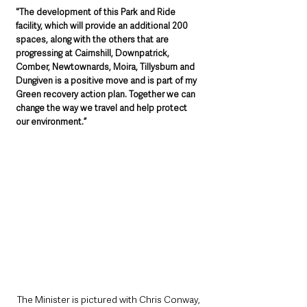
"The development of this Park and Ride 
facility, which will provide an additional 200 
spaces, along with the others that are 
progressing at Cairnshill, Downpatrick, 
Comber, Newtownards, Moira, Tillysburn and 
Dungiven is a positive move and is part of my 
Green recovery action plan. Together we can 
change the way we travel and help protect 
our environment.”
The Minister is pictured with Chris Conway, 