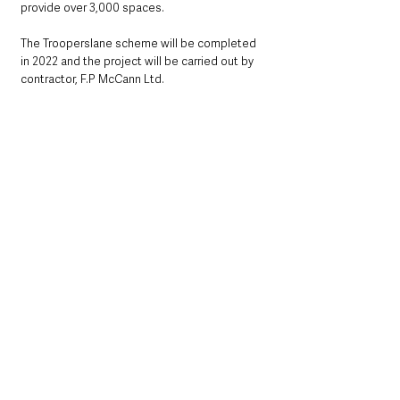
provide over 3,000 spaces.  
The Trooperslane scheme will be completed 
in 2022 and the project will be carried out by 
contractor, F.P McCann Ltd.
The enhanced Trooperslane site will be a 
secure facility, with accessibility parking, 24-
hour CCTV, security fencing and lighting, with 
cycle parking also accommodated. 
The bulk of project activity will take place 
during normal daytime working hours (8am-
6pm).  Every effort will be made to keep noise 
and disruption to a minimum at all times.  
Work will also be carried out in accordance 
with current government and industry advice 
on social distancing to ensure the safety of 
the local community and the workforce. 
Pedestrian access will be maintained 
throughout the project.  There will be no 