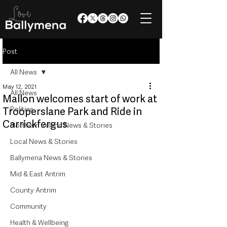
Post
All News
May 12, 2021
All News
Mallon welcomes start of work at
Politics
Trooperslane Park and Ride in
Carrickfergus
Northern Ireland News & Stories
Local News & Stories
Ballymena News & Stories
Mid & East Antrim
County Antrim
Community
Health & Wellbeing